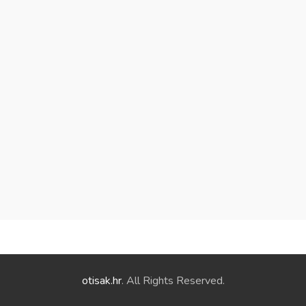
otisak.hr
. All Rights Reserved.