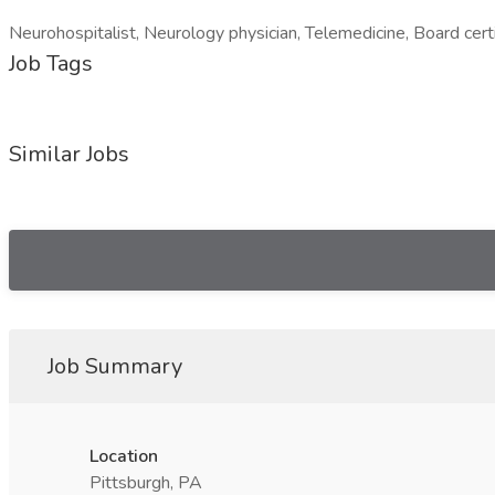
Neurohospitalist, Neurology physician, Telemedicine, Board certi
Job Tags
Similar Jobs
Job Summary
Location
Pittsburgh, PA