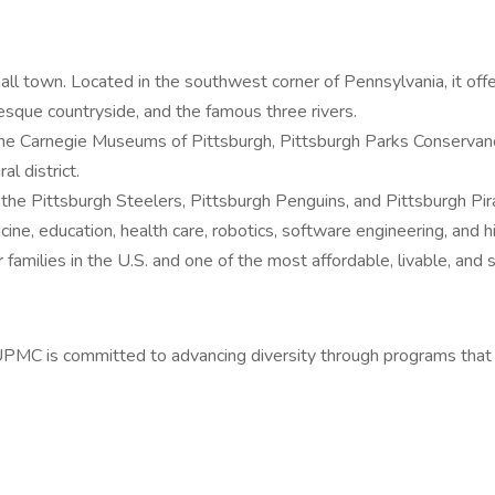
small town. Located in the southwest corner of Pennsylvania, it off
resque countryside, and the famous three rivers.
ding the Carnegie Museums of Pittsburgh, Pittsburgh Parks Conserv
l district.
 the Pittsburgh Steelers, Pittsburgh Penguins, and Pittsburgh Pir
ine, education, health care, robotics, software engineering, and h
 families in the U.S. and one of the most affordable, livable, and s
UPMC is committed to advancing diversity through programs tha