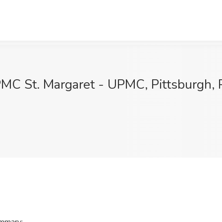
UPMC St. Margaret - UPMC, Pittsburgh,