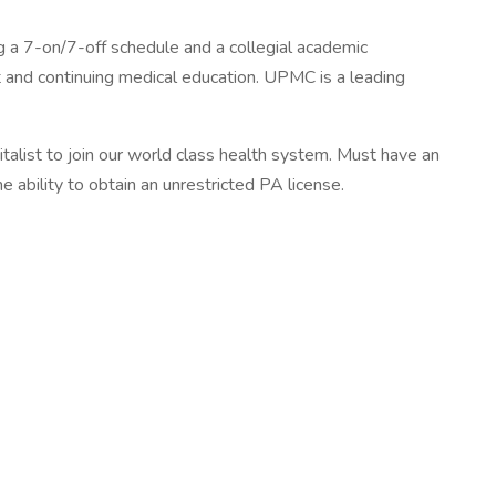
ng a 7-on/7-off schedule and a collegial academic
nt and continuing medical education. UPMC is a leading
list to join our world class health system. Must have an
 ability to obtain an unrestricted PA license.