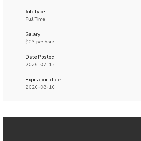
Job Type
Full Time
Salary
$23 per hour
Date Posted
2026-07-17
Expiration date
2026-08-16