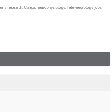
er’s research, Clinical neurophysiology, Tele-neurology jobs