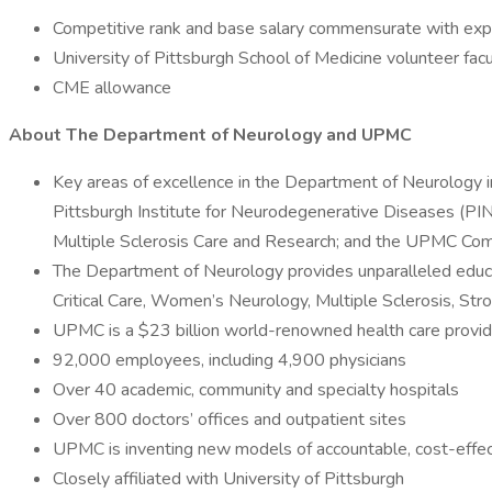
Competitive rank and base salary commensurate with exp
University of Pittsburgh School of Medicine volunteer f
CME allowance
About The Department of Neurology and UPMC
Key areas of excellence in the Department of Neurology
Pittsburgh Institute for Neurodegenerative Diseases (PIN
Multiple Sclerosis Care and Research; and the UPMC Com
The Department of Neurology provides unparalleled educa
Critical Care, Women’s Neurology, Multiple Sclerosis, St
UPMC is a $23 billion world-renowned health care provid
92,000 employees, including 4,900 physicians
Over 40 academic, community and specialty hospitals
Over 800 doctors’ offices and outpatient sites
UPMC is inventing new models of accountable, cost-effec
Closely affiliated with University of Pittsburgh