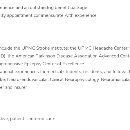
erience and an outstanding benefit package
aculty appointment commensurate with experience
 include the UPMC Stroke Institute; the UPMC Headache Center;
D); the American Parkinson Disease Association Advanced Center 
prehensive Epilepsy Center of Excellence.
tional experiences for medical students, residents, and fellow
roke, Neuro-endovascular, Clinical Neurophysiology, Neuromuscul
er and insurer
tive, patient-centered care