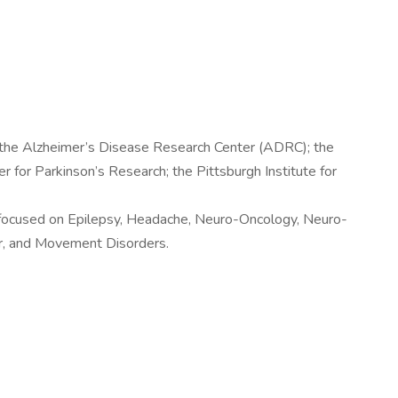
 the Alzheimer’s Disease Research Center (ADRC); the
for Parkinson’s Research; the Pittsburgh Institute for
s focused on Epilepsy, Headache, Neuro-Oncology, Neuro-
ar, and Movement Disorders.