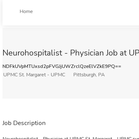
Home
Neurohospitalist - Physician Job at 
NDFkUVpMTUxsd2pFVGJjUWZrclQzeElVZkE9PQ==
UPMC St. Margaret - UPMC
Pittsburgh, PA
Job Description