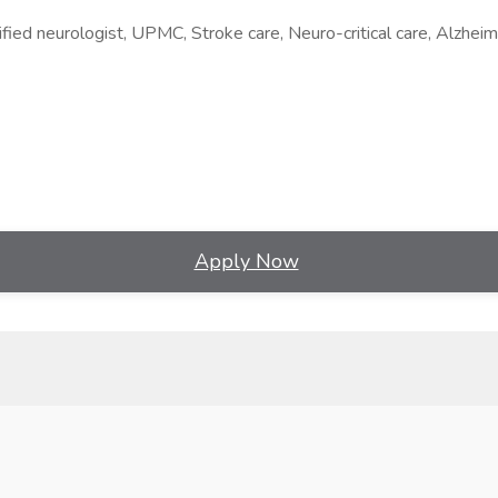
fied neurologist, UPMC, Stroke care, Neuro-critical care, Alzheim
Apply Now