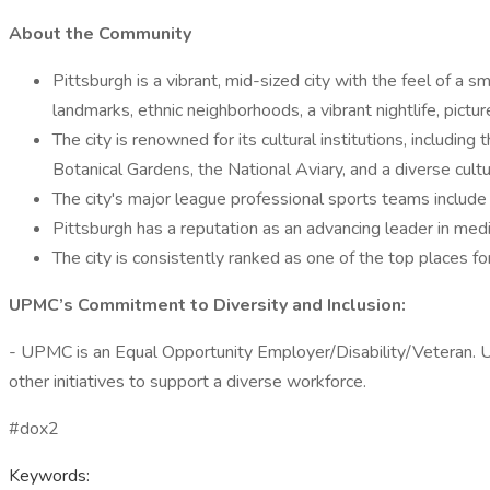
About the Community
Pittsburgh is a vibrant, mid-sized city with the feel of a 
landmarks, ethnic neighborhoods, a vibrant nightlife, pictu
The city is renowned for its cultural institutions, inclu
Botanical Gardens, the National Aviary, and a diverse cultura
The city's major league professional sports teams include
Pittsburgh has a reputation as an advancing leader in medic
The city is consistently ranked as one of the top places for
UPMC’s Commitment to Diversity and Inclusion:
- UPMC is an Equal Opportunity Employer/Disability/Veteran. 
other initiatives to support a diverse workforce.
#dox2
Keywords: