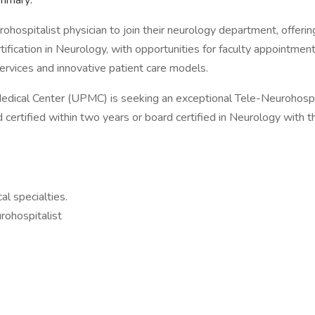
ummary:
rohospitalist physician to join their neurology department, offeri
rtification in Neurology, with opportunities for faculty appointme
ervices and innovative patient care models.
edical Center (UPMC) is seeking an exceptional Tele-Neurohospita
certified within two years or board certified in Neurology with the
al specialties.
rohospitalist