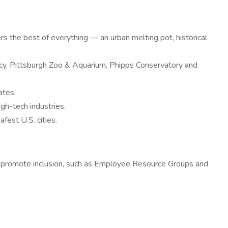
ers the best of everything — an urban melting pot, historical
ancy, Pittsburgh Zoo & Aquarium, Phipps Conservatory and
ates.
igh-tech industries.
afest U.S. cities.
t promote inclusion, such as Employee Resource Groups and