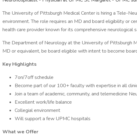
Neurohospitalist - Physician at UPMC St. Margaret - UPMC s
The University of Pittsburgh Medical Center is hiring a Tele-Neu
environment. The role requires an MD and board eligibility or ce
health care provider known for its comprehensive neurological s
The Department of Neurology at the University of Pittsburgh M
MD or equivalent, be board eligible with intent to become board 
Key Highlights
7on/7off schedule
Become part of our 100+ faculty with expertise in all clinic
Join a team of academic, community, and telemedicine Neu
Excellent work/life balance
Collegial environment
Will support a few UPMC hospitals
What we Offer