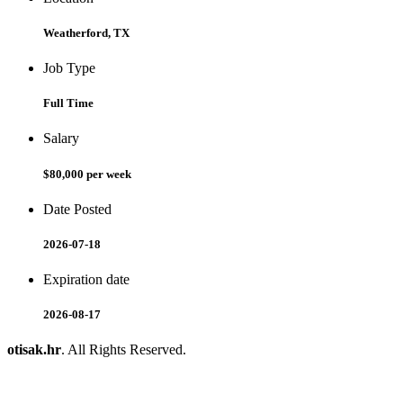
Weatherford, TX
Job Type
Full Time
Salary
$80,000 per week
Date Posted
2026-07-18
Expiration date
2026-08-17
otisak.hr
. All Rights Reserved.