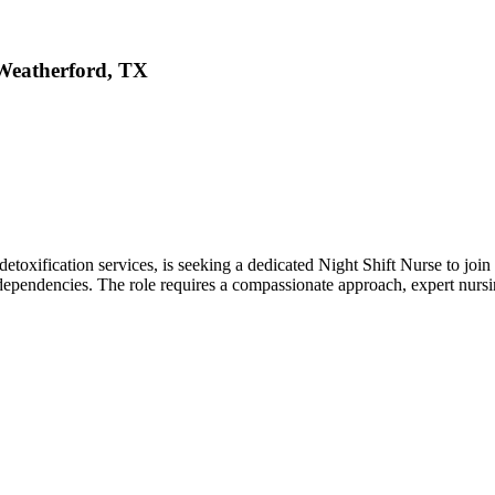
 Weatherford, TX
toxification services, is seeking a dedicated Night Shift Nurse to join ou
dependencies. The role requires a compassionate approach, expert nursin