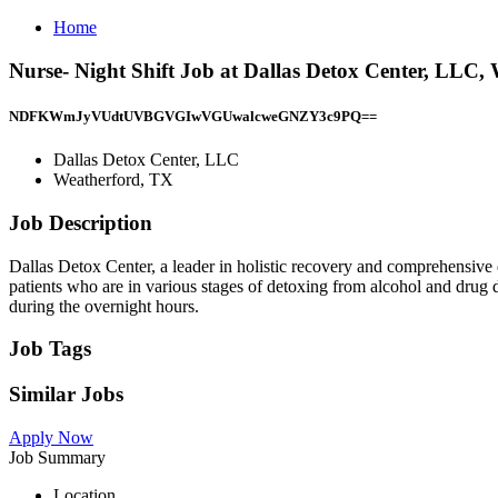
Home
Nurse- Night Shift Job at Dallas Detox Center, LLC,
NDFKWmJyVUdtUVBGVGIwVGUwalcweGNZY3c9PQ==
Dallas Detox Center, LLC
Weatherford, TX
Job Description
Dallas Detox Center, a leader in holistic recovery and comprehensive de
patients who are in various stages of detoxing from alcohol and drug 
during the overnight hours.
Job Tags
Similar Jobs
Apply Now
Job Summary
Location