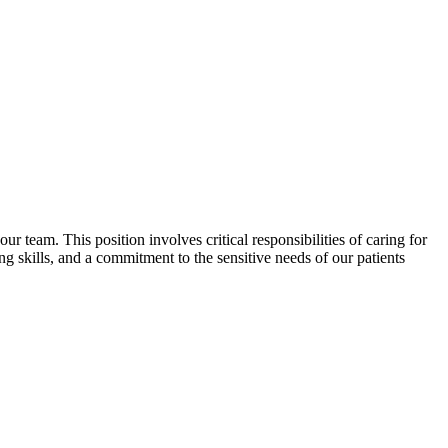
r team. This position involves critical responsibilities of caring for
g skills, and a commitment to the sensitive needs of our patients