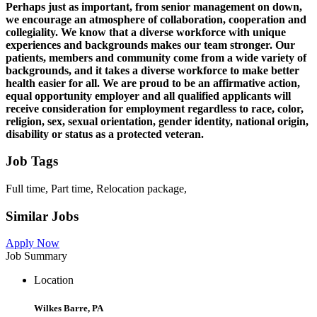
Perhaps just as important, from senior management on down,
we encourage an atmosphere of collaboration, cooperation and
collegiality. We know that a diverse workforce with unique
experiences and backgrounds makes our team stronger. Our
patients, members and community come from a wide variety of
backgrounds, and it takes a diverse workforce to make better
health easier for all. We are proud to be an affirmative action,
equal opportunity employer and all qualified applicants will
receive consideration for employment regardless to race, color,
religion, sex, sexual orientation, gender identity, national origin,
disability or status as a protected veteran.
Job Tags
Full time, Part time, Relocation package,
Similar Jobs
Apply Now
Job Summary
Location
Wilkes Barre, PA