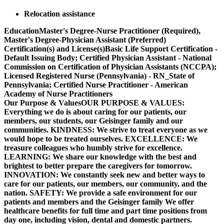
Relocation assistance
EducationMaster's Degree-Nurse Practitioner (Required),
Master's Degree-Physician Assistant (Preferred)
Certification(s) and License(s)Basic Life Support Certification -
Default Issuing Body; Certified Physician Assistant - National
Commission on Certification of Physician Assistants (NCCPA);
Licensed Registered Nurse (Pennsylvania) - RN_State of
Pennsylvania; Certified Nurse Practitioner - American
Academy of Nurse Practitioners
Our Purpose & ValuesOUR PURPOSE & VALUES:
Everything we do is about caring for our patients, our
members, our students, our Geisinger family and our
communities. KINDNESS: We strive to treat everyone as we
would hope to be treated ourselves. EXCELLENCE: We
treasure colleagues who humbly strive for excellence.
LEARNING: We share our knowledge with the best and
brightest to better prepare the caregivers for tomorrow.
INNOVATION: We constantly seek new and better ways to
care for our patients, our members, our community, and the
nation. SAFETY: We provide a safe environment for our
patients and members and the Geisinger family We offer
healthcare benefits for full time and part time positions from
day one, including vision, dental and domestic partners.