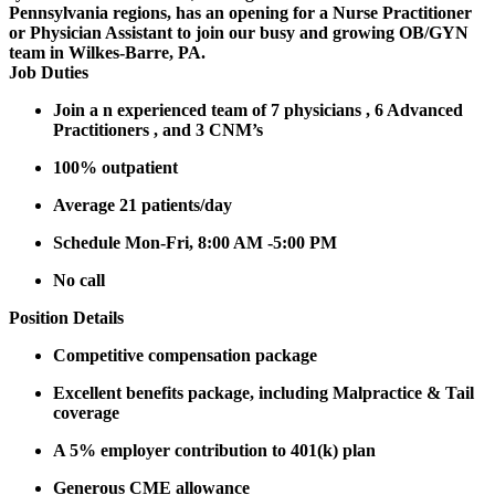
Pennsylvania regions, has an opening for a Nurse Practitioner
or Physician Assistant to join our busy and growing OB/GYN
team in Wilkes-Barre, PA.
Job Duties
Join a n experienced team of 7 physicians , 6 Advanced
Practitioners , and 3 CNM’s
100% outpatient
Average 21 patients/day
Schedule Mon-Fri, 8:00 AM -5:00 PM
No call
Position Details
Competitive compensation package
Excellent benefits package, including Malpractice & Tail
coverage
A 5% employer contribution to 401(k) plan
Generous CME allowance