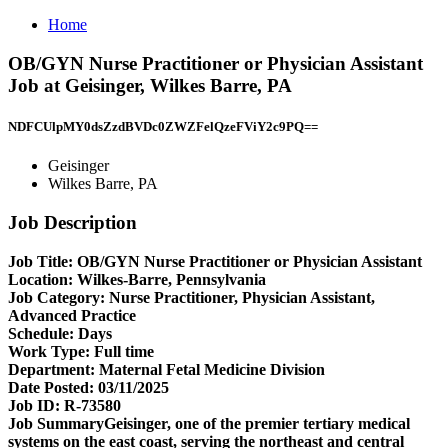
Home
OB/GYN Nurse Practitioner or Physician Assistant
Job at Geisinger, Wilkes Barre, PA
NDFCUlpMY0dsZzdBVDc0ZWZFelQzeFViY2c9PQ==
Geisinger
Wilkes Barre, PA
Job Description
Job Title: OB/GYN Nurse Practitioner or Physician Assistant
Location:
Wilkes-Barre, Pennsylvania
Job Category:
Nurse Practitioner, Physician Assistant,
Advanced Practice
Schedule:
Days
Work Type:
Full time
Department:
Maternal Fetal Medicine Division
Date Posted:
03/11/2025
Job ID:
R-73580
Job SummaryGeisinger, one of the premier tertiary medical
systems on the east coast, serving the northeast and central