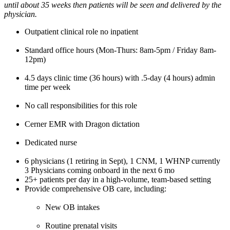
until about 35 weeks then patients will be seen and delivered by the
physician.
Outpatient clinical role no inpatient
Standard office hours (Mon-Thurs: 8am-5pm / Friday 8am-
12pm)
4.5 days clinic time (36 hours) with .5-day (4 hours) admin
time per week
No call responsibilities for this role
Cerner EMR with Dragon dictation
Dedicated nurse
6 physicians (1 retiring in Sept), 1 CNM, 1 WHNP currently
3 Physicians coming onboard in the next 6 mo
25+ patients per day in a high-volume, team-based setting
Provide comprehensive OB care, including:
New OB intakes
Routine prenatal visits