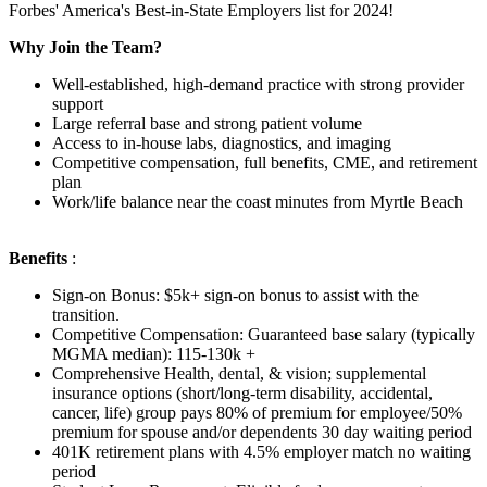
Forbes' America's Best-in-State Employers list for 2024!
Why Join the Team?
Well-established, high-demand practice with strong provider
support
Large referral base and strong patient volume
Access to in-house labs, diagnostics, and imaging
Competitive compensation, full benefits, CME, and retirement
plan
Work/life balance near the coast minutes from Myrtle Beach
Benefits
:
Sign-on Bonus: $5k+ sign-on bonus to assist with the
transition.
Competitive Compensation: Guaranteed base salary (typically
MGMA median): 115-130k +
Comprehensive Health, dental, & vision; supplemental
insurance options (short/long-term disability, accidental,
cancer, life) group pays 80% of premium for employee/50%
premium for spouse and/or dependents 30 day waiting period
401K retirement plans with 4.5% employer match no waiting
period