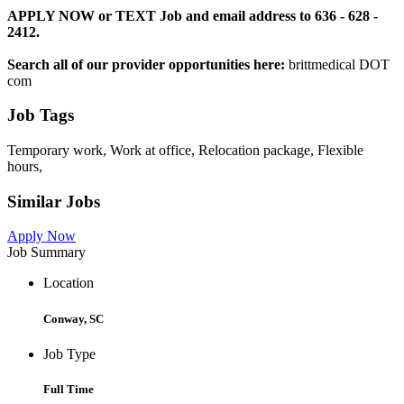
APPLY NOW or TEXT Job and email address to 636 - 628 -
2412.
Search all of our provider opportunities here:
brittmedical DOT
com
Job Tags
Temporary work, Work at office, Relocation package, Flexible
hours,
Similar Jobs
Apply Now
Job Summary
Location
Conway, SC
Job Type
Full Time