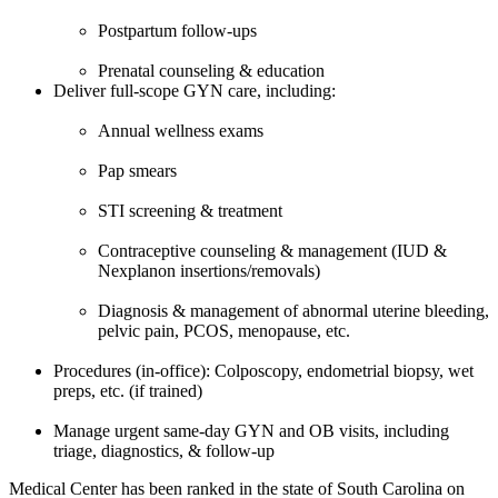
Postpartum follow-ups
Prenatal counseling & education
Deliver full-scope GYN care, including:
Annual wellness exams
Pap smears
STI screening & treatment
Contraceptive counseling & management (IUD &
Nexplanon insertions/removals)
Diagnosis & management of abnormal uterine bleeding,
pelvic pain, PCOS, menopause, etc.
Procedures (in-office): Colposcopy, endometrial biopsy, wet
preps, etc. (if trained)
Manage urgent same-day GYN and OB visits, including
triage, diagnostics, & follow-up
Medical Center has been ranked in the state of South Carolina on