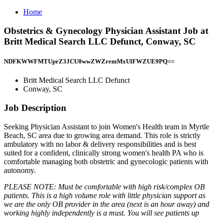
Home
Obstetrics & Gynecology Physician Assistant Job at
Britt Medical Search LLC Defunct, Conway, SC
NDFKWWFMTUprZ3JCU0wwZWZremMxUlFWZUE9PQ==
Britt Medical Search LLC Defunct
Conway, SC
Job Description
Seeking Physician Assistant to join Women's Health team in Myrtle
Beach, SC area due to growing area demand. This role is strictly
ambulatory with no labor & delivery responsibilities and is best
suited for a confident, clinically strong women's health PA who is
comfortable managing both obstetric and gynecologic patients with
autonomy.
PLEASE NOTE: Must be comfortable with high risk/complex OB
patients. This is a high volume role with little physician support as
we are the only OB provider in the area (next is an hour away) and
working highly independently is a must. You will see patients up