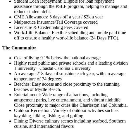
Student Loan Repayment: Eligible for loan repayment
assistance through the PSLF program, helping to manage and
reduce student debt.
CME Allowances: 5 days off a year / $2k a year
Malpractice Insurance/Tail Coverage covered
Licensure & Credentialing Fees covered
Work-Life Balance: Flexible scheduling and ample paid time
off to ensure a healthy work-life balance (24 Days PTO).
The Community:
Cost of living 9.1% below the national average
Highly rated public and private schools and a leading division
1 university - Coastal Carolina University
An average 218 days of sunshine each year, with an average
temperature of 74 degrees
Beaches: Easy access and close proximity to the stunning
beaches of Myrtle Beach.
Entertainment: Wide range of attractions, including
amusement parks, live entertainment, and vibrant nightlife.
Close proximity to major cities like Charleston and Columbia.
Outdoor Recreation: Variety of outdoor activities such as
kayaking, hiking, fishing, and golfing
Dining: Diverse culinary scenes including seafood, Southern
cuisine, and international flavors