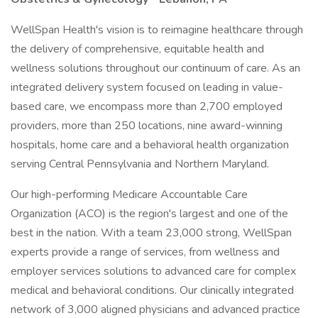
WellSpan Health's vision is to reimagine healthcare through
the delivery of comprehensive, equitable health and
wellness solutions throughout our continuum of care. As an
integrated delivery system focused on leading in value-
based care, we encompass more than 2,700 employed
providers, more than 250 locations, nine award-winning
hospitals, home care and a behavioral health organization
serving Central Pennsylvania and Northern Maryland.
Our high-performing Medicare Accountable Care
Organization (ACO) is the region's largest and one of the
best in the nation. With a team 23,000 strong, WellSpan
experts provide a range of services, from wellness and
employer services solutions to advanced care for complex
medical and behavioral conditions. Our clinically integrated
network of 3,000 aligned physicians and advanced practice