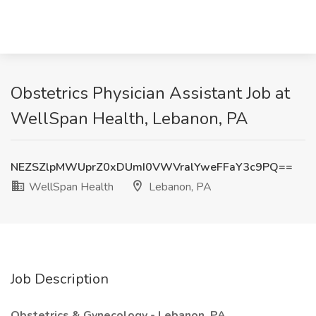
Obstetrics Physician Assistant Job at
WellSpan Health, Lebanon, PA
NEZSZlpMWUprZ0xDUmI0VWVralYweFFaY3c9PQ==
WellSpan Health
Lebanon, PA
Job Description
Obstetrics & Gynecology - Lebanon, PA