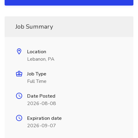
Job Summary
Location
Lebanon, PA
Job Type
Full Time
Date Posted
2026-08-08
Expiration date
2026-09-07