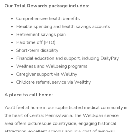
Our Total Rewards package includes:
Comprehensive health benefits
Flexible spending and health savings accounts
Retirement savings plan
Paid time off (PTO)
Short-term disability
Financial education and support, including DailyPay
Wellness and Wellbeing programs
Caregiver support via Wellthy
Childcare referral service via Wellthy
A place to call home:
You'll feel at home in our sophisticated medical community in
the heart of Central Pennsylvania. The WellSpan service
area offers picturesque countryside, engaging historical
attractions, excellent schools and low cost of living-all