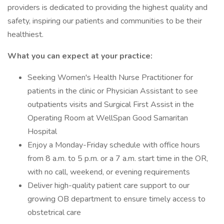
providers is dedicated to providing the highest quality and
safety, inspiring our patients and communities to be their
healthiest.
What you can expect at your practice:
Seeking Women's Health Nurse Practitioner for
patients in the clinic or Physician Assistant to see
outpatients visits and Surgical First Assist in the
Operating Room at WellSpan Good Samaritan
Hospital
Enjoy a Monday-Friday schedule with office hours
from 8 a.m. to 5 p.m. or a 7 a.m. start time in the OR,
with no call, weekend, or evening requirements
Deliver high-quality patient care support to our
growing OB department to ensure timely access to
obstetrical care