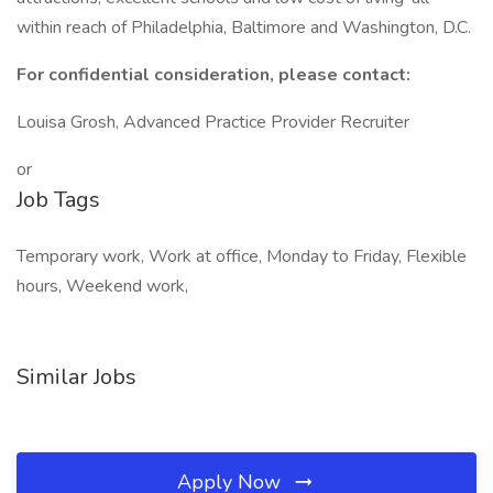
within reach of Philadelphia, Baltimore and Washington, D.C.
For confidential consideration, please contact:
Louisa Grosh, Advanced Practice Provider Recruiter
or
Job Tags
Temporary work, Work at office, Monday to Friday, Flexible
hours, Weekend work,
Similar Jobs
Apply Now