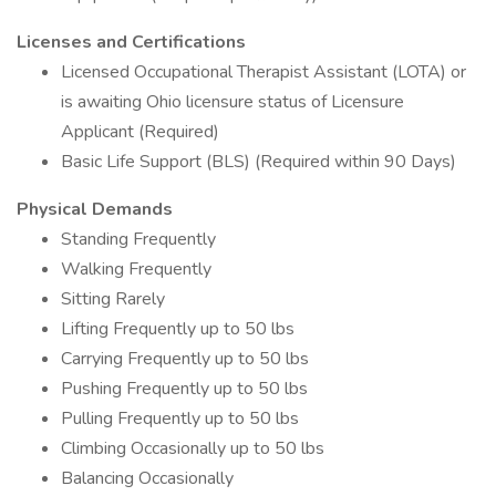
Licenses and Certifications
Licensed Occupational Therapist Assistant (LOTA) or
is awaiting Ohio licensure status of Licensure
Applicant (Required)
Basic Life Support (BLS) (Required within 90 Days)
Physical Demands
Standing Frequently
Walking Frequently
Sitting Rarely
Lifting Frequently up to 50 lbs
Carrying Frequently up to 50 lbs
Pushing Frequently up to 50 lbs
Pulling Frequently up to 50 lbs
Climbing Occasionally up to 50 lbs
Balancing Occasionally