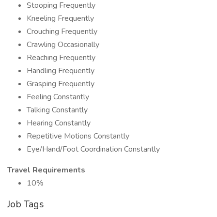
Stooping Frequently
Kneeling Frequently
Crouching Frequently
Crawling Occasionally
Reaching Frequently
Handling Frequently
Grasping Frequently
Feeling Constantly
Talking Constantly
Hearing Constantly
Repetitive Motions Constantly
Eye/Hand/Foot Coordination Constantly
Travel Requirements
10%
Job Tags