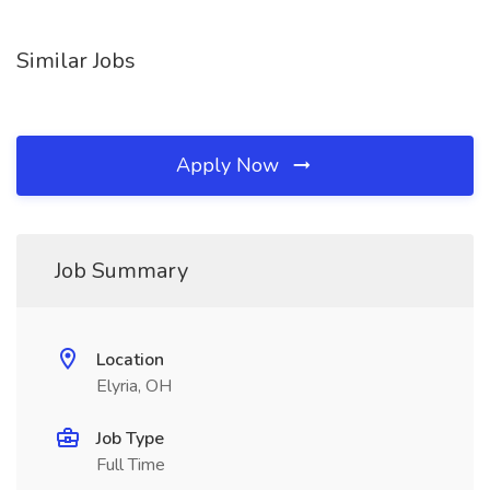
Similar Jobs
Apply Now
Job Summary
Location
Elyria, OH
Job Type
Full Time