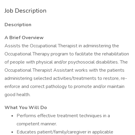
Job Description
Description
A Brief Overview
Assists the Occupational Therapist in administering the
Occupational Therapy program to facilitate the rehabilitation
of people with physical and/or psychosocial disabilities. The
Occupational Therapist Assistant works with the patients
administering selected activities/treatments to restore, re-
enforce and correct pathology to promote and/or maintain
good health.
What You Will Do
Performs effective treatment techniques in a
competent manner.
Educates patient/family/caregiver in applicable