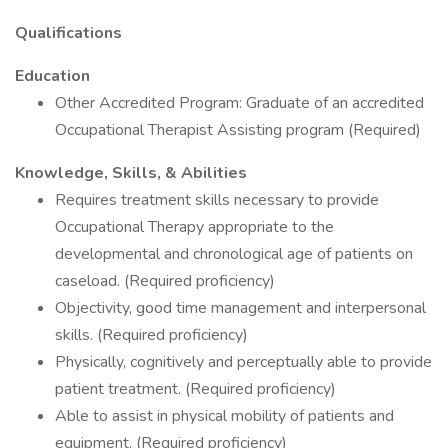
Qualifications
Education
Other Accredited Program: Graduate of an accredited
Occupational Therapist Assisting program (Required)
Knowledge, Skills, & Abilities
Requires treatment skills necessary to provide
Occupational Therapy appropriate to the
developmental and chronological age of patients on
caseload. (Required proficiency)
Objectivity, good time management and interpersonal
skills. (Required proficiency)
Physically, cognitively and perceptually able to provide
patient treatment. (Required proficiency)
Able to assist in physical mobility of patients and
equipment. (Required proficiency)