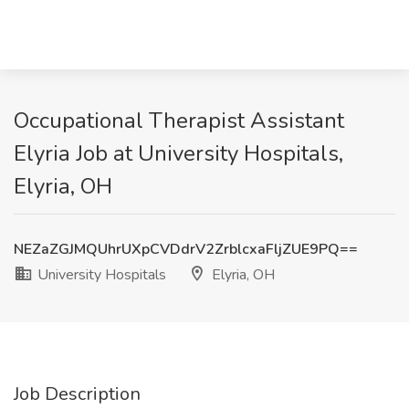
Occupational Therapist Assistant
Elyria Job at University Hospitals,
Elyria, OH
NEZaZGJMQUhrUXpCVDdrV2ZrblcxaFljZUE9PQ==
University Hospitals
Elyria, OH
Job Description