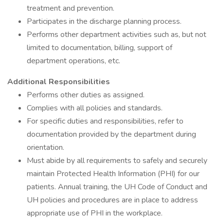
treatment and prevention.
Participates in the discharge planning process.
Performs other department activities such as, but not
limited to documentation, billing, support of
department operations, etc.
Additional Responsibilities
Performs other duties as assigned.
Complies with all policies and standards.
For specific duties and responsibilities, refer to
documentation provided by the department during
orientation.
Must abide by all requirements to safely and securely
maintain Protected Health Information (PHI) for our
patients. Annual training, the UH Code of Conduct and
UH policies and procedures are in place to address
appropriate use of PHI in the workplace.