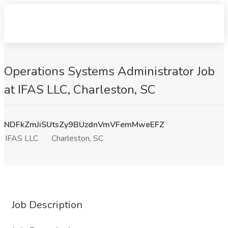
Operations Systems Administrator Job
at IFAS LLC, Charleston, SC
NDFkZmJiSUtsZy9BUzdnVmVFemMweEFZ
IFAS LLC
Charleston, SC
Job Description