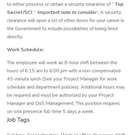
to either possess or obtain a security clearance of “
Top
Secret/SCI
.”
Important note to consider
:
A security
clearance will open a lot of other doors for your career in
the Government to include possibilities of being hired
directly.
Work Schedule:
The employee will work an 8-hour shift between the
hours of 6:15 am to 6:00 pm with a non-compensated
45-minute lunch (See your Project Manager for work
schedule and department policies). Additional hours may
be required and must be authorized by your Project
Manager and DoS Management. This position requires
on-site presence full-time 5 days a week.
Job Tags