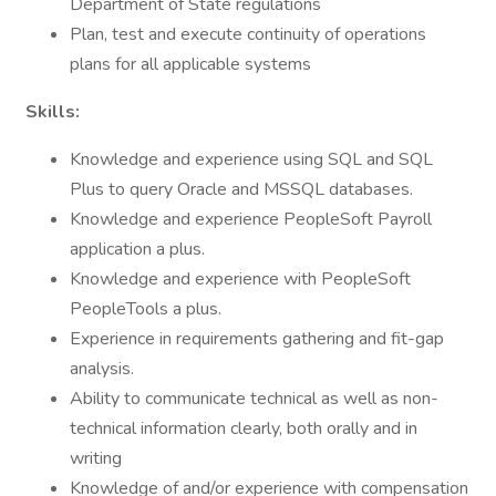
Department of State regulations
Plan, test and execute continuity of operations
plans for all applicable systems
Skills:
Knowledge and experience using SQL and SQL
Plus to query Oracle and MSSQL databases.
Knowledge and experience PeopleSoft Payroll
application a plus.
Knowledge and experience with PeopleSoft
PeopleTools a plus.
Experience in requirements gathering and fit-gap
analysis.
Ability to communicate technical as well as non-
technical information clearly, both orally and in
writing
Knowledge of and/or experience with compensation