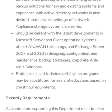
backup solutions for new and existing systems and
experience with active directory networks is also
desired; extensive knowledge of Network
Appliance storage systems is desired.
Should be current with the latest developments in
Microsoft Server and Client operating systems,
other LAN/WAN technology, and Exchange Server
2007 and 2010 in designing, configuration, and
maintenance, backup strategies, corporate Anti-
Virus Solutions.
Professional and technical certification programs
may be substituted for years of education, based on
credit hour equivalents.
Security Requirements
All contractors supporting this Department must be able