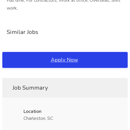
Full time, For contractors, Work at office, Overseas, Shift
work,
Similar Jobs
Apply Now
Job Summary
Location
Charleston, SC