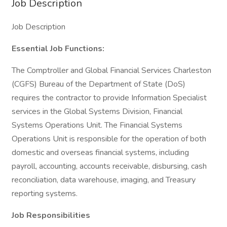
Job Description
Job Description
Essential Job Functions:
The Comptroller and Global Financial Services Charleston
(CGFS) Bureau of the Department of State (DoS)
requires the contractor to provide Information Specialist
services in the Global Systems Division, Financial
Systems Operations Unit. The Financial Systems
Operations Unit is responsible for the operation of both
domestic and overseas financial systems, including
payroll, accounting, accounts receivable, disbursing, cash
reconciliation, data warehouse, imaging, and Treasury
reporting systems.
Job Responsibilities