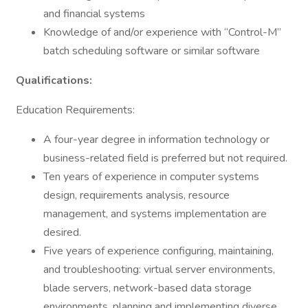
and financial systems
Knowledge of and/or experience with “Control-M”
batch scheduling software or similar software
Qualifications:
Education Requirements:
A four-year degree in information technology or
business-related field is preferred but not required.
Ten years of experience in computer systems
design, requirements analysis, resource
management, and systems implementation are
desired.
Five years of experience configuring, maintaining,
and troubleshooting: virtual server environments,
blade servers, network-based data storage
environments, planning and implementing diverse