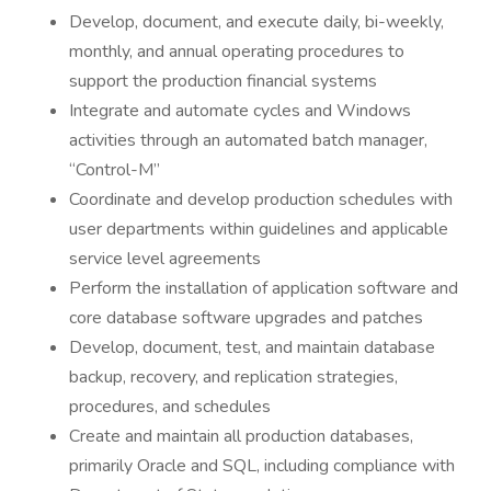
Develop, document, and execute daily, bi-weekly,
monthly, and annual operating procedures to
support the production financial systems
Integrate and automate cycles and Windows
activities through an automated batch manager,
“Control-M”
Coordinate and develop production schedules with
user departments within guidelines and applicable
service level agreements
Perform the installation of application software and
core database software upgrades and patches
Develop, document, test, and maintain database
backup, recovery, and replication strategies,
procedures, and schedules
Create and maintain all production databases,
primarily Oracle and SQL, including compliance with