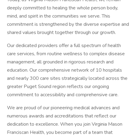
deeply committed to healing the whole person body,
mind, and spirit in the communities we serve. This
commitment is strengthened by the diverse expertise and
shared values brought together through our growth.
Our dedicated providers offer a full spectrum of health
care services, from routine wellness to complex disease
management, all grounded in rigorous research and
education. Our comprehensive network of 10 hospitals
and nearly 300 care sites strategically located across the
greater Puget Sound region reflects our ongoing
commitment to accessibility and comprehensive care.
We are proud of our pioneering medical advances and
numerous awards and accreditations that reflect our
dedication to excellence. When you join Virginia Mason
Franciscan Health, you become part of a team that