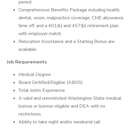
period.
Comprehensive Benefits Package including health,
dental, vision, malpractice coverage, CME allowance,
time off, and a 401(k) and 457(b) retirement plan
with employer match.
Relocation Assistance and a Starting Bonus are
available.
Job Requirements
Medical Degree
Board Certified/Eligible (ABOS)
Total Joints Experience
A valid and unrestricted Washington State medical
license or license-eligible and DEA with no
restrictions
Ability to take night and/or weekend call