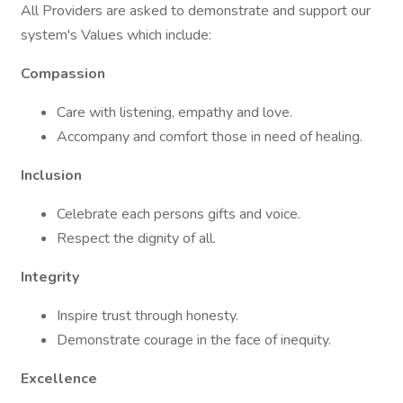
All Providers are asked to demonstrate and support our
system's Values which include:
Compassion
Care with listening, empathy and love.
Accompany and comfort those in need of healing.
Inclusion
Celebrate each persons gifts and voice.
Respect the dignity of all.
Integrity
Inspire trust through honesty.
Demonstrate courage in the face of inequity.
Excellence