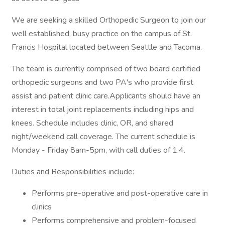
We are seeking a skilled Orthopedic Surgeon to join our
well established, busy practice on the campus of St.
Francis Hospital located between Seattle and Tacoma.
The team is currently comprised of two board certified
orthopedic surgeons and two PA's who provide first
assist and patient clinic care.Applicants should have an
interest in total joint replacements including hips and
knees. Schedule includes clinic, OR, and shared
night/weekend call coverage. The current schedule is
Monday - Friday 8am-5pm, with call duties of 1:4.
Duties and Responsibilities include:
Performs pre-operative and post-operative care in
clinics
Performs comprehensive and problem-focused