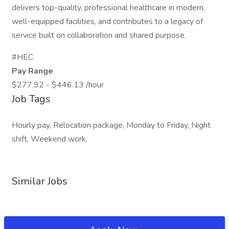
delivers top-quality, professional healthcare in modern,
well-equipped facilities, and contributes to a legacy of
service built on collaboration and shared purpose.
#HEC
Pay Range
$277.92 - $446.13 /hour
Job Tags
Hourly pay, Relocation package, Monday to Friday, Night
shift, Weekend work,
Similar Jobs