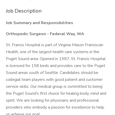
Job Description
Job Summary and Responsibilities
Orthopedic Surgeon - Federal Way, WA
St. Francis Hospital is part of Virginia Mason Franciscan
Health, one of the largest health care systems in the
Puget Sound area. Opened in 1987, St. Francis Hospital
is licensed for 158 beds and provides care to the Puget
Sound areas south of Seattle. Candidates should be
collegial team players with good patient and customer
service skills. Our medical group is committed to being
the Puget Sound's first choice for healing body, mind and
spirit. We are looking for physicians and professional
providers who embody a passion for excellence to help
us achieve our goal.