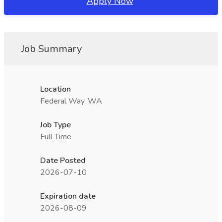
Apply Now
Job Summary
Location
Federal Way, WA
Job Type
Full Time
Date Posted
2026-07-10
Expiration date
2026-08-09