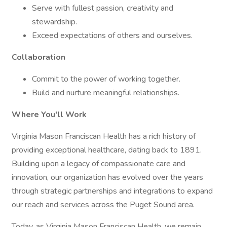
Serve with fullest passion, creativity and
stewardship.
Exceed expectations of others and ourselves.
Collaboration
Commit to the power of working together.
Build and nurture meaningful relationships.
Where You'll Work
Virginia Mason Franciscan Health has a rich history of
providing exceptional healthcare, dating back to 1891.
Building upon a legacy of compassionate care and
innovation, our organization has evolved over the years
through strategic partnerships and integrations to expand
our reach and services across the Puget Sound area.
Today, as Virginia Mason Franciscan Health, we remain