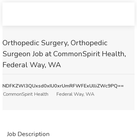
Orthopedic Surgery, Orthopedic
Surgeon Job at CommonSpirit Health,
Federal Way, WA
NDFKZWI3QUxsd0xIU0xrUmRFWFExUlliZWc9PQ==
CommonSpirit Health
Federal Way, WA
Job Description