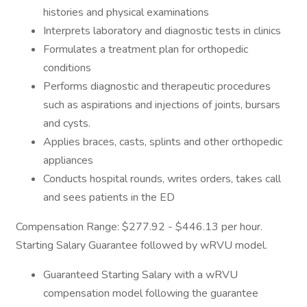
histories and physical examinations
Interprets laboratory and diagnostic tests in clinics
Formulates a treatment plan for orthopedic
conditions
Performs diagnostic and therapeutic procedures
such as aspirations and injections of joints, bursars
and cysts.
Applies braces, casts, splints and other orthopedic
appliances
Conducts hospital rounds, writes orders, takes call
and sees patients in the ED
Compensation Range: $277.92 - $446.13 per hour.
Starting Salary Guarantee followed by wRVU model.
Guaranteed Starting Salary with a wRVU
compensation model following the guarantee