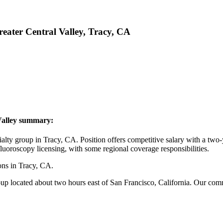
reater Central Valley, Tracy, CA
 Valley summary:
y group in Tracy, CA. Position offers competitive salary with a two-y
fluoroscopy licensing, with some regional coverage responsibilities.
ns in Tracy, CA.
p located about two hours east of San Francisco, California. Our commun