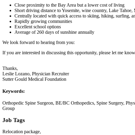
Close proximity to the Bay Area but a lower cost of living
Short driving distance to Yosemite, wine country, Lake Tahoe,
Centrally located with quick access to skiing, hiking, surfing, 
Rapidly growing communities
Excellent school options
Average of 260 days of sunshine annually
We look forward to hearing from you:
If you are interested in discussing this opportunity, please let me know
Thanks,
Leslie Lozano, Physician Recruiter
Sutter Gould Medical Foundation
Keywords:
Orthopedic Spine Surgeon, BE/BC Orthopedics, Spine Surgery, Physi
Group
Job Tags
Relocation package,