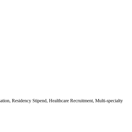
on, Residency Stipend, Healthcare Recruitment, Multi-specialty