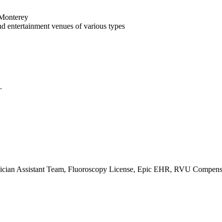
 Monterey
and entertainment venues of various types
.
cian Assistant Team, Fluoroscopy License, Epic EHR, RVU Compensati