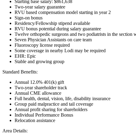
Starting base salary: $861,638
Two-year salary guarantee
RVU based compensation model starting in year 2
Sign-on bonus
Residency/Fellowship stipend available
RVU bonus potential during salary guarantee
Twelve orthopedic surgeons and two podiatrists in the section w
Seven Physician Assistants on care team
Fluoroscopy license required
Some coverage in nearby Lodi may be required
EHR: Epic
Stable and growing group
Standard Benefits:
Annual 12.0% 401(k) gift
Two-year shareholder track
Annual CME allowance
Full health, dental, vision, life, disability insurance
Group paid malpractice and tail coverage
Annual profit sharing for shareholders
Individual Performance Bonus
Relocation assistance
Area Details: