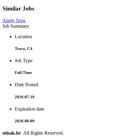
Similar Jobs
Apply Now
Job Summary
Location
Tracy, CA
Job Type
Full Time
Date Posted
2026-07-10
Expiration date
2026-08-09
otisak.hr
. All Rights Reserved.