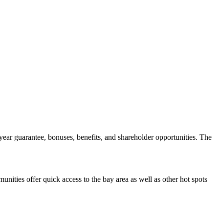
ear guarantee, bonuses, benefits, and shareholder opportunities. The
ities offer quick access to the bay area as well as other hot spots