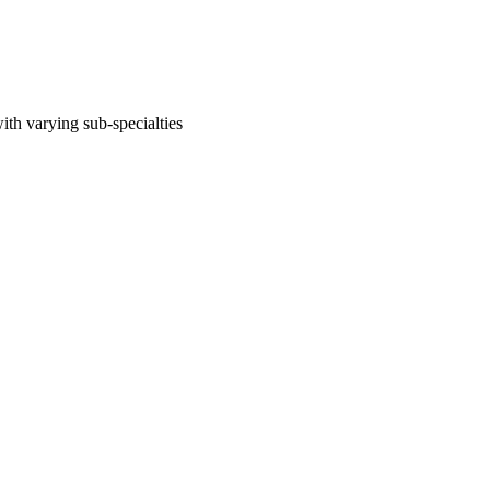
ith varying sub-specialties