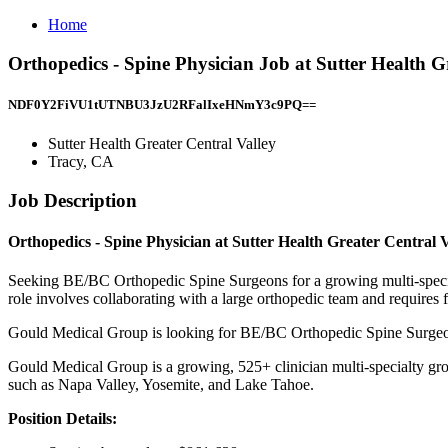
Home
Orthopedics - Spine Physician Job at Sutter Health G
NDF0Y2FiVU1tUTNBU3JzU2RFalIxeHNmY3c9PQ==
Sutter Health Greater Central Valley
Tracy, CA
Job Description
Orthopedics - Spine Physician at Sutter Health Greater Central
Seeking BE/BC Orthopedic Spine Surgeons for a growing multi-specialt
role involves collaborating with a large orthopedic team and requires 
Gould Medical Group is looking for BE/BC Orthopedic Spine Surgeo
Gould Medical Group is a growing, 525+ clinician multi-specialty grou
such as Napa Valley, Yosemite, and Lake Tahoe.
Position Details: