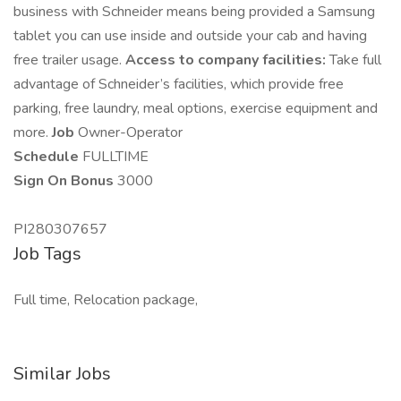
business with Schneider means being provided a Samsung
tablet you can use inside and outside your cab and having
free trailer usage.
Access to company facilities:
Take full
advantage of Schneider’s facilities, which provide free
parking, free laundry, meal options, exercise equipment and
more.
Job
Owner-Operator
Schedule
FULLTIME
Sign On Bonus
3000
PI280307657
Job Tags
Full time, Relocation package,
Similar Jobs