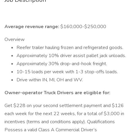
Average revenue range:
$160,000-$250,000
Overview
Reefer trailer hauling frozen and refrigerated goods.
Approximately 10% driver assist pallet jack unloads.
Approximately 30% drop-and-hook freight.
10-15 loads per week with 1-3 stop-offs loads.
Drive within IN, MI, OH and WV.
Owner-operator Truck Drivers are eligible for:
Get $228 on your second settlement payment and $126
each week for the next 22 weeks, for a total of $3,000 in
incentives (terms and conditions apply). Qualifications
Possess a valid Class A Commercial Driver’s