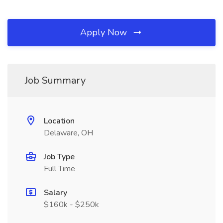
Apply Now
Job Summary
Location
Delaware, OH
Job Type
Full Time
Salary
$160k - $250k