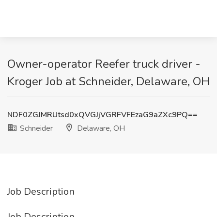
Owner-operator Reefer truck driver -
Kroger Job at Schneider, Delaware, OH
NDF0ZGJMRUtsd0xQVGJjVGRFVFEzaG9aZXc9PQ==
Schneider
Delaware, OH
Job Description
Job Description