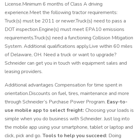
License.Minimum 6 months of Class A driving
experience.Meet the following tractor requirements:
Truck(s) must be 2011 or newer.Truck(s) need to pass a
DOT inspection.Engine(s) must meet EPA10 emissions
requirements.Truck(s) need a functioning Collision Mitigation
System. Additional qualifications apply.Live within 60 miles
of Delaware, OH. Need a truck or want to upgrade?
Schneider can get you in touch with equipment sales and
leasing providers.
Additional advantages Compensation for time spent in
orientation.Discounts on fuel, tires, maintenance and more
through Schneider’s Purchase Power Program.
Easy-to-
use mobile app to select freight:
Choosing your loads is
simple when you do business with Schneider. Just log into
the mobile app using your smartphone, tablet or laptop and
click, pick and go.
Tools to help you succeed:
Doing