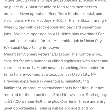
rotate through tasks for specific production process. • Must
be punctual. • Must be able to lead team members to
process driven operation. Benefits: • Medical, dental, and
vision plans • Paid Holidays • 401(k) Plan • Skills Training •
Weekly pay with direct deposit and pay card Assembler
jobs . We have openings on ALL shifts plus overtime!! For
instant consideration for this Assembler job in Union City,
PA Equal Opportunity Employer
Minorities/Women/Veterans/Disabled The Company will
consider for employment qualified applicants with arrest and
conviction records. Apply now at is seeking Assembler for
temp to hire workers at a local client in Union City, PA.
Previous experience in warehouse, manufacturing,
fulfillment, or production environment is beneficial, but not
required for these positions. 3rd shift available, Starting pay
is $17.00 an hour-Full time plus Overtime. These are entry
level opportunities. Training will be provided, and no