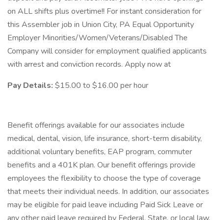
on ALL shifts plus overtime!! For instant consideration for
this Assembler job in Union City, PA Equal Opportunity
Employer Minorities/Women/Veterans/Disabled The
Company will consider for employment qualified applicants
with arrest and conviction records. Apply now at
Pay Details:
$15.00 to $16.00 per hour
Benefit offerings available for our associates include
medical, dental, vision, life insurance, short-term disability,
additional voluntary benefits, EAP program, commuter
benefits and a 401K plan. Our benefit offerings provide
employees the flexibility to choose the type of coverage
that meets their individual needs. In addition, our associates
may be eligible for paid leave including Paid Sick Leave or
any other paid leave required by Federal, State, or local law,