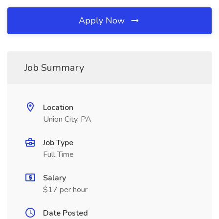
Apply Now
Job Summary
Location
Union City, PA
Job Type
Full Time
Salary
$17 per hour
Date Posted