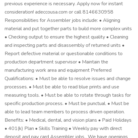
previous experience is necessary. Apply now for instant
consideration! adeccousa.com or call 8146630958
Responsibilities for Assembler jobs include: • Aligning
material and put together parts to build more complex units
• Checking output to ensure the highest quality • Cleaning
and inspecting parts and disassembly of returned units •
Report defective material or questionable conditions to
production department supervisor • Maintain the
manufacturing work area and equipment Preferred
Qualifications: • Must be able to resolve issues and change
processes. • Must be able to read blue prints and use
measuring tools. • Must be able to rotate through tasks for
specific production process. • Must be punctual. • Must be
able to lead team members to process driven operation.
Benefits: • Medical, dental, and vision plans • Paid Holidays
• 401(k) Plan • Skills Training • Weekly pay with direct
deposit and pay card Assembler jobs . We have openings