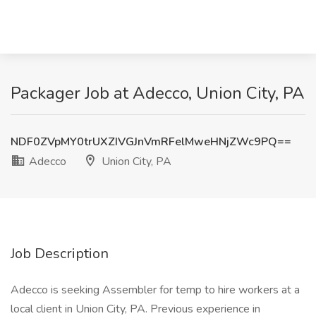
Packager Job at Adecco, Union City, PA
NDF0ZVpMY0trUXZIVGJnVmRFelMweHNjZWc9PQ==
Adecco
Union City, PA
Job Description
Adecco is seeking Assembler for temp to hire workers at a
local client in Union City, PA. Previous experience in