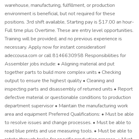
warehouse, manufacturing, fulfillment, or production
environment is beneficial, but not required for these
positions. 3rd shift available, Starting pay is $17.00 an hour-
Full time plus Overtime. These are entry level opportunities.
Training will be provided, and no previous experience is
necessary. Apply now for instant consideration!
adeccousa.com or call 8146630958 Responsibilities for
Assembler jobs include: • Aligning material and put
together parts to build more complex units • Checking
output to ensure the highest quality • Cleaning and
inspecting parts and disassembly of returned units • Report
defective material or questionable conditions to production
department supervisor • Maintain the manufacturing work
area and equipment Preferred Qualifications: • Must be able
to resolve issues and change processes. • Must be able to
read blue prints and use measuring tools. • Must be able to