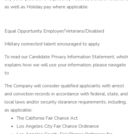
as well as Holiday pay where applicable.
Equal Opportunity Employer/Veterans/Disabled
Military connected talent encouraged to apply
To read our Candidate Privacy Information Statement, which
explains how we will use your information, please navigate
to
The Company will consider qualified applicants with arrest
and conviction records in accordance with federal, state, and
local laws and/or security clearance requirements, including,
as applicable:
The California Fair Chance Act
Los Angeles City Fair Chance Ordinance