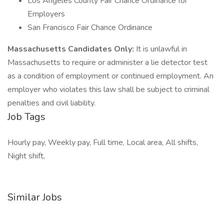
Los Angeles County Fair Chance Ordinance for
Employers
San Francisco Fair Chance Ordinance
Massachusetts Candidates Only:
It is unlawful in
Massachusetts to require or administer a lie detector test
as a condition of employment or continued employment. An
employer who violates this law shall be subject to criminal
penalties and civil liability.
Job Tags
Hourly pay, Weekly pay, Full time, Local area, All shifts,
Night shift,
Similar Jobs