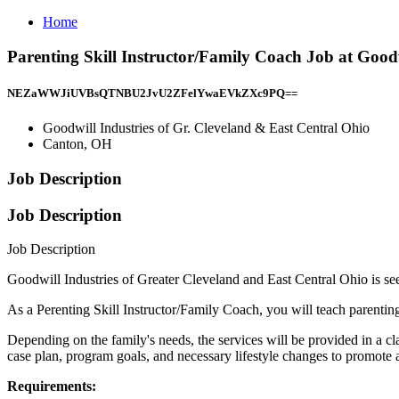
Home
Parenting Skill Instructor/Family Coach Job at Good
NEZaWWJiUVBsQTNBU2JvU2ZFelYwaEVkZXc9PQ==
Goodwill Industries of Gr. Cleveland & East Central Ohio
Canton, OH
Job Description
Job Description
Job Description
Goodwill Industries of Greater Cleveland and East Central Ohio is se
As a Perenting Skill Instructor/Family Coach, you will teach parenting 
Depending on the family's needs, the services will be provided in a cl
case plan, program goals, and necessary lifestyle changes to promote a
Requirements: