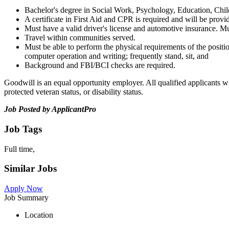
Bachelor's degree in Social Work, Psychology, Education, Chil
A certificate in First Aid and CPR is required and will be provi
Must have a valid driver's license and automotive insurance. Mu
Travel within communities served.
Must be able to perform the physical requirements of the position,
computer operation and writing; frequently stand, sit, and
Background and FBI/BCI checks are required.
Goodwill is an equal opportunity employer. All qualified applicants wil
protected veteran status, or disability status.
Job Posted by ApplicantPro
Job Tags
Full time,
Similar Jobs
Apply Now
Job Summary
Location