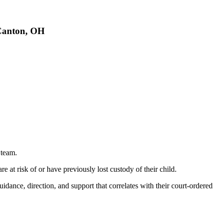
 Canton, OH
 team.
 at risk of or have previously lost custody of their child.
idance, direction, and support that correlates with their court-ordered