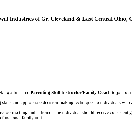
will Industries of Gr. Cleveland & East Central Ohio,
eking a full-time
Parenting Skill Instructor/Family Coach
to join our
skills and appropriate decision-making techniques to individuals who are
assroom setting and at home. The individual should receive consistent gu
 functional family unit.