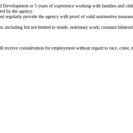
d Development or 5 years of experience working with families and chil
ded by the agency.
st regularly provide the agency with proof of valid automotive insuran
 including but not limited to inside, sedentary work; constant bilateral 
l receive consideration for employment without regard to race, color, rel