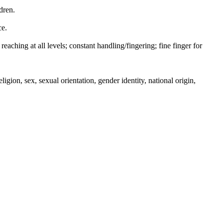
dren.
ce.
reaching at all levels; constant handling/fingering; fine finger for
igion, sex, sexual orientation, gender identity, national origin,