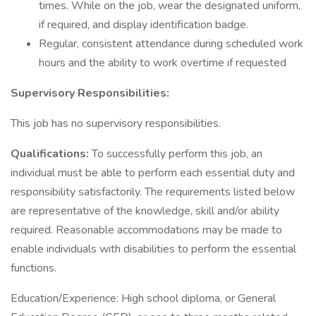
times. While on the job, wear the designated uniform,
if required, and display identification badge.
Regular, consistent attendance during scheduled work
hours and the ability to work overtime if requested
Supervisory Responsibilities:
This job has no supervisory responsibilities.
Qualifications:
To successfully perform this job, an
individual must be able to perform each essential duty and
responsibility satisfactorily. The requirements listed below
are representative of the knowledge, skill and/or ability
required. Reasonable accommodations may be made to
enable individuals with disabilities to perform the essential
functions.
Education/Experience: High school diploma, or General