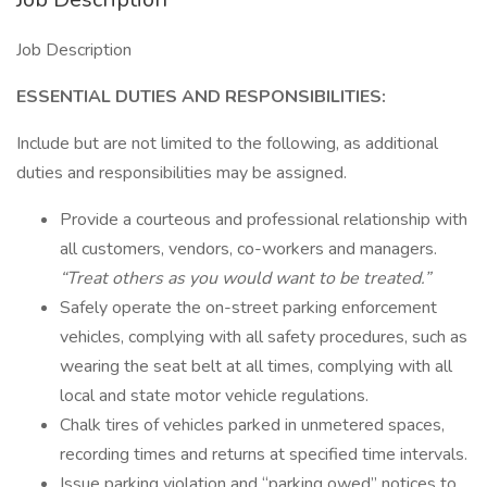
Job Description
ESSENTIAL DUTIES AND RESPONSIBILITIES:
Include but are not limited to the following, as additional
duties and responsibilities may be assigned.
Provide a courteous and professional relationship with
all customers, vendors, co-workers and managers.
“Treat others as you would want to be treated.”
Safely operate the on-street parking enforcement
vehicles, complying with all safety procedures, such as
wearing the seat belt at all times, complying with all
local and state motor vehicle regulations.
Chalk tires of vehicles parked in unmetered spaces,
recording times and returns at specified time intervals.
Issue parking violation and “parking owed” notices to