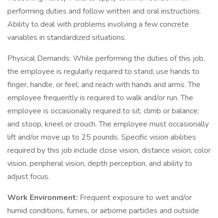
performing duties and follow written and oral instructions.
Ability to deal with problems involving a few concrete
variables in standardized situations.
Physical Demands: While performing the duties of this job,
the employee is regularly required to stand; use hands to
finger, handle, or feel; and reach with hands and arms. The
employee frequently is required to walk and/or run. The
employee is occasionally required to sit; climb or balance;
and stoop, kneel or crouch. The employee must occasionally
lift and/or move up to 25 pounds. Specific vision abilities
required by this job include close vision, distance vision, color
vision, peripheral vision, depth perception, and ability to
adjust focus.
Work Environment:
Frequent exposure to wet and/or
humid conditions, fumes, or airborne particles and outside