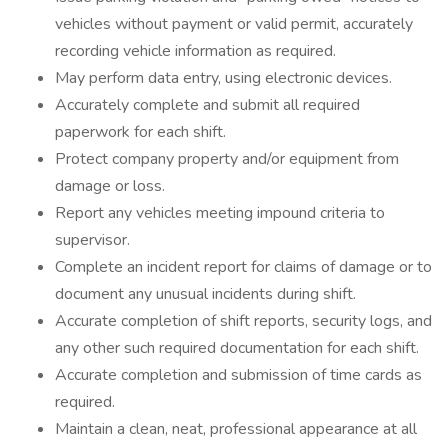
vehicles without payment or valid permit, accurately
recording vehicle information as required.
May perform data entry, using electronic devices.
Accurately complete and submit all required
paperwork for each shift.
Protect company property and/or equipment from
damage or loss.
Report any vehicles meeting impound criteria to
supervisor.
Complete an incident report for claims of damage or to
document any unusual incidents during shift.
Accurate completion of shift reports, security logs, and
any other such required documentation for each shift.
Accurate completion and submission of time cards as
required.
Maintain a clean, neat, professional appearance at all