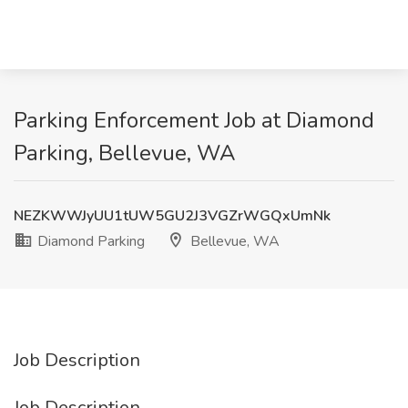
Parking Enforcement Job at Diamond
Parking, Bellevue, WA
NEZKWWJyUU1tUW5GU2J3VGZrWGQxUmNk
Diamond Parking
Bellevue, WA
Job Description
Job Description