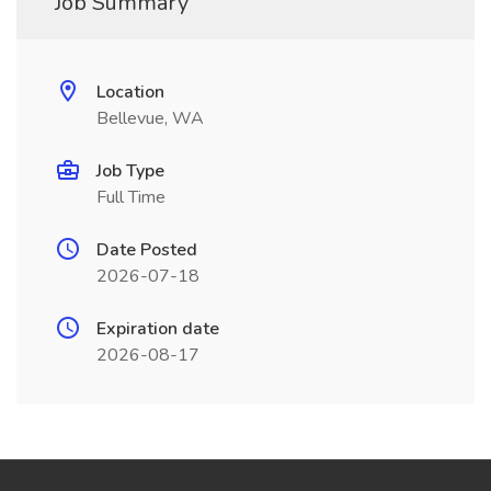
Job Summary
Location
Bellevue, WA
Job Type
Full Time
Date Posted
2026-07-18
Expiration date
2026-08-17