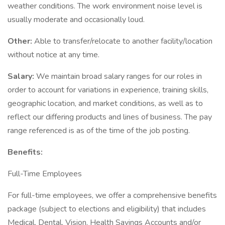
weather conditions. The work environment noise level is
usually moderate and occasionally loud.
Other:
Able to transfer/relocate to another facility/location
without notice at any time.
Salary:
We maintain broad salary ranges for our roles in
order to account for variations in experience, training skills,
geographic location, and market conditions, as well as to
reflect our differing products and lines of business. The pay
range referenced is as of the time of the job posting.
Benefits:
Full-Time Employees
For full-time employees, we offer a comprehensive benefits
package (subject to elections and eligibility) that includes
Medical, Dental, Vision, Health Savings Accounts and/or