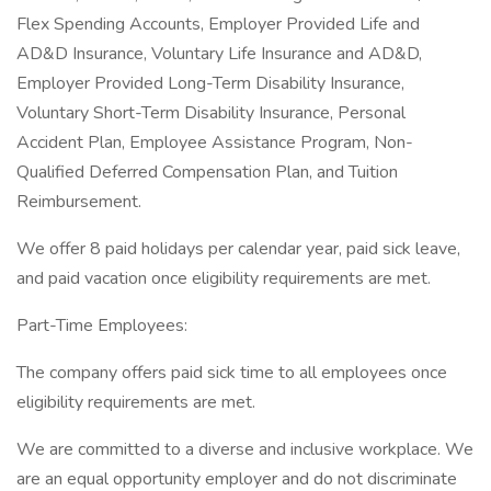
Flex Spending Accounts, Employer Provided Life and
AD&D Insurance, Voluntary Life Insurance and AD&D,
Employer Provided Long-Term Disability Insurance,
Voluntary Short-Term Disability Insurance, Personal
Accident Plan, Employee Assistance Program, Non-
Qualified Deferred Compensation Plan, and Tuition
Reimbursement.
We offer 8 paid holidays per calendar year, paid sick leave,
and paid vacation once eligibility requirements are met.
Part-Time Employees:
The company offers paid sick time to all employees once
eligibility requirements are met.
We are committed to a diverse and inclusive workplace. We
are an equal opportunity employer and do not discriminate