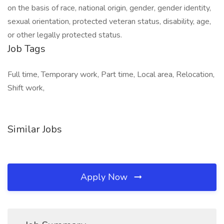
on the basis of race, national origin, gender, gender identity,
sexual orientation, protected veteran status, disability, age,
or other legally protected status.
Job Tags
Full time, Temporary work, Part time, Local area, Relocation,
Shift work,
Similar Jobs
Apply Now