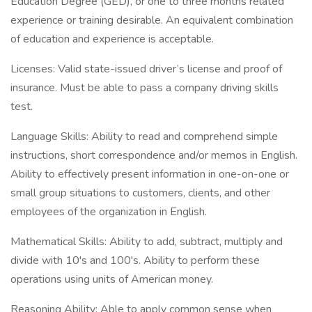
Education Degree (GED), or one to three months related
experience or training desirable. An equivalent combination
of education and experience is acceptable.
Licenses: Valid state-issued driver’s license and proof of
insurance. Must be able to pass a company driving skills
test.
Language Skills: Ability to read and comprehend simple
instructions, short correspondence and/or memos in English.
Ability to effectively present information in one-on-one or
small group situations to customers, clients, and other
employees of the organization in English.
Mathematical Skills: Ability to add, subtract, multiply and
divide with 10's and 100's. Ability to perform these
operations using units of American money.
Reasoning Ability: Able to apply common sense when