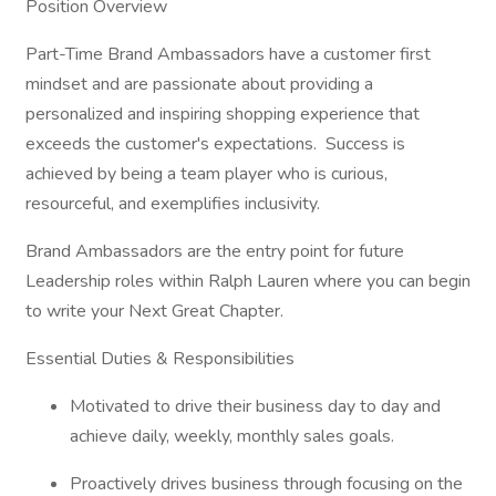
Position Overview
Part-Time Brand Ambassadors have a customer first
mindset and are passionate about providing a
personalized and inspiring shopping experience that
exceeds the customer's expectations. Success is
achieved by being a team player who is curious,
resourceful, and exemplifies inclusivity.
Brand Ambassadors are the entry point for future
Leadership roles within Ralph Lauren where you can begin
to write your Next Great Chapter.​
Essential Duties & Responsibilities
Motivated to drive their business day to day and
achieve daily, weekly, monthly sales goals.
Proactively drives business through focusing on the