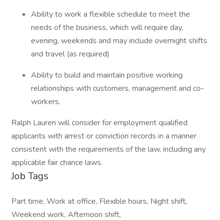
Ability to work a flexible schedule to meet the
needs of the business, which will require day,
evening, weekends and may include overnight shifts
and travel (as required)
Ability to build and maintain positive working
relationships with customers, management and co-
workers.
Ralph Lauren will consider for employment qualified
applicants with arrest or conviction records in a manner
consistent with the requirements of the law, including any
applicable fair chance laws.
Job Tags
Part time, Work at office, Flexible hours, Night shift,
Weekend work, Afternoon shift,