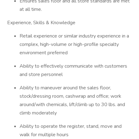
Ensures sales floor and all store standards are met
at all time.
Experience, Skills & Knowledge
Retail experience or similar industry experience in a
complex, high-volume or high-profile specialty
environment preferred
Ability to effectively communicate with customers
and store personnel
Ability to maneuver around the sales floor,
stock/dressing room, cashwrap and office; work
around/with chemicals, lift/climb up to 30 lbs. and
climb moderately
Ability to operate the register, stand, move and
walk for multiple hours