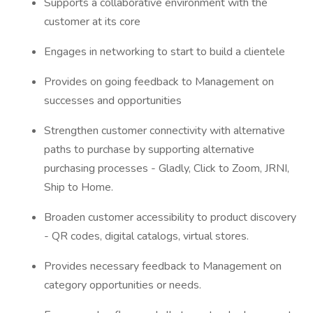
Supports a collaborative environment with the
customer at its core
Engages in networking to start to build a clientele
Provides on going feedback to Management on
successes and opportunities
Strengthen customer connectivity with alternative
paths to purchase by supporting alternative
purchasing processes - Gladly, Click to Zoom, JRNI,
Ship to Home.
Broaden customer accessibility to product discovery
- QR codes, digital catalogs, virtual stores.
Provides necessary feedback to Management on
category opportunities or needs.