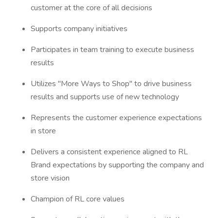
customer at the core of all decisions
Supports company initiatives
Participates in team training to execute business
results
Utilizes "More Ways to Shop" to drive business
results and supports use of new technology
Represents the customer experience expectations
in store
Delivers a consistent experience aligned to RL
Brand expectations by supporting the company and
store vision
Champion of RL core values