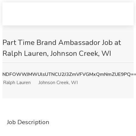
Part Time Brand Ambassador Job at
Ralph Lauren, Johnson Creek, WI
NDFOWWJMWUlsUTNCU2J3ZmVFVGMxQmNmZUE9PQ=
Ralph Lauren
Johnson Creek, WI
Job Description