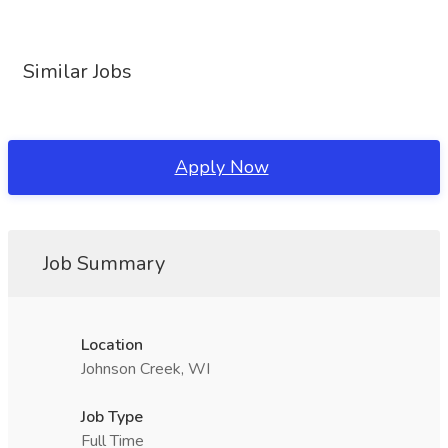
Similar Jobs
Apply Now
Job Summary
Location
Johnson Creek, WI
Job Type
Full Time