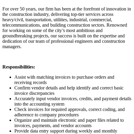
For over 50 years, our firm has been at the forefront of innovation in
the construction industry, delivering top-tier services across
heavy/civil, transportation, utilities, industrial, commercial,
telecommunications, and building construction sectors. Renowned
for working on some of the city’s most ambitious and
groundbreaking projects, our success is built on the expertise and
dedication of our team of professional engineers and construction
managers.
Responsibilities:
Assist with matching invoices to purchase orders and
receiving records
Confirm vendor details and help identify and correct basic
invoice discrepancies
Accurately input vendor invoices, credits, and payment details
into the accounting system
Check invoices for required approvals, correct coding, and
adherence to company procedures
Organize and maintain electronic and paper files related to
invoices, payments, and vendor accounts
Provide data entry support during weekly and monthly