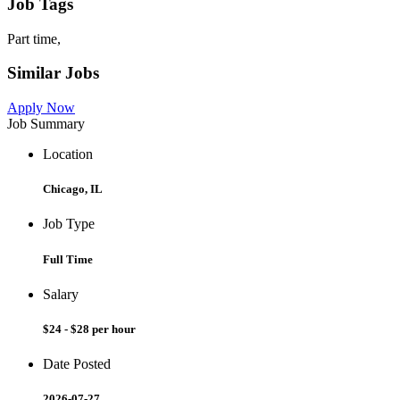
Job Tags
Part time,
Similar Jobs
Apply Now
Job Summary
Location
Chicago, IL
Job Type
Full Time
Salary
$24 - $28 per hour
Date Posted
2026-07-27