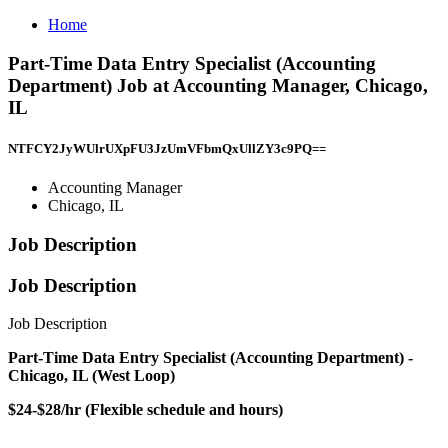
Home
Part-Time Data Entry Specialist (Accounting
Department) Job at Accounting Manager, Chicago,
IL
NTFCY2JyWUlrUXpFU3JzUmVFbmQxUllZY3c9PQ==
Accounting Manager
Chicago, IL
Job Description
Job Description
Job Description
Part-Time Data Entry Specialist (Accounting Department) -
Chicago, IL (West Loop)
$24-$28/hr (Flexible schedule and hours)