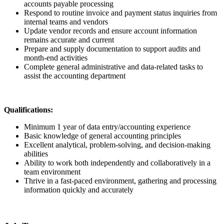
accounts payable processing
Respond to routine invoice and payment status inquiries from
internal teams and vendors
Update vendor records and ensure account information
remains accurate and current
Prepare and supply documentation to support audits and
month-end activities
Complete general administrative and data-related tasks to
assist the accounting department
Qualifications:
Minimum 1 year of data entry/accounting experience
Basic knowledge of general accounting principles
Excellent analytical, problem-solving, and decision-making
abilities
Ability to work both independently and collaboratively in a
team environment
Thrive in a fast-paced environment, gathering and processing
information quickly and accurately