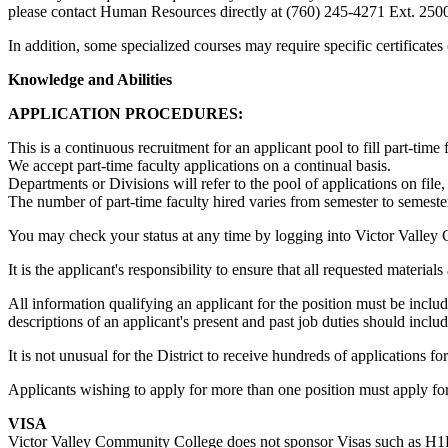
please contact Human Resources directly at (760) 245-4271 Ext. 250
In addition, some specialized courses may require specific certificat
Knowledge and Abilities
APPLICATION PROCEDURES:
This is a continuous recruitment for an applicant pool to fill part-tim
We accept part-time faculty applications on a continual basis.
Departments or Divisions will refer to the pool of applications on file,
The number of part-time faculty hired varies from semester to semester
You may check your status at any time by logging into Victor Valley
It is the applicant's responsibility to ensure that all requested materia
All information qualifying an applicant for the position must be incl
descriptions of an applicant's present and past job duties should includ
It is not unusual for the District to receive hundreds of applications f
Applicants wishing to apply for more than one position must apply for
VISA
Victor Valley Community College does not sponsor Visas such as H1