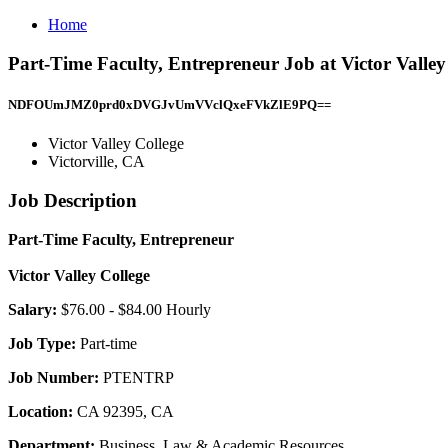
Home
Part-Time Faculty, Entrepreneur Job at Victor Valley 
NDFOUmJMZ0prd0xDVGJvUmVVclQxeFVkZlE9PQ==
Victor Valley College
Victorville, CA
Job Description
Part-Time Faculty, Entrepreneur
Victor Valley College
Salary:
$76.00 - $84.00 Hourly
Job Type:
Part-time
Job Number:
PTENTRP
Location:
CA 92395, CA
Department:
Business, Law & Academic Resources