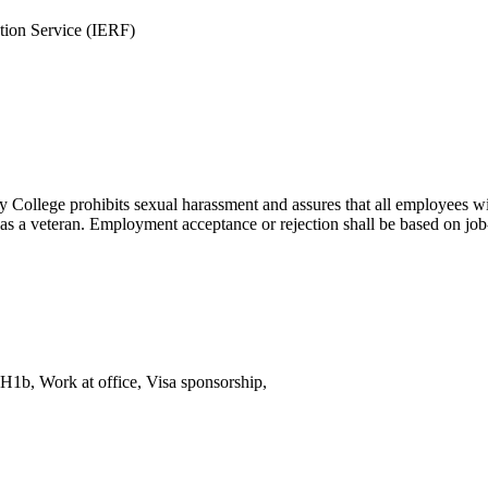
ation Service (IERF)
College prohibits sexual harassment and assures that all employees will 
tus as a veteran. Employment acceptance or rejection shall be based on job-
H1b, Work at office, Visa sponsorship,