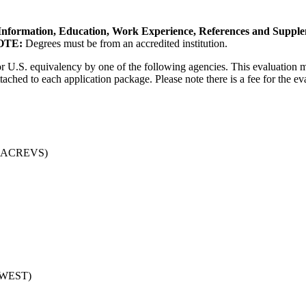
Information, Education, Work Experience, References and Supple
OTE:
Degrees must be from an accredited institution.
for U.S. equivalency by one of the following agencies. This evaluation 
tached to each application package. Please note there is a fee for the e
es (ACREVS)
A-WEST)