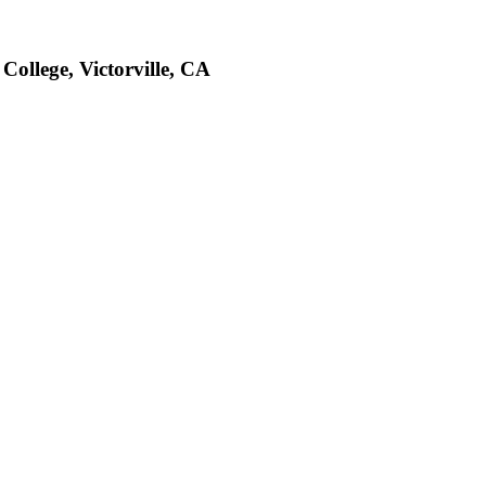
College, Victorville, CA