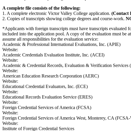
A complete file consists of the following:
1. A complete electronic Victor Valley College application.
(Contact 
2. Copies of transcripts showing college degrees and course-work.
N
*Applicants with foreign transcripts must have transcripts evaluated 
included into the application pool. A copy of the evaluation must be at
assume all responsibilities for the evaluation service:
Academic & Professional International Evaluations, Inc. (APIE)
Website:
Academic Credentials Evaluation Institute, Inc. (ACEI)
Website:
Academic & Credential Records, Evaluation & Verification Servic
Website:
American Education Research Corporation (AERC)
Website:
Educational Credential Evaluators, Inc. (ECE)
Website:
Educational Records Evaluation Service (ERES)
Website:
Foreign Credential Services of America (FCSA)
Website:
Foreign Credential Services of America West, Monterey, CA (FCS
Website:
Institute of Foreign Credential Services