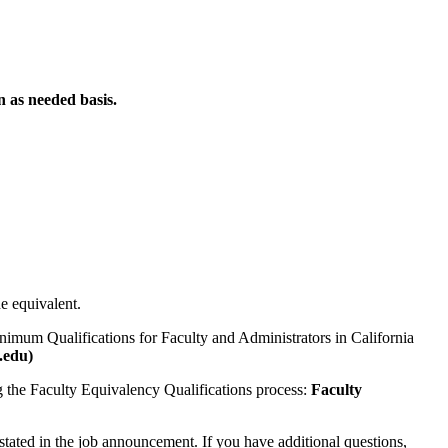
n as needed basis.
he equivalent.
nimum Qualifications for Faculty and Administrators in California
.edu)
ng the Faculty Equivalency Qualifications process:
Faculty
 stated in the job announcement. If you have additional questions,