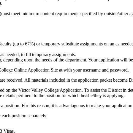
0.
es (must meet minimum content requirements specified by outside/other ag
e faculty (up to 67%) or temporary substitute assignments on an as needed
 as needed, to fill temporary assignments.
, depending upon the needs of the department. Your application will be 
 College Online Application Site at with your username and password.
ls are received. All materials included in the application packet become Di
uded on the Victor Valley College Application. To assist the District in
e details pertinent to the position for which he/she/they is applying.
or a position. For this reason, it is advantageous to make your application
 each position separately.
B Visas.