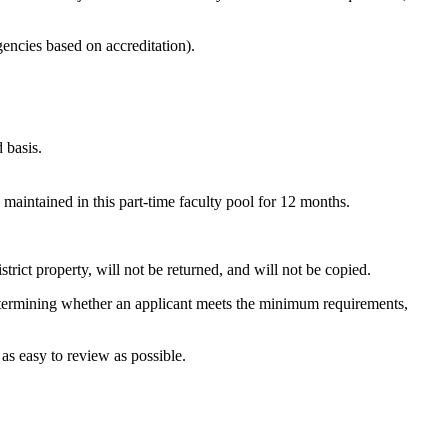
encies based on accreditation).
 basis.
maintained in this part-time faculty pool for 12 months.
strict property, will not be returned, and will not be copied.
 determining whether an applicant meets the minimum requirements,
 as easy to review as possible.