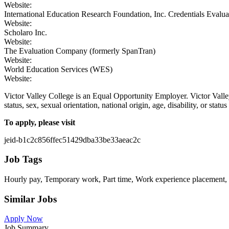
Website:
International Education Research Foundation, Inc. Credentials Evalu
Website:
Scholaro Inc.
Website:
The Evaluation Company (formerly SpanTran)
Website:
World Education Services (WES)
Website:
Victor Valley College is an Equal Opportunity Employer. Victor Valley 
status, sex, sexual orientation, national origin, age, disability, or sta
To apply, please visit
jeid-b1c2c856ffec51429dba33be33aeac2c
Job Tags
Hourly pay, Temporary work, Part time, Work experience placement, 
Similar Jobs
Apply Now
Job Summary