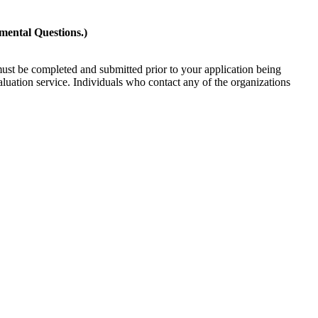
mental Questions.)
must be completed and submitted prior to your application being
valuation service. Individuals who contact any of the organizations