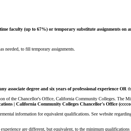
t-time faculty (up to 67%) or temporary substitute assignments on a
 as needed, to fill temporary assignments.
any associate degree and six years of professional experience
OR
t
sion of the Chancellor's Office, California Community Colleges. The Mi
tions | California Community Colleges Chancellor's Office (cccco
lemental information for equivalent qualifications. See website regardi
experience are different, but equivalent, to the minimum qualifications