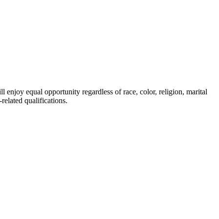
enjoy equal opportunity regardless of race, color, religion, marital
related qualifications.