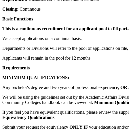
Closing:
Continuous
Basic Functions
This is a continuous recruitment for an applicant pool to fill par
We accept applications on a continual basis.
Departments or Divisions will refer to the pool of applications on file,
Applicants will remain in the pool for 12 months.
Requirements
MINIMUM QUALIFICATIONS:
Any bachelor's degree and two years of professional experience,
OR
We will be using the guidelines set out by the Academic Affairs Divi
Community Colleges handbook can be viewed at:
Minimum Qualifica
If you feel you have equivalent qualifications, please review the supp
Equivalency Qualifications
Submit your request for equivalency
ONLY IF
your education and/or 