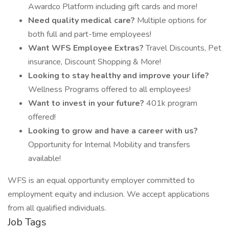
Awardco Platform including gift cards and more!
Need quality medical care?
Multiple options for
both full and part-time employees!
Want WFS Employee Extras?
Travel Discounts, Pet
insurance, Discount Shopping & More!
Looking to stay healthy and improve your life?
Wellness Programs offered to all employees!
Want to invest in your future?
401k program
offered!
Looking to grow and have a career with us?
Opportunity for Internal Mobility and transfers
available!
WFS is an equal opportunity employer committed to
employment equity and inclusion. We accept applications
from all qualified individuals.
Job Tags