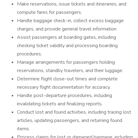
Make reservations, issue tickets and itineraries, and
compute fares for passengers.
Handle baggage check-in, collect excess baggage
charges, and provide general travel information
Assist passengers at boarding gates, including
checking ticket validity and processing boarding
procedures.
Manage arrangements for passengers holding
reservations, standby travelers, and their luggage.
Determine flight close-out times and complete
necessary flight documentation for accuracy.
Handle post-departure procedures, including
invalidating tickets and finalizing reports.
Conduct lost and found activities, including tracing lost
articles, updating passengers, and returning found
items.
Process claims for lost or damaged baggage, including