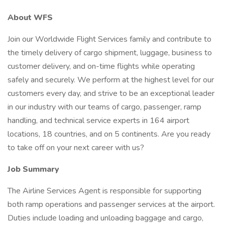
About WFS
Join our Worldwide Flight Services family and contribute to
the timely delivery of cargo shipment, luggage, business to
customer delivery, and on-time flights while operating
safely and securely. We perform at the highest level for our
customers every day, and strive to be an exceptional leader
in our industry with our teams of cargo, passenger, ramp
handling, and technical service experts in 164 airport
locations, 18 countries, and on 5 continents. Are you ready
to take off on your next career with us?
Job Summary
The Airline Services Agent is responsible for supporting
both ramp operations and passenger services at the airport.
Duties include loading and unloading baggage and cargo,