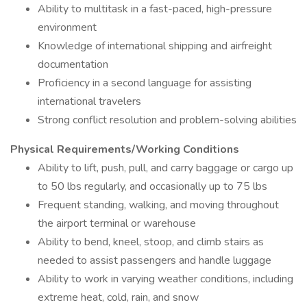
Ability to multitask in a fast-paced, high-pressure
environment
Knowledge of international shipping and airfreight
documentation
Proficiency in a second language for assisting
international travelers
Strong conflict resolution and problem-solving abilities
Physical Requirements/Working Conditions
Ability to lift, push, pull, and carry baggage or cargo up
to 50 lbs regularly, and occasionally up to 75 lbs
Frequent standing, walking, and moving throughout
the airport terminal or warehouse
Ability to bend, kneel, stoop, and climb stairs as
needed to assist passengers and handle luggage
Ability to work in varying weather conditions, including
extreme heat, cold, rain, and snow