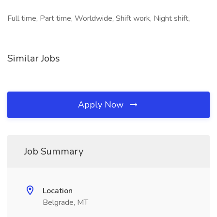
Full time, Part time, Worldwide, Shift work, Night shift,
Similar Jobs
Apply Now
Job Summary
Location
Belgrade, MT