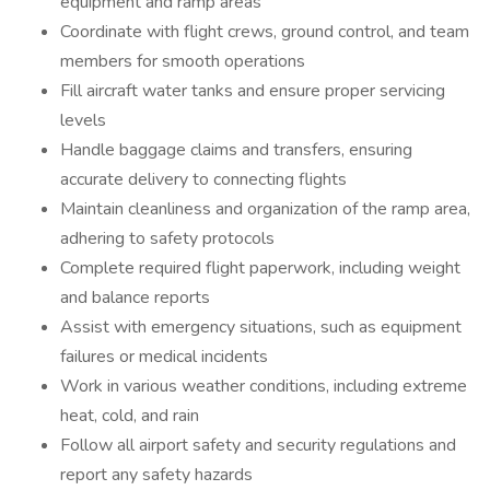
equipment and ramp areas
Coordinate with flight crews, ground control, and team
members for smooth operations
Fill aircraft water tanks and ensure proper servicing
levels
Handle baggage claims and transfers, ensuring
accurate delivery to connecting flights
Maintain cleanliness and organization of the ramp area,
adhering to safety protocols
Complete required flight paperwork, including weight
and balance reports
Assist with emergency situations, such as equipment
failures or medical incidents
Work in various weather conditions, including extreme
heat, cold, and rain
Follow all airport safety and security regulations and
report any safety hazards