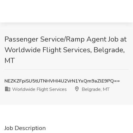
Passenger Service/Ramp Agent Job at
Worldwide Flight Services, Belgrade,
MT
NEZKZFpiSU5tUTNHVHI4U2VrN1YxQm9aZlE9PQ==
Worldwide Flight Services
Belgrade, MT
Job Description