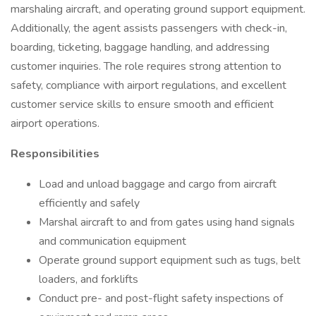
marshaling aircraft, and operating ground support equipment.
Additionally, the agent assists passengers with check-in,
boarding, ticketing, baggage handling, and addressing
customer inquiries. The role requires strong attention to
safety, compliance with airport regulations, and excellent
customer service skills to ensure smooth and efficient
airport operations.
Responsibilities
Load and unload baggage and cargo from aircraft
efficiently and safely
Marshal aircraft to and from gates using hand signals
and communication equipment
Operate ground support equipment such as tugs, belt
loaders, and forklifts
Conduct pre- and post-flight safety inspections of