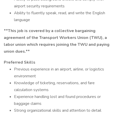
airport security requirements
Ability to fluently speak, read, and write the English
language
**This job is covered by a collective bargaining
agreement of the Transport Workers Union (TWU), a
labor union which requires joining the TWU and paying
union dues.**
Preferred Skills
Previous experience in an airport, airline, or logistics
environment
Knowledge of ticketing, reservations, and fare
calculation systems
Experience handling lost and found procedures or
baggage claims
Strong organizational skills and attention to detail