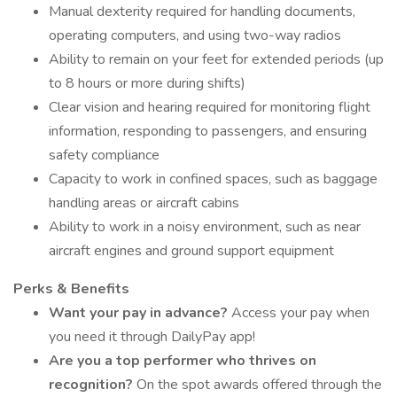
Manual dexterity required for handling documents,
operating computers, and using two-way radios
Ability to remain on your feet for extended periods (up
to 8 hours or more during shifts)
Clear vision and hearing required for monitoring flight
information, responding to passengers, and ensuring
safety compliance
Capacity to work in confined spaces, such as baggage
handling areas or aircraft cabins
Ability to work in a noisy environment, such as near
aircraft engines and ground support equipment
Perks & Benefits
Want your pay in advance?
Access your pay when
you need it through DailyPay app!
Are you a top performer who thrives on
recognition?
On the spot awards offered through the