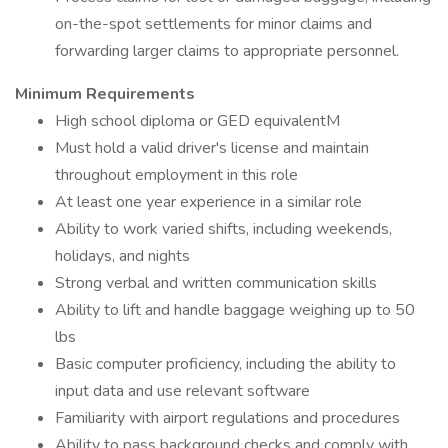
on-the-spot settlements for minor claims and
forwarding larger claims to appropriate personnel.
Minimum Requirements
High school diploma or GED equivalentM
Must hold a valid driver's license and maintain
throughout employment in this role
At least one year experience in a similar role
Ability to work varied shifts, including weekends,
holidays, and nights
Strong verbal and written communication skills
Ability to lift and handle baggage weighing up to 50
lbs
Basic computer proficiency, including the ability to
input data and use relevant software
Familiarity with airport regulations and procedures
Ability to pass background checks and comply with