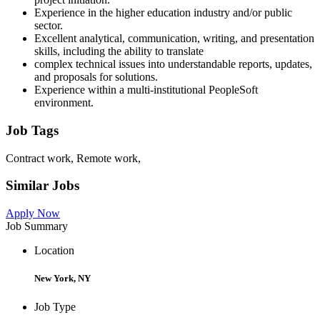
Experience in the higher education industry and/or public
sector.
Excellent analytical, communication, writing, and presentation
skills, including the ability to translate
complex technical issues into understandable reports, updates,
and proposals for solutions.
Experience within a multi-institutional PeopleSoft
environment.
Job Tags
Contract work, Remote work,
Similar Jobs
Apply Now
Job Summary
Location
New York, NY
Job Type