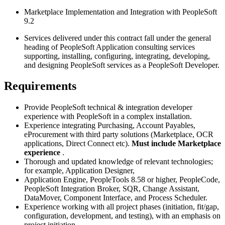
Marketplace Implementation and Integration with PeopleSoft
9.2
Services delivered under this contract fall under the general
heading of PeopleSoft Application consulting services
supporting, installing, configuring, integrating, developing,
and designing PeopleSoft services as a PeopleSoft Developer.
Requirements
Provide PeopleSoft technical & integration developer
experience with PeopleSoft in a complex installation.
Experience integrating Purchasing, Account Payables,
eProcurement with third party solutions (Marketplace, OCR
applications, Direct Connect etc).
Must include Marketplace
experience
.
Thorough and updated knowledge of relevant technologies;
for example, Application Designer,
Application Engine, PeopleTools 8.58 or higher, PeopleCode,
PeopleSoft Integration Broker, SQR, Change Assistant,
DataMover, Component Interface, and Process Scheduler.
Experience working with all project phases (initiation, fit/gap,
configuration, development, and testing), with an emphasis on
project initiation.