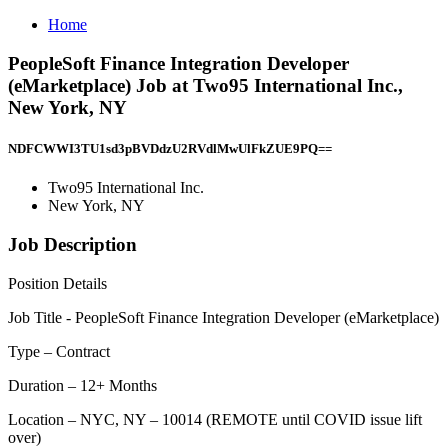
Home
PeopleSoft Finance Integration Developer
(eMarketplace) Job at Two95 International Inc.,
New York, NY
NDFCWWI3TU1sd3pBVDdzU2RVdlMwUlFkZUE9PQ==
Two95 International Inc.
New York, NY
Job Description
Position Details
Job Title - PeopleSoft Finance Integration Developer (eMarketplace)
Type – Contract
Duration – 12+ Months
Location – NYC, NY – 10014 (REMOTE until COVID issue lift
over)