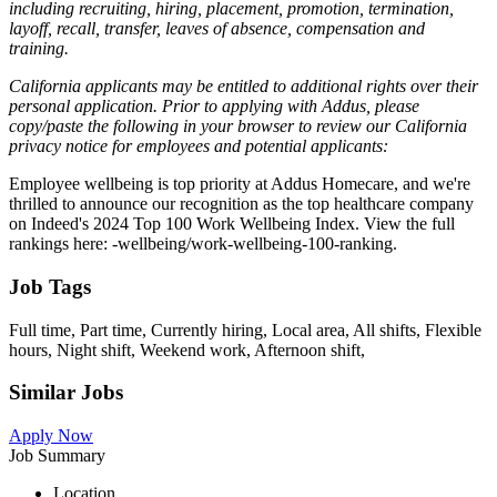
including recruiting, hiring, placement, promotion, termination,
layoff, recall, transfer, leaves of absence, compensation and
training.
California applicants may be entitled to additional rights over their
personal application. Prior to applying with Addus, please
copy/paste the following in your browser to review our California
privacy notice for employees and potential applicants:
Employee wellbeing is top priority at Addus Homecare, and we're
thrilled to announce our recognition as the top healthcare company
on Indeed's 2024 Top 100 Work Wellbeing Index. View the full
rankings here: -wellbeing/work-wellbeing-100-ranking.
Job Tags
Full time, Part time, Currently hiring, Local area, All shifts, Flexible
hours, Night shift, Weekend work, Afternoon shift,
Similar Jobs
Apply Now
Job Summary
Location