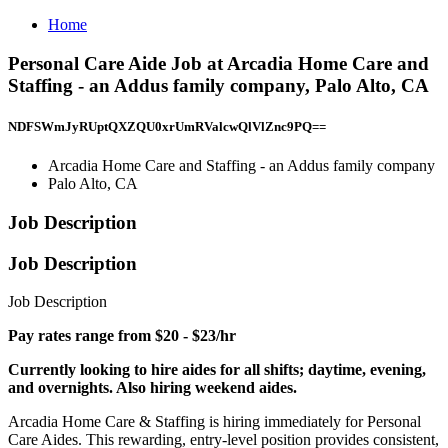
Home
Personal Care Aide Job at Arcadia Home Care and
Staffing - an Addus family company, Palo Alto, CA
NDFSWmJyRUptQXZQU0xrUmRValcwQlVlZnc9PQ==
Arcadia Home Care and Staffing - an Addus family company
Palo Alto, CA
Job Description
Job Description
Job Description
Pay rates range from $20 - $23/hr
Currently looking to hire aides for all shifts; daytime, evening,
and overnights. Also hiring weekend aides.
Arcadia Home Care & Staffing is hiring immediately for Personal
Care Aides. This rewarding, entry-level position provides consistent,