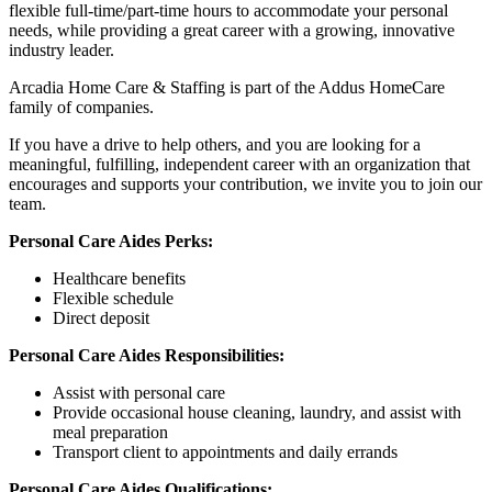
flexible full-time/part-time hours to accommodate your personal
needs, while providing a great career with a growing, innovative
industry leader.
Arcadia Home Care & Staffing is part of the Addus HomeCare
family of companies.
If you have a drive to help others, and you are looking for a
meaningful, fulfilling, independent career with an organization that
encourages and supports your contribution, we invite you to join our
team.
Personal Care Aides Perks:
Healthcare benefits
Flexible schedule
Direct deposit
Personal Care Aides Responsibilities:
Assist with personal care
Provide occasional house cleaning, laundry, and assist with
meal preparation
Transport client to appointments and daily errands
Personal Care Aides Qualifications: