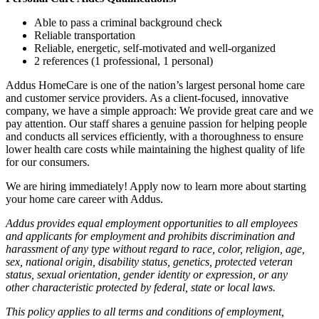
Able to pass a criminal background check
Reliable transportation
Reliable, energetic, self-motivated and well-organized
2 references (1 professional, 1 personal)
Addus HomeCare is one of the nation’s largest personal home care
and customer service providers. As a client-focused, innovative
company, we have a simple approach: We provide great care and we
pay attention. Our staff shares a genuine passion for helping people
and conducts all services efficiently, with a thoroughness to ensure
lower health care costs while maintaining the highest quality of life
for our consumers.
We are hiring immediately! Apply now to learn more about starting
your home care career with Addus.
Addus provides equal employment opportunities to all employees
and applicants for employment and prohibits discrimination and
harassment of any type without regard to race, color, religion, age,
sex, national origin, disability status, genetics, protected veteran
status, sexual orientation, gender identity or expression, or any
other characteristic protected by federal, state or local laws.
This policy applies to all terms and conditions of employment,