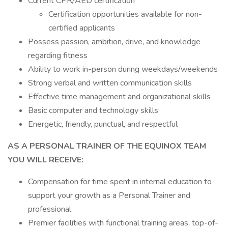
Current CPR/AED certification
Certification opportunities available for non-
certified applicants
Possess passion, ambition, drive, and knowledge
regarding fitness
Ability to work in-person during weekdays/weekends
Strong verbal and written communication skills
Effective time management and organizational skills
Basic computer and technology skills
Energetic, friendly, punctual, and respectful
AS A PERSONAL TRAINER OF THE EQUINOX TEAM
YOU WILL RECEIVE:
Compensation for time spent in internal education to
support your growth as a Personal Trainer and
professional
Premier facilities with functional training areas, top-of-