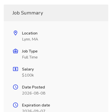
Job Summary
Location
Lynn, MA
Job Type
Full Time
Salary
$100k
Date Posted
2026-08-08
Expiration date
2026-09-07