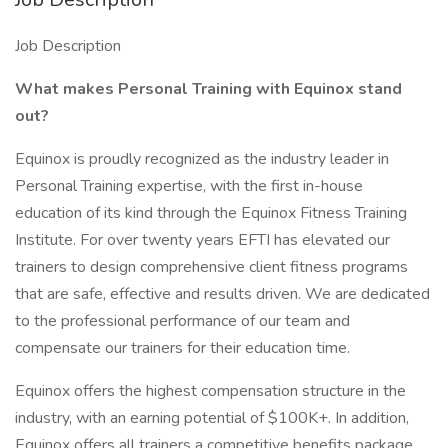
Job Description
What makes Personal Training with Equinox stand
out?
Equinox is proudly recognized as the industry leader in
Personal Training expertise, with the first in-house
education of its kind through the Equinox Fitness Training
Institute. For over twenty years EFTI has elevated our
trainers to design comprehensive client fitness programs
that are safe, effective and results driven. We are dedicated
to the professional performance of our team and
compensate our trainers for their education time.
Equinox offers the highest compensation structure in the
industry, with an earning potential of $100K+. In addition,
Equinox offers all trainers a competitive benefits package