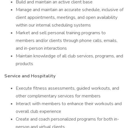
Build and maintain an active client base
Manage and maintain an accurate schedule, inclusive of
client appointments, meetings, and open availability
within our internal scheduling systems
Market and sell personal training programs to
members and/or clients through phone calls, emails,
and in-person interactions
Maintain knowledge of all club services, programs, and
products
Service and Hospitality
Execute fitness assessments, guided workouts, and
other complimentary services for members
Interact with members to enhance their workouts and
overall club experience
Create and coach personalized programs for both in-
person and virtual clients