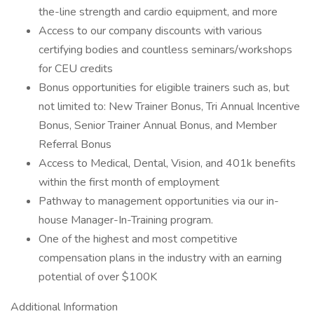
the-line strength and cardio equipment, and more
Access to our company discounts with various
certifying bodies and countless seminars/workshops
for CEU credits
Bonus opportunities for eligible trainers such as, but
not limited to: New Trainer Bonus, Tri Annual Incentive
Bonus, Senior Trainer Annual Bonus, and Member
Referral Bonus
Access to Medical, Dental, Vision, and 401k benefits
within the first month of employment
Pathway to management opportunities via our in-
house Manager-In-Training program.
One of the highest and most competitive
compensation plans in the industry with an earning
potential of over $100K
Additional Information