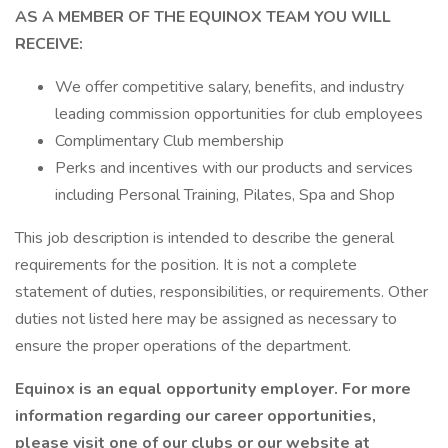
AS A MEMBER OF THE EQUINOX TEAM YOU WILL
RECEIVE:
We offer competitive salary, benefits, and industry
leading commission opportunities for club employees
Complimentary Club membership
Perks and incentives with our products and services
including Personal Training, Pilates, Spa and Shop
This job description is intended to describe the general
requirements for the position. It is not a complete
statement of duties, responsibilities, or requirements. Other
duties not listed here may be assigned as necessary to
ensure the proper operations of the department.
Equinox is an equal opportunity employer. For more
information regarding our career opportunities,
please visit one of our clubs or our website at