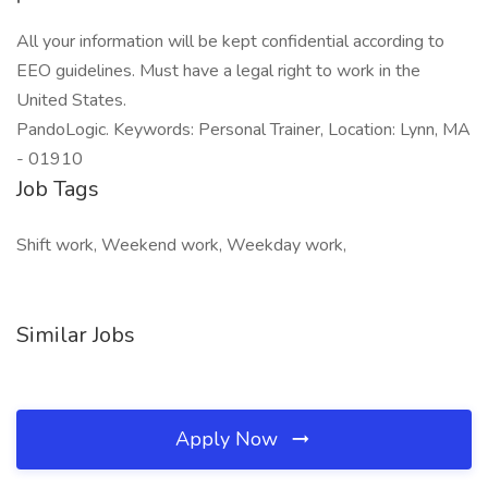
All your information will be kept confidential according to
EEO guidelines. Must have a legal right to work in the
United States.
PandoLogic. Keywords: Personal Trainer, Location: Lynn, MA
- 01910
Job Tags
Shift work, Weekend work, Weekday work,
Similar Jobs
Apply Now