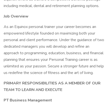
including medical, dental and retirement planning options.
Job Overview
As an Equinox personal trainer your career becomes an
empowered lifestyle founded on maximizing both your
personal and client performance. Under the guidance of two
dedicated managers you will develop and refine an
approach to programming, education, business, and financial
planning that ensures your Personal Training career is as
unlimited as your passion. Secure a stronger future and help
us redefine the science of fitness and the art of living.
PRIMARY RESPONSIBILITIES AS A MEMBER OF OUR
TEAM TO LEARN AND EXECUTE
PT Business Management