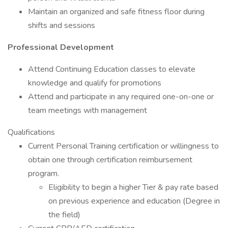
Maintain an organized and safe fitness floor during
shifts and sessions
Professional Development
Attend Continuing Education classes to elevate
knowledge and qualify for promotions
Attend and participate in any required one-on-one or
team meetings with management
Qualifications
Current Personal Training certification or willingness to
obtain one through certification reimbursement
program.
Eligibility to begin a higher Tier & pay rate based
on previous experience and education (Degree in
the field)