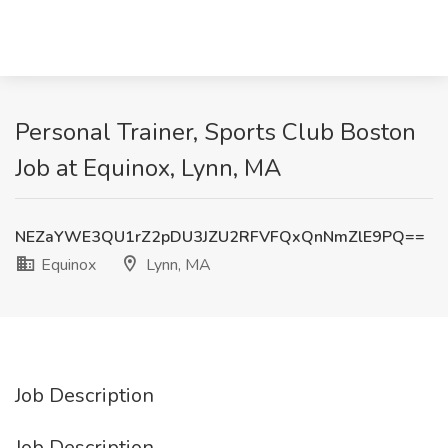
Personal Trainer, Sports Club Boston
Job at Equinox, Lynn, MA
NEZaYWE3QU1rZ2pDU3JZU2RFVFQxQnNmZlE9PQ==
Equinox
Lynn, MA
Job Description
Job Description