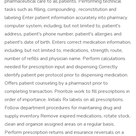
pharmaceutical care to all patients. Performing technical
tasks such as filling, compounding , reconstitution and
labeling Enter patient information accurately into pharmacy
computer system, including, but not limited to, patient's
address, patient's phone number, patient's allergies and
patient's date of birth. Enters correct medication information,
including, but not limited to, medications, strength, route,
number of refills and physician name. Perform calculations
needed for prescription input and dispensing Correctly
identify patient per protocol prior to dispensing medication.
Offers patient counseling by a pharmacist prior to
completing transaction. Prioritize work to fill prescriptions in
order of importance. Initials Rx labels on all prescriptions.
Follow department procedures for maintaining drug and
supply inventory Remove expired medications, rotate stock,
clean and organize assigned areas on a regular basis.
Perform prescription returns and insurance reversals on a