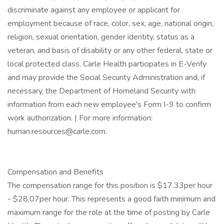
discriminate against any employee or applicant for
employment because of race, color, sex, age, national origin,
religion, sexual orientation, gender identity, status as a
veteran, and basis of disability or any other federal, state or
local protected class. Carle Health participates in E-Verify
and may provide the Social Security Administration and, if
necessary, the Department of Homeland Security with
information from each new employee's Form I-9 to confirm
work authorization. | For more information:
human.resources@carle.com.
Compensation and Benefits
The compensation range for this position is $17.33per hour
- $28.07per hour. This represents a good faith minimum and
maximum range for the role at the time of posting by Carle