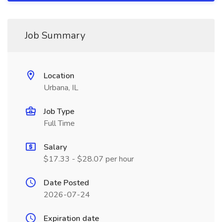
Job Summary
Location
Urbana, IL
Job Type
Full Time
Salary
$17.33 - $28.07 per hour
Date Posted
2026-07-24
Expiration date