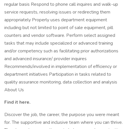
regular basis Respond to phone call inquires and walk-up
service requests, resolving issues or redirecting them
appropriately Properly uses department equipment
including but not limited to point of sale equipment, pill
counters and vendor software. Perform select assigned
tasks that may include specialized or advanced training
and/or competency such as facilitating prior authorizations
and advanced insurance/ provider inquires
Recommends/involved in implementation of efficiency or
department initiatives Participation in tasks related to
quality assurance monitoring, data collection and analysis
About Us
Find it here.
Discover the job, the career, the purpose you were meant
for. The supportive and inclusive team where you can thrive.