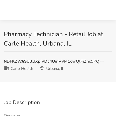
Pharmacy Technician - Retail Job at
Carle Health, Urbana, IL
NDFKZWJiSUltUXpIVDc4UmVVM1cwQlFjZnc9PQ==
Carle Health
Urbana, IL
Job Description
Overview