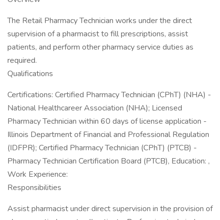
The Retail Pharmacy Technician works under the direct
supervision of a pharmacist to fill prescriptions, assist
patients, and perform other pharmacy service duties as
required.
Qualifications
Certifications: Certified Pharmacy Technician (CPhT) (NHA) -
National Healthcareer Association (NHA); Licensed
Pharmacy Technician within 60 days of license application -
Illinois Department of Financial and Professional Regulation
(IDFPR); Certified Pharmacy Technician (CPhT) (PTCB) -
Pharmacy Technician Certification Board (PTCB), Education: ,
Work Experience:
Responsibilities
Assist pharmacist under direct supervision in the provision of