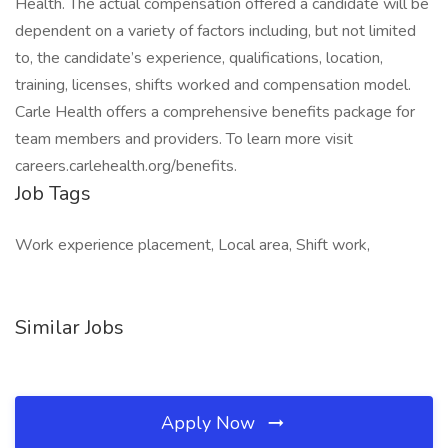
Health. The actual compensation offered a candidate will be
dependent on a variety of factors including, but not limited
to, the candidate’s experience, qualifications, location,
training, licenses, shifts worked and compensation model.
Carle Health offers a comprehensive benefits package for
team members and providers. To learn more visit
careers.carlehealth.org/benefits.
Job Tags
Work experience placement, Local area, Shift work,
Similar Jobs
Apply Now