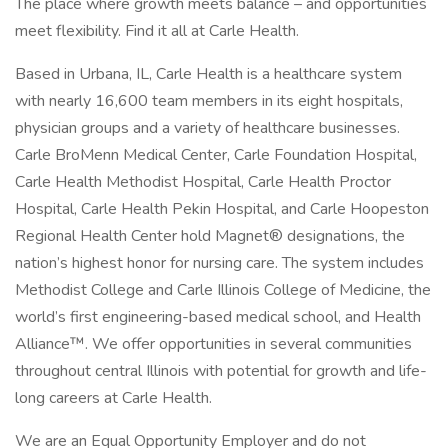
The place where growth meets balance – and opportunities
meet flexibility. Find it all at Carle Health.
Based in Urbana, IL, Carle Health is a healthcare system
with nearly 16,600 team members in its eight hospitals,
physician groups and a variety of healthcare businesses.
Carle BroMenn Medical Center, Carle Foundation Hospital,
Carle Health Methodist Hospital, Carle Health Proctor
Hospital, Carle Health Pekin Hospital, and Carle Hoopeston
Regional Health Center hold Magnet® designations, the
nation’s highest honor for nursing care. The system includes
Methodist College and Carle Illinois College of Medicine, the
world’s first engineering-based medical school, and Health
Alliance™. We offer opportunities in several communities
throughout central Illinois with potential for growth and life-
long careers at Carle Health.
We are an Equal Opportunity Employer and do not