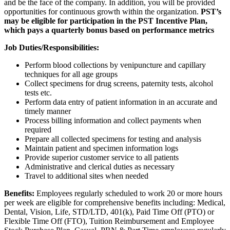
and be the face of the company. In addition, you will be provided
opportunities for continuous growth within the organization.
PST’s
may be eligible for participation in the PST Incentive Plan,
which pays a quarterly bonus based on performance metrics
Job Duties/Responsibilities:
Perform blood collections by venipuncture and capillary
techniques for all age groups
Collect specimens for drug screens, paternity tests, alcohol
tests etc.
Perform data entry of patient information in an accurate and
timely manner
Process billing information and collect payments when
required
Prepare all collected specimens for testing and analysis
Maintain patient and specimen information logs
Provide superior customer service to all patients
Administrative and clerical duties as necessary
Travel to additional sites when needed
Benefits:
Employees regularly scheduled to work 20 or more hours
per week are eligible for comprehensive benefits including: Medical,
Dental, Vision, Life, STD/LTD, 401(k), Paid Time Off (PTO) or
Flexible Time Off (FTO), Tuition Reimbursement and Employee