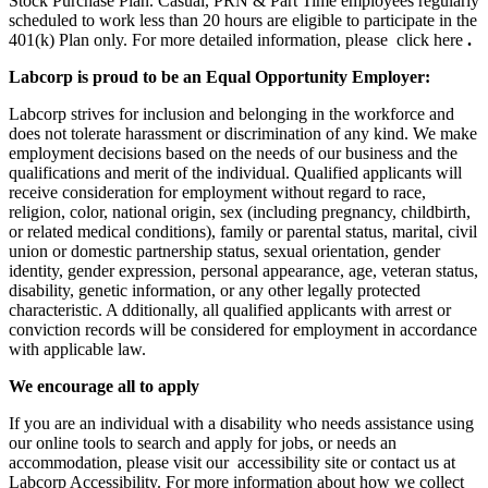
Stock Purchase Plan. Casual, PRN & Part Time employees regularly
scheduled to work less than 20 hours are eligible to participate in the
401(k) Plan only. For more detailed information, please click here
.
Labcorp is proud to be an Equal Opportunity Employer:
Labcorp strives for inclusion and belonging in the workforce and
does not tolerate harassment or discrimination of any kind. We make
employment decisions based on the needs of our business and the
qualifications and merit of the individual. Qualified applicants will
receive consideration for employment without regard to race,
religion, color, national origin, sex (including pregnancy, childbirth,
or related medical conditions), family or parental status, marital, civil
union or domestic partnership status, sexual orientation, gender
identity, gender expression, personal appearance, age, veteran status,
disability, genetic information, or any other legally protected
characteristic. A dditionally, all qualified applicants with arrest or
conviction records will be considered for employment in accordance
with applicable law.
We encourage all to apply
If you are an individual with a disability who needs assistance using
our online tools to search and apply for jobs, or needs an
accommodation, please visit our accessibility site or contact us at
Labcorp Accessibility. For more information about how we collect