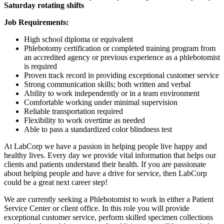
Saturday rotating shifts
Job Requirements:
High school diploma or equivalent
Phlebotomy certification or completed training program from
an accredited agency or previous experience as a phlebotomist
is required
Proven track record in providing exceptional customer service
Strong communication skills; both written and verbal
Ability to work independently or in a team environment
Comfortable working under minimal supervision
Reliable transportation required
Flexibility to work overtime as needed
Able to pass a standardized color blindness test
At LabCorp we have a passion in helping people live happy and
healthy lives. Every day we provide vital information that helps our
clients and patients understand their health. If you are passionate
about helping people and have a drive for service, then LabCorp
could be a great next career step!
We are currently seeking a Phlebotomist to work in either a Patient
Service Center or client office. In this role you will provide
exceptional customer service, perform skilled specimen collections