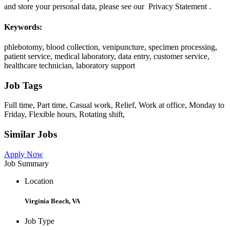
and store your personal data, please see our Privacy Statement .
Keywords:
phlebotomy, blood collection, venipuncture, specimen processing,
patient service, medical laboratory, data entry, customer service,
healthcare technician, laboratory support
Job Tags
Full time, Part time, Casual work, Relief, Work at office, Monday to
Friday, Flexible hours, Rotating shift,
Similar Jobs
Apply Now
Job Summary
Location
Virginia Beach, VA
Job Type