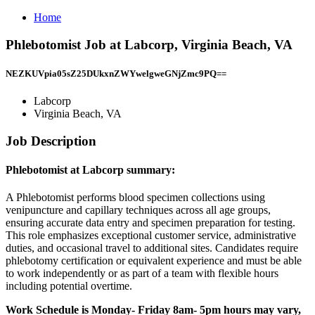
Home
Phlebotomist Job at Labcorp, Virginia Beach, VA
NEZKUVpia05sZ25DUkxnZWYwelgweGNjZmc9PQ==
Labcorp
Virginia Beach, VA
Job Description
Phlebotomist at Labcorp summary:
A Phlebotomist performs blood specimen collections using
venipuncture and capillary techniques across all age groups,
ensuring accurate data entry and specimen preparation for testing.
This role emphasizes exceptional customer service, administrative
duties, and occasional travel to additional sites. Candidates require
phlebotomy certification or equivalent experience and must be able
to work independently or as part of a team with flexible hours
including potential overtime.
Work Schedule is Monday- Friday 8am- 5pm hours may vary,