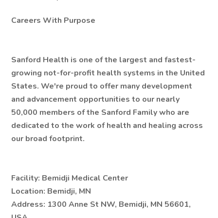
Careers With Purpose
Sanford Health is one of the largest and fastest-
growing not-for-profit health systems in the United
States. We're proud to offer many development
and advancement opportunities to our nearly
50,000 members of the Sanford Family who are
dedicated to the work of health and healing across
our broad footprint.
Facility:
Bemidji Medical Center
Location:
Bemidji, MN
Address:
1300 Anne St NW, Bemidji, MN 56601,
USA