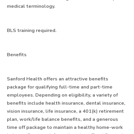
medical terminology.
BLS training required.
Benefits
Sanford Health offers an attractive benefits
package for qualifying full-time and part-time
employees. Depending on eligibility, a variety of
benefits include health insurance, dental insurance,
vision insurance, life insurance, a 401(k) retirement
plan, work/life balance benefits, and a generous
time off package to maintain a healthy home-work