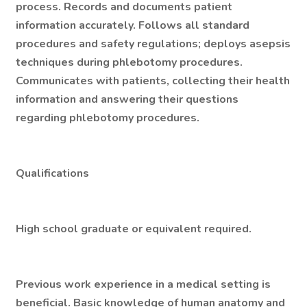
process. Records and documents patient
information accurately. Follows all standard
procedures and safety regulations; deploys asepsis
techniques during phlebotomy procedures.
Communicates with patients, collecting their health
information and answering their questions
regarding phlebotomy procedures.
Qualifications
High school graduate or equivalent required.
Previous work experience in a medical setting is
beneficial. Basic knowledge of human anatomy and