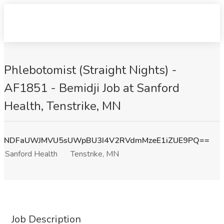
Phlebotomist (Straight Nights) -
AF1851 - Bemidji Job at Sanford
Health, Tenstrike, MN
NDFaUWJMVU5sUWpBU3I4V2RVdmMzeE1iZUE9PQ==
Sanford Health
Tenstrike, MN
Job Description