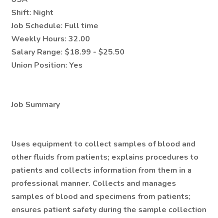
Shift:
Night
Job Schedule:
Full time
Weekly Hours:
32.00
Salary Range:
$18.99 - $25.50
Union Position:
Yes
Job Summary
Uses equipment to collect samples of blood and
other fluids from patients; explains procedures to
patients and collects information from them in a
professional manner. Collects and manages
samples of blood and specimens from patients;
ensures patient safety during the sample collection