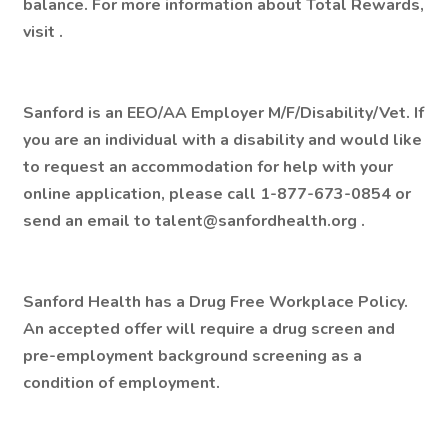
balance. For more information about Total Rewards,
visit .
Sanford is an EEO/AA Employer M/F/Disability/Vet. If
you are an individual with a disability and would like
to request an accommodation for help with your
online application, please call 1-877-673-0854 or
send an email to talent@sanfordhealth.org .
Sanford Health has a Drug Free Workplace Policy.
An accepted offer will require a drug screen and
pre-employment background screening as a
condition of employment.