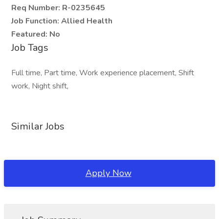
Req Number:
R-0235645
Job Function:
Allied Health
Featured:
No
Job Tags
Full time, Part time, Work experience placement, Shift
work, Night shift,
Similar Jobs
Apply Now