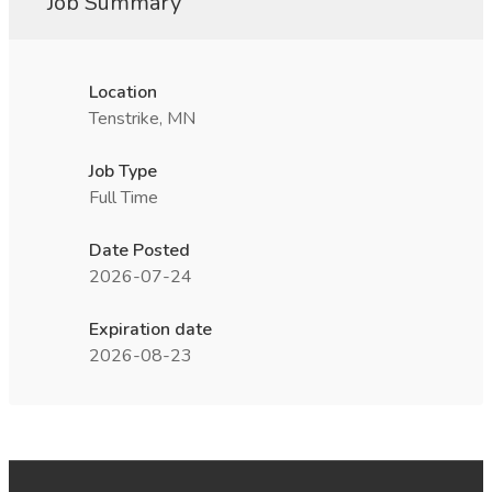
Job Summary
Location
Tenstrike, MN
Job Type
Full Time
Date Posted
2026-07-24
Expiration date
2026-08-23