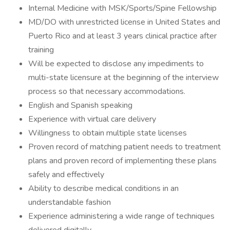
Internal Medicine with MSK/Sports/Spine Fellowship
MD/DO with unrestricted license in United States and
Puerto Rico and at least 3 years clinical practice after
training
Will be expected to disclose any impediments to
multi-state licensure at the beginning of the interview
process so that necessary accommodations.
English and Spanish speaking
Experience with virtual care delivery
Willingness to obtain multiple state licenses
Proven record of matching patient needs to treatment
plans and proven record of implementing these plans
safely and effectively
Ability to describe medical conditions in an
understandable fashion
Experience administering a wide range of techniques