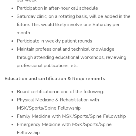
per week
Participation in after-hour call schedule
Saturday clinic, on a rotating basis, will be added in the
future. This would likely involve one Saturday per
month.
Participate in weekly patient rounds
Maintain professional and technical knowledge
through attending educational workshops, reviewing
professional publications, etc.
Education and certification & Requirements:
Board certification in one of the following:
Physical Medicine & Rehabilitation with
MSK/Sports/Spine Fellowship
Family Medicine with MSK/Sports/Spine Fellowship
Emergency Medicine with MSK/Sports/Spine
Fellowship