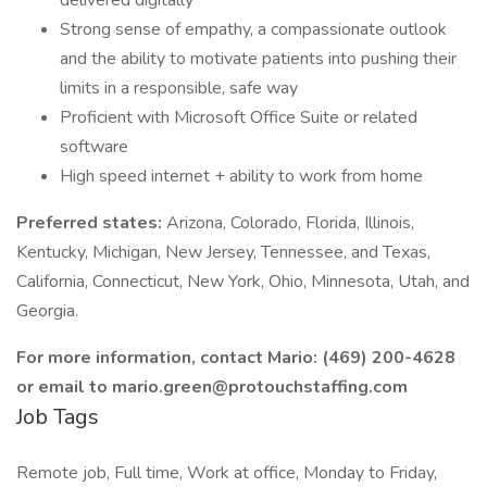
delivered digitally
Strong sense of empathy, a compassionate outlook
and the ability to motivate patients into pushing their
limits in a responsible, safe way
Proficient with Microsoft Office Suite or related
software
High speed internet + ability to work from home
Preferred states:
Arizona, Colorado, Florida, Illinois,
Kentucky, Michigan, New Jersey, Tennessee, and Texas,
California, Connecticut, New York, Ohio, Minnesota, Utah, and
Georgia.
For more information, contact Mario: (469) 200-4628
or email to mario.green@protouchstaffing.com
Job Tags
Remote job, Full time, Work at office, Monday to Friday,