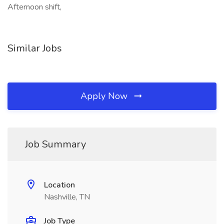
Afternoon shift,
Similar Jobs
Apply Now
Job Summary
Location
Nashville, TN
Job Type