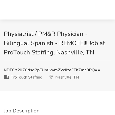
Physiatrist / PM&R Physician -
Bilingual Spanish - REMOTE!!! Job at
ProTouch Staffing, Nashville, TN
NDFCY2JiZ0dsd2pEUmJvVmZVclIzeFFhZmc9PQ==
ProTouch Staffing
Nashville, TN
Job Description