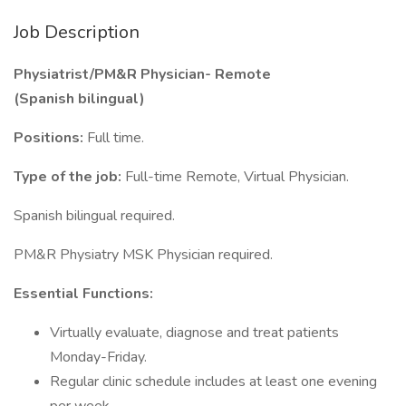
Job Description
Physiatrist/PM&R Physician- Remote
(Spanish bilingual)
Positions:
Full time.
Type of the job:
Full-time Remote, Virtual Physician.
Spanish bilingual required.
PM&R Physiatry MSK Physician required.
Essential Functions:
Virtually evaluate, diagnose and treat patients
Monday-Friday.
Regular clinic schedule includes at least one evening