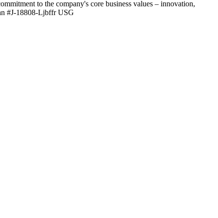
 commitment to the company's core business values – innovation,
eran #J-18808-Ljbffr USG