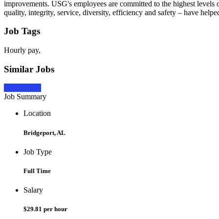
improvements. USG's employees are committed to the highest levels of
quality, integrity, service, diversity, efficiency and safety – have 
Job Tags
Hourly pay,
Similar Jobs
Apply Now
Job Summary
Location
Bridgeport, AL
Job Type
Full Time
Salary
$29.81 per hour