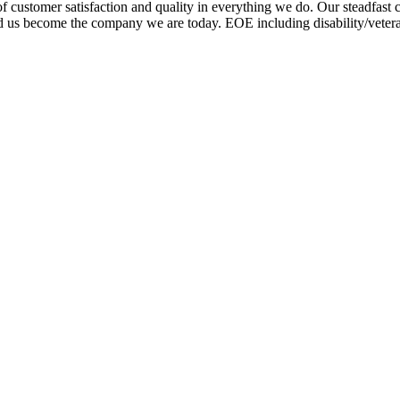
 customer satisfaction and quality in everything we do. Our steadfast
helped us become the company we are today. EOE including disability/vet