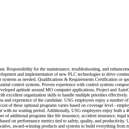
lant. Responsibility for the maintenance, troubleshooting, and enhanceme
evelopment and implementation of new PLC technologies to drive conti
er systems as needed. Qualifications & Requirements Certification or spe
dustrial control systems. Proven experience with control systems comp
developed aptitude around MO computer applications, Project and AutoCAD
th excellent organization skills to handle multiple priorities effective
ons and experience of the candidate. USG employees enjoy a number of b
e cost of these optional programs varies based on coverage level - em
ment with no waiting period. Additionally, USG employees enjoy both a
f additional programs like life insurance, accident insurance, legal i
 based on performance metrics tied to safety, quality, and productivity
ative, award-winning products and systems to build everything from 