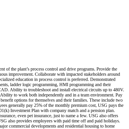
nt of the plant’s process control and drive programs. Provide the
nuous improvement. Collaborate with impacted stakeholders around
cialized education in process control is preferred. Demonstrated
onents, ladder logic programming, HMI programming and their
. Ability to troubleshoot and install electrical circuits up to 480V.
ly. Ability to work both independently and in a team environment. Pay
enefit options for themselves and their families. These include two
ployees generally pay 25% of the monthly premium cost, USG pays the
 401(k) Investment Plan with company match and a pension plan.
nsurance, even pet insurance, just to name a few. USG also offers
. USG also provides employees with paid time off and paid holidays.
major commercial developments and residential housing to home