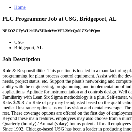
Home
PLC Programmer Job at USG, Bridgeport, AL
NFZOZGFyWUdrUW5IUzdrVmVFL2MxQnNlZXc9PQ==
USG
Bridgeport, AL
Job Description
Role & Responsibilities This position is located in a manufacturing p
programming for plant process control equipment. Assist with the d
needs, project status, etc. Support the plant’s networking and comput
ability with the engineering, programming, and implementation of in
applications. Aptitude for instrumentation and controls design. Well 
Familiarity with Lean Six Sigma methodology is a plus. Self-starter, wi
Rate: $29.81/hr Rate of pay may be adjusted based on the qualificati
medical insurance options, as well as vision and dental coverage. Th
rest. These coverage options are offered on the first day of employ
Beyond these main features, employees may also choose from a number o
Quarterly (hourly) / Annual (salary) bonus potential for all employees
Since 1902, Chicago-based USG has been a leader in producing innov