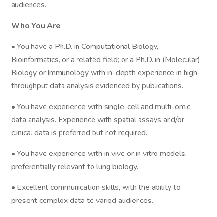
audiences.
Who You Are
• You have a Ph.D. in Computational Biology,
Bioinformatics, or a related field; or a Ph.D. in (Molecular)
Biology or Immunology with in-depth experience in high-
throughput data analysis evidenced by publications.
• You have experience with single-cell and multi-omic
data analysis. Experience with spatial assays and/or
clinical data is preferred but not required.
• You have experience with in vivo or in vitro models,
preferentially relevant to lung biology.
• Excellent communication skills, with the ability to
present complex data to varied audiences.