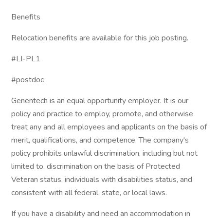
Benefits
Relocation benefits are available for this job posting.
#LI-PL1
#postdoc
Genentech is an equal opportunity employer. It is our
policy and practice to employ, promote, and otherwise
treat any and all employees and applicants on the basis of
merit, qualifications, and competence. The company's
policy prohibits unlawful discrimination, including but not
limited to, discrimination on the basis of Protected
Veteran status, individuals with disabilities status, and
consistent with all federal, state, or local laws.
If you have a disability and need an accommodation in