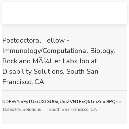
Postdoctoral Fellow -
Immunology/Computational Biology,
Rock and MÃ¼ller Labs Job at
Disability Solutions, South San
Francisco, CA
NDFWYmFyTUxrUXJGU0xjUmZVN1ExQk1mZmc9PQ==
Disability Solutions
South San Francisco, CA