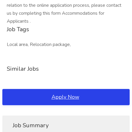
relation to the online application process, please contact
us by completing this form Accommodations for
Applicants .
Job Tags
Local area, Relocation package,
Similar Jobs
Apply Now
Job Summary