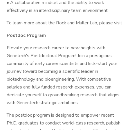
• A collaborative mindset and the ability to work
effectively in an interdisciplinary team environment.
To learn more about the Rock and Muller Lab, please visit
Postdoc Program
Elevate your research career to new heights with
Genetech's Postdoctoral Program! Join a prestigious
community of early career scientists and kick-start your
journey toward becoming a scientific leader in
biotechnology and bioengineering. With competitive
salaries and fully funded research expenses, you can
dedicate yourself to groundbreaking research that aligns
with Genentech strategic ambitions.
The postdoc program is designed to empower recent
Ph.D. graduates to conduct world-class research, publish