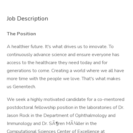
Job Description
The Position
A healthier future. It's what drives us to innovate. To
continuously advance science and ensure everyone has
access to the healthcare they need today and for
generations to come. Creating a world where we all have
more time with the people we love. That's what makes
us Genentech.
We seek a highly motivated candidate for a co-mentored
postdoctoral fellowship position in the laboratories of Dr.
Jason Rock in the Department of Ophthalmology and
Immunology and Dr. SÃ¶ren MÃ¼ller in the
Computational Sciences Center of Excellence at