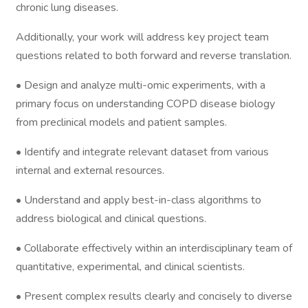
chronic lung diseases.
Additionally, your work will address key project team
questions related to both forward and reverse translation.
• Design and analyze multi-omic experiments, with a
primary focus on understanding COPD disease biology
from preclinical models and patient samples.
• Identify and integrate relevant dataset from various
internal and external resources.
• Understand and apply best-in-class algorithms to
address biological and clinical questions.
• Collaborate effectively within an interdisciplinary team of
quantitative, experimental, and clinical scientists.
• Present complex results clearly and concisely to diverse