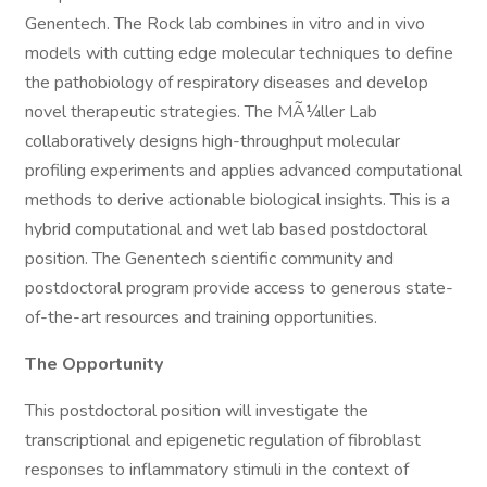
Genentech. The Rock lab combines in vitro and in vivo
models with cutting edge molecular techniques to define
the pathobiology of respiratory diseases and develop
novel therapeutic strategies. The MÃ¼ller Lab
collaboratively designs high-throughput molecular
profiling experiments and applies advanced computational
methods to derive actionable biological insights. This is a
hybrid computational and wet lab based postdoctoral
position. The Genentech scientific community and
postdoctoral program provide access to generous state-
of-the-art resources and training opportunities.
The Opportunity
This postdoctoral position will investigate the
transcriptional and epigenetic regulation of fibroblast
responses to inflammatory stimuli in the context of