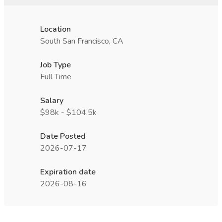
Location
South San Francisco, CA
Job Type
Full Time
Salary
$98k - $104.5k
Date Posted
2026-07-17
Expiration date
2026-08-16