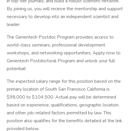
in top-tier journals, and build a robust scientific network.
By joining us, you will receive the mentorship and support
necessary to develop into an independent scientist and
leader.
The Genentech Postdoc Program provides access to
world-class seminars, professional development
workshops, and networking opportunities. Apply now to
Genentech Postdoctoral Program and unlock your full
potential!
The expected salary range for this position based on the
primary location of South San Francisco California is
$98,000 to $104,500. Actual pay will be determined
based on experience, qualifications, geographic location,
and other job-related factors permitted by law. This
position also qualifies for the benefits detailed at the link
provided below.