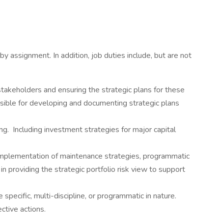
y assignment. In addition, job duties include, but are not
akeholders and ensuring the strategic plans for these
ible for developing and documenting strategic plans
. Including investment strategies for major capital
implementation of maintenance strategies, programmatic
in providing the strategic portfolio risk view to support
specific, multi-discipline, or programmatic in nature.
ctive actions.