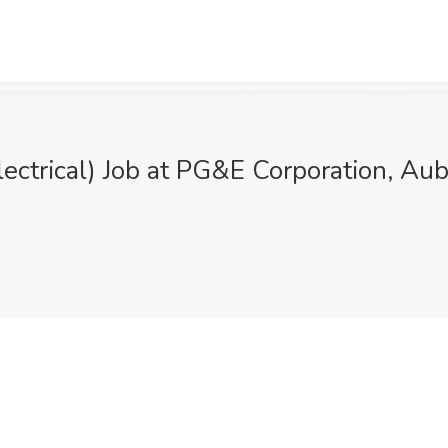
lectrical) Job at PG&E Corporation, Au