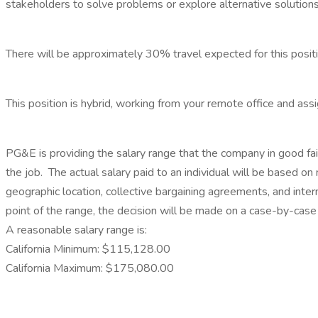
stakeholders to solve problems or explore alternative solutions
There will be approximately 30% travel expected for this positi
This position is hybrid, working from your remote office and as
PG&E is providing the salary range that the company in good faith
the job. The actual salary paid to an individual will be based on mu
geographic location, collective bargaining agreements, and inter
point of the range, the decision will be made on a case-by-case 
A reasonable salary range is:
California Minimum: $115,128.00
California Maximum: $175,080.00