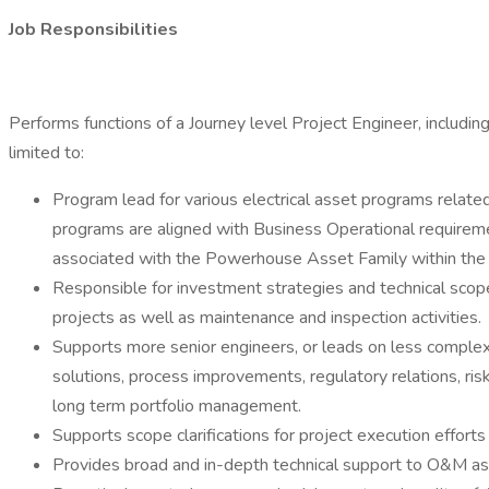
Job Responsibilities
Performs functions of a Journey level Project Engineer, including
limited to:
Program lead for various electrical asset programs rela
programs are aligned with Business Operational requirem
associated with the Powerhouse Asset Family within t
Responsible for investment strategies and technical scop
projects as well as maintenance and inspection activities.
Supports more senior engineers, or leads on less comple
solutions, process improvements, regulatory relations, risk
long term portfolio management.
Supports scope clarifications for project execution efforts
Provides broad and in-depth technical support to O&M as 