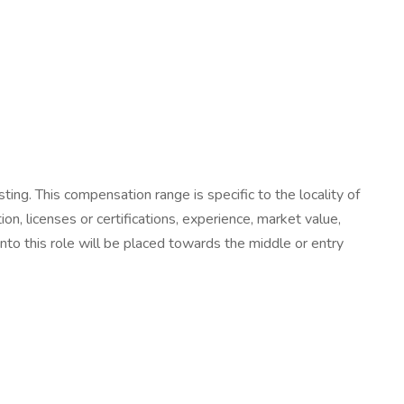
ting. This compensation range is specific to the locality of
tion, licenses or certifications, experience, market value,
nto this role will be placed towards the middle or entry