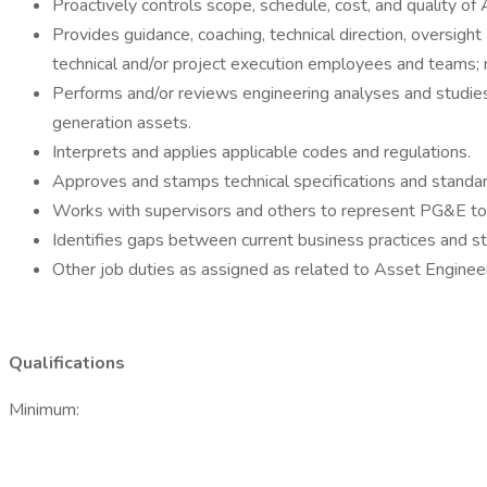
Proactively controls scope, schedule, cost, and quality
Provides guidance, coaching, technical direction, oversigh
technical and/or project execution employees and teams; 
Performs and/or reviews engineering analyses and studies,
generation assets.
Interprets and applies applicable codes and regulations.
Approves and stamps technical specifications and standa
Works with supervisors and others to represent PG&E to i
Identifies gaps between current business practices and 
Other job duties as assigned as related to Asset Engineer
Qualifications
Minimum: