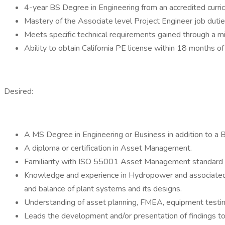
4-year BS Degree in Engineering from an accredited curric
Mastery of the Associate level Project Engineer job dutie
Meets specific technical requirements gained through a mi
Ability to obtain California PE license within 18 months of 
Desired:
A MS Degree in Engineering or Business in addition to a B
A diploma or certification in Asset Management.
Familiarity with ISO 55001 Asset Management standard 
Knowledge and experience in Hydropower and associated e
and balance of plant systems and its designs.
Understanding of asset planning, FMEA, equipment testin
Leads the development and/or presentation of findings to b