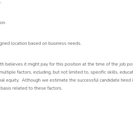
.
on.
signed location based on business needs.
 believes it might pay for this position at the time of the job pos
ltiple factors, including, but not limited to, specific skills, educa
nal equity. Although we estimate the successful candidate hired i
basis related to these factors.