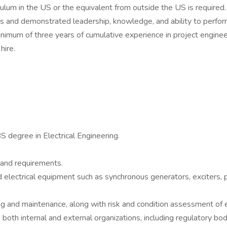
ulum in the US or the equivalent from outside the US is required.
s and demonstrated leadership, knowledge, and ability to perform
nimum of three years of cumulative experience in project engineer
hire.
S degree in Electrical Engineering.
and requirements.
lectrical equipment such as synchronous generators, exciters, p
g and maintenance, along with risk and condition assessment of 
oth internal and external organizations, including regulatory bod