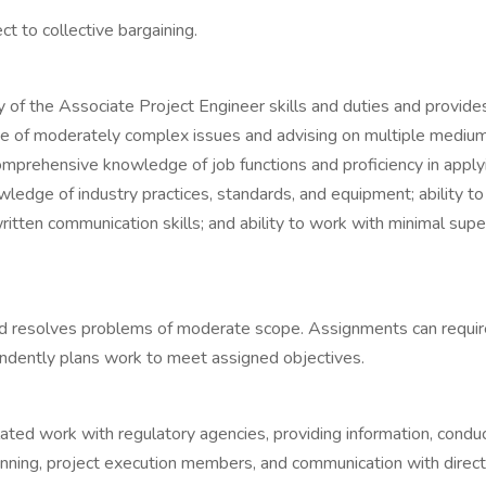
t to collective bargaining.
stery of the Associate Project Engineer skills and duties and p
ange of moderately complex issues and advising on multiple medi
 a comprehensive knowledge of job functions and proficiency in ap
owledge of industry practices, standards, and equipment; ability 
ten communication skills; and ability to work with minimal superv
resolves problems of moderate scope. Assignments can require 
pendently plans work to meet assigned objectives.
ated work with regulatory agencies, providing information, conduct
ing, project execution members, and communication with director