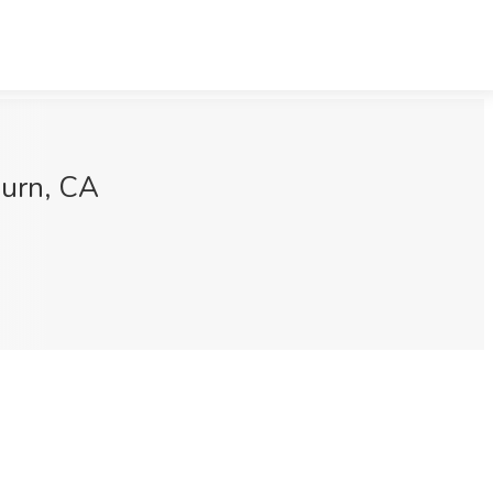
burn, CA