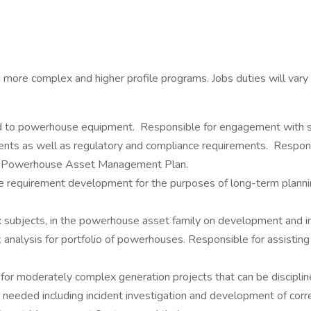
 more complex and higher profile programs. Jobs duties will vary b
ted to powerhouse equipment. Responsible for engagement with st
ents as well as regulatory and compliance requirements. Respons
he Powerhouse Asset Management Plan.
e requirement development for the purposes of long-term planning
x subjects, in the powerhouse asset family on development and 
 analysis for portfolio of powerhouses. Responsible for assisting 
 for moderately complex generation projects that can be discipline 
needed including incident investigation and development of corre