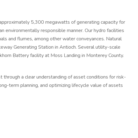
ng approximately 5,300 megawatts of generating capacity for
 an environmentally responsible manner. Our hydro facilities
nals and flumes, among other water conveyances. Natural
eway Generating Station in Antioch. Several utility-scale
khorn Battery facility at Moss Landing in Monterey County.
hrough a clear understanding of asset conditions for risk-
g-term planning, and optimizing lifecycle value of assets