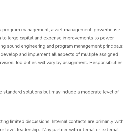
rovides program management, asset management, powerhouse
um to large capital and expense improvements to power
plying sound engineering and program management principals;
to develop and implement all aspects of multiple assigned
ision. Job duties will vary by assignment. Responsibilities
standard solutions but may include a moderate level of
ing limited discussions. Internal contacts are primarily with
 level leadership. May partner with internal or external