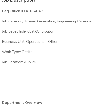
Job Description
Requisition ID # 164042
Job Category: Power Generation; Engineering / Science
Job Level: Individual Contributor
Business Unit: Operations - Other
Work Type: Onsite
Job Location: Auburn
Department Overview