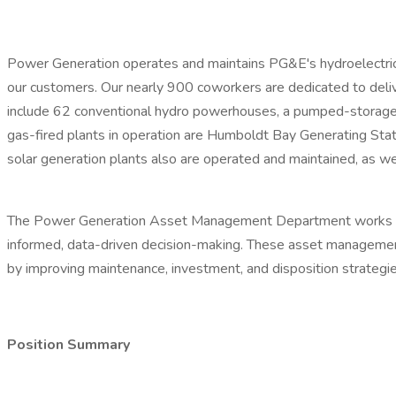
Power Generation operates and maintains PG&E's hydroelectric, f
our customers. Our nearly 900 coworkers are dedicated to deliver
include 62 conventional hydro powerhouses, a pumped-storage f
gas-fired plants in operation are Humboldt Bay Generating Stati
solar generation plants also are operated and maintained, as we
The Power Generation Asset Management Department works to att
informed, data-driven decision-making. These asset management 
by improving maintenance, investment, and disposition strategie
Position Summary