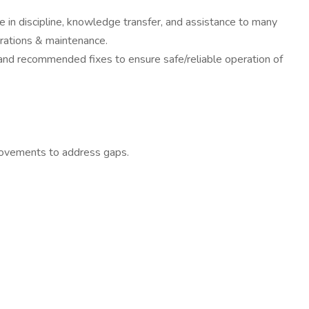
e in discipline, knowledge transfer, and assistance to many
erations & maintenance.
 and recommended fixes to ensure safe/reliable operation of
rovements to address gaps.