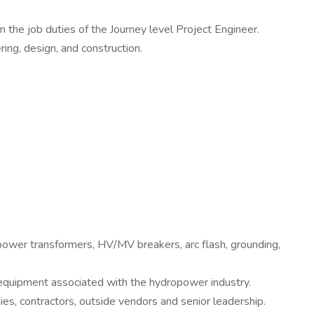
 the job duties of the Journey level Project Engineer.
ing, design, and construction.
ower transformers, HV/MV breakers, arc flash, grounding,
equipment associated with the hydropower industry.
ies, contractors, outside vendors and senior leadership.