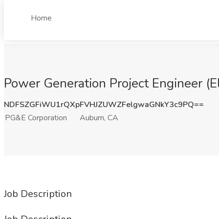
Home
Power Generation Project Engineer (E
NDFSZGFiWU1rQXpFVHJZUWZFelgwaGNkY3c9PQ==
PG&E Corporation
Auburn, CA
Job Description