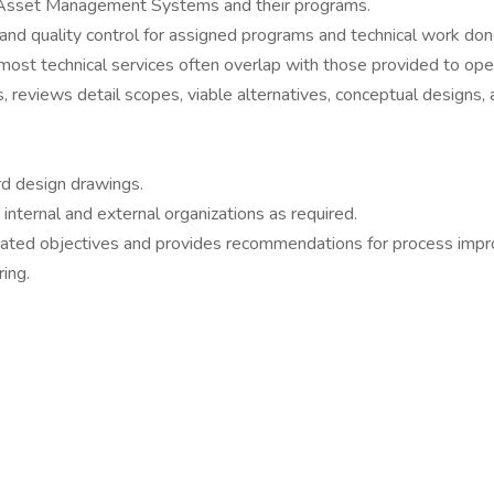
 of Asset Management Systems and their programs.
t and quality control for assigned programs and technical work don
most technical services often overlap with those provided to op
 reviews detail scopes, viable alternatives, conceptual designs,
rd design drawings.
nternal and external organizations as required.
stated objectives and provides recommendations for process imp
ing.