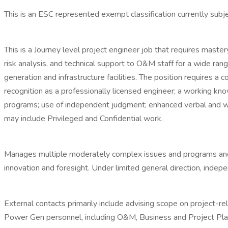
This is an ESC represented exempt classification currently subjec
This is a Journey level project engineer job that requires ma
risk analysis, and technical support to O&M staff for a wide r
generation and infrastructure facilities. The position requires
recognition as a professionally licensed engineer; a working kn
programs; use of independent judgment; enhanced verbal and writ
may include Privileged and Confidential work.
Manages multiple moderately complex issues and programs and 
innovation and foresight. Under limited general direction, inde
External contacts primarily include advising scope on project-rel
Power Gen personnel, including O&M, Business and Project Plann