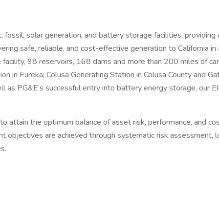
ossil, solar generation, and battery storage facilities, providi
ing safe, reliable, and cost-effective generation to California in
acility, 98 reservoirs, 168 dams and more than 200 miles of ca
on in Eureka; Colusa Generating Station in Colusa County and Gat
ll as PG&E’s successful entry into battery energy storage, our El
ain the optimum balance of asset risk, performance, and cost t
objectives are achieved through systematic risk assessment, lon
s.