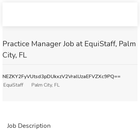
Practice Manager Job at EquiStaff, Palm
City, FL
NEZKY2FyVUtsd3pDUkxzV2VralUzaEFVZXc9PQ==
EquiStaff
Palm City, FL
Job Description