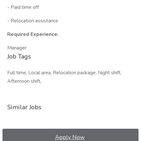
- Paid time off
- Relocation assistance
Required Experience:
Manager
Job Tags
Full time, Local area, Relocation package, Night shift,
Afternoon shift,
Similar Jobs
Apply Now