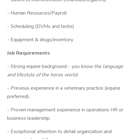
- Human Resources/Payroll
- Scheduling (DVMs and techs)
- Equipment & drugs/inventory
Job Requirements
- Strong equine background -
you know the language
and lifestyle of the horse world.
- Previous experience in a veterinary practice (equine
preferred).
- Proven management experience in operations HR or
business leadership.
- Exceptional attention to detail organization and