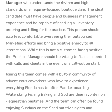
Manager
who understands the rhythm and high
standards of an equine-focused boutique clinic. The ideal
candidate must have people and business management
experience and be capable of handling all inventory
ordering and billing for the practice. This person should
also feel comfortable overseeing their outsourced
Marketing efforts and bring a positive energy to all
interactions. While this is not a customer-facing position
the Practice Manager should be willing to fill in as needed
with calls and clients in the event of a call-out on staff.
Joining this team comes with a built-in community of
adventurous coworkers who love to experience
everything Florida has to offer! Paddle-boarding
Waterskiing Fishing Baking and Golf are thier favorite non
- equestrian pastimes. And the team can often be found
enjoying Sundays on the Sand bar trivia nights and