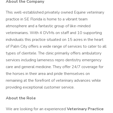
About the Company
This well-established privately owned Equine veterinary
practice in SE Florida is home to a vibrant team
atmosphere and a fantastic group of like-minded
veterinarians. With 4 DVMs on staff and 10 supporting
individuals this practice situated on 15 acres in the heart
of Palm City offers a wide range of services to cater to all
types of clientele. The clinic primarily offers ambulatory
services including lameness repro dentistry emergency
care and general medicine. They offer 24/7 coverage for
the horses in their area and pride themselves on
remaining at the forefront of veterinary advances while
providing exceptional customer service.
About the Role
We are looking for an experienced
Veterinary Practice