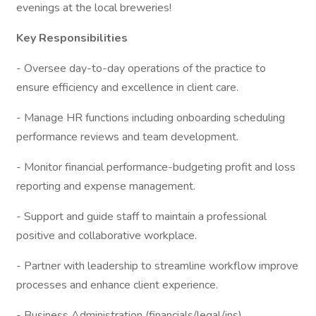
evenings at the local breweries!
Key Responsibilities
- Oversee day-to-day operations of the practice to
ensure efficiency and excellence in client care.
- Manage HR functions including onboarding scheduling
performance reviews and team development.
- Monitor financial performance-budgeting profit and loss
reporting and expense management.
- Support and guide staff to maintain a professional
positive and collaborative workplace.
- Partner with leadership to streamline workflow improve
processes and enhance client experience.
- Business Administration (financials/legal/ins)