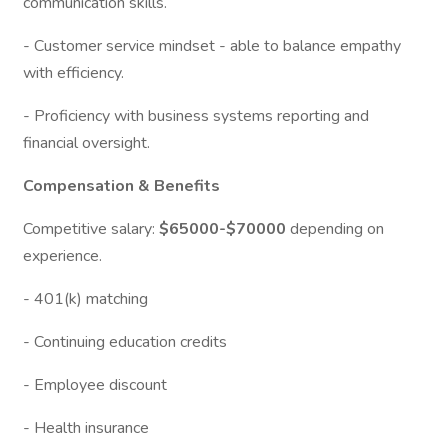
communication skills.
- Customer service mindset - able to balance empathy
with efficiency.
- Proficiency with business systems reporting and
financial oversight.
Compensation & Benefits
Competitive salary:
$65000-$70000
depending on
experience.
- 401(k) matching
- Continuing education credits
- Employee discount
- Health insurance