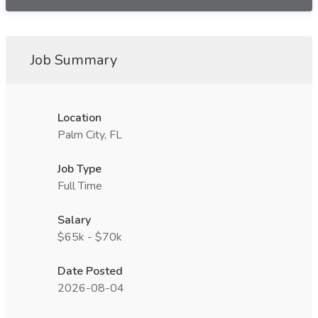
Job Summary
Location
Palm City, FL
Job Type
Full Time
Salary
$65k - $70k
Date Posted
2026-08-04