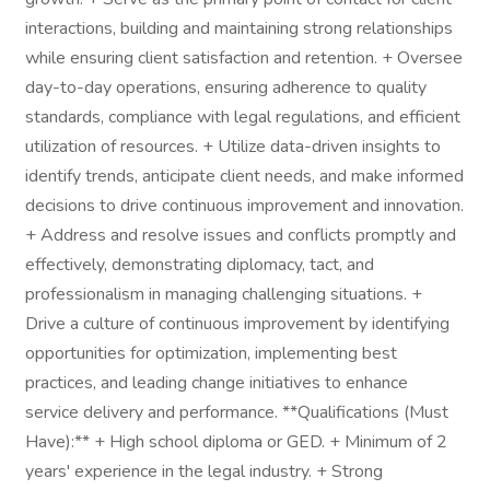
interactions, building and maintaining strong relationships
while ensuring client satisfaction and retention. + Oversee
day-to-day operations, ensuring adherence to quality
standards, compliance with legal regulations, and efficient
utilization of resources. + Utilize data-driven insights to
identify trends, anticipate client needs, and make informed
decisions to drive continuous improvement and innovation.
+ Address and resolve issues and conflicts promptly and
effectively, demonstrating diplomacy, tact, and
professionalism in managing challenging situations. +
Drive a culture of continuous improvement by identifying
opportunities for optimization, implementing best
practices, and leading change initiatives to enhance
service delivery and performance. **Qualifications (Must
Have):** + High school diploma or GED. + Minimum of 2
years' experience in the legal industry. + Strong