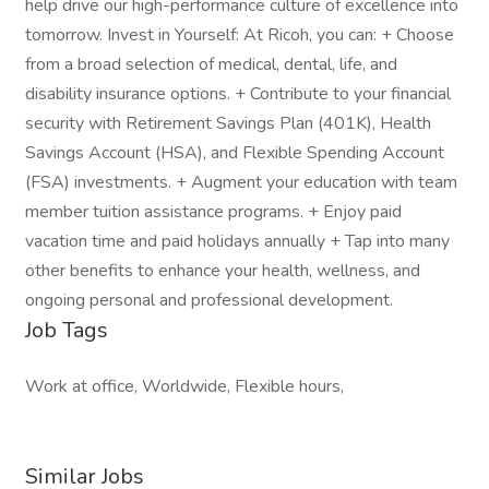
help drive our high-performance culture of excellence into
tomorrow. Invest in Yourself: At Ricoh, you can: + Choose
from a broad selection of medical, dental, life, and
disability insurance options. + Contribute to your financial
security with Retirement Savings Plan (401K), Health
Savings Account (HSA), and Flexible Spending Account
(FSA) investments. + Augment your education with team
member tuition assistance programs. + Enjoy paid
vacation time and paid holidays annually + Tap into many
other benefits to enhance your health, wellness, and
ongoing personal and professional development.
Job Tags
Work at office, Worldwide, Flexible hours,
Similar Jobs