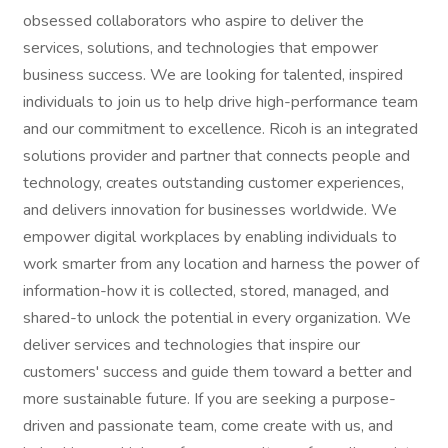
obsessed collaborators who aspire to deliver the
services, solutions, and technologies that empower
business success. We are looking for talented, inspired
individuals to join us to help drive high-performance team
and our commitment to excellence. Ricoh is an integrated
solutions provider and partner that connects people and
technology, creates outstanding customer experiences,
and delivers innovation for businesses worldwide. We
empower digital workplaces by enabling individuals to
work smarter from any location and harness the power of
information-how it is collected, stored, managed, and
shared-to unlock the potential in every organization. We
deliver services and technologies that inspire our
customers' success and guide them toward a better and
more sustainable future. If you are seeking a purpose-
driven and passionate team, come create with us, and