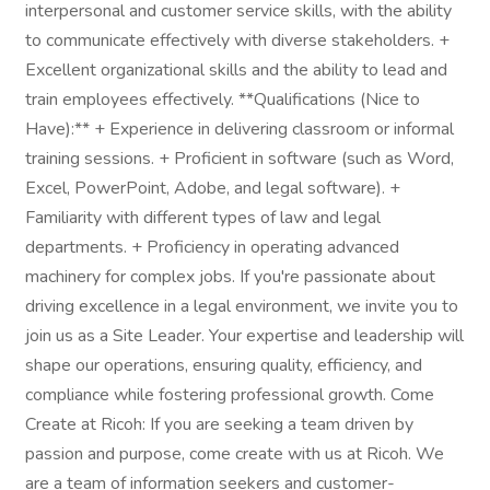
interpersonal and customer service skills, with the ability
to communicate effectively with diverse stakeholders. +
Excellent organizational skills and the ability to lead and
train employees effectively. **Qualifications (Nice to
Have):** + Experience in delivering classroom or informal
training sessions. + Proficient in software (such as Word,
Excel, PowerPoint, Adobe, and legal software). +
Familiarity with different types of law and legal
departments. + Proficiency in operating advanced
machinery for complex jobs. If you're passionate about
driving excellence in a legal environment, we invite you to
join us as a Site Leader. Your expertise and leadership will
shape our operations, ensuring quality, efficiency, and
compliance while fostering professional growth. Come
Create at Ricoh: If you are seeking a team driven by
passion and purpose, come create with us at Ricoh. We
are a team of information seekers and customer-