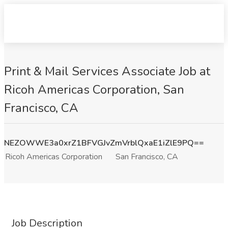
Print & Mail Services Associate Job at
Ricoh Americas Corporation, San
Francisco, CA
NEZOWWE3a0xrZ1BFVGJvZmVrblQxaE1iZlE9PQ==
Ricoh Americas Corporation
San Francisco, CA
Job Description