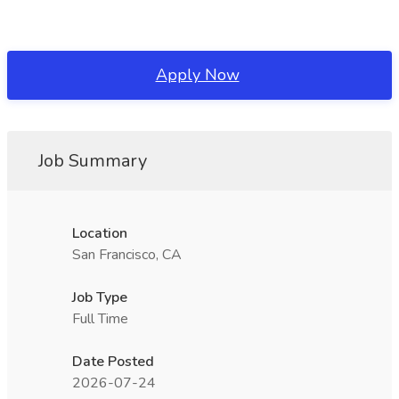
Apply Now
Job Summary
Location
San Francisco, CA
Job Type
Full Time
Date Posted
2026-07-24