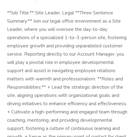
**Job Title:** Site Leader, Legal **Three Sentence
Summary:** Join our legal office environment as a Site
Leader, where you will oversee the day-to-day
operations of a specialized 1-to-3-person site, fostering
employee growth and providing unparalleled customer
service. Reporting directly to our Account Manager, you
will play a pivotal role in employee developmental
support and assist in navigating employee relations
matters with warmth and professionalism. **Roles and
Responsibilities:** + Lead the strategic direction of the
site, aligning operations with organizational goals and
driving initiatives to enhance efficiency and effectiveness.
+ Cultivate a high-performing and engaged team through
coaching, mentoring, and providing developmental
support, fostering a culture of continuous learning and
growth. + Serve as the primary point of contact for client