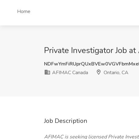
Home
Private Investigator Job 
NDFwYmFiRUprQUxBVEw0VGVFbmMxe
AFIMAC Canada
Ontario, CA
Job Description
AFIMAC is seeking licensed Private Investi