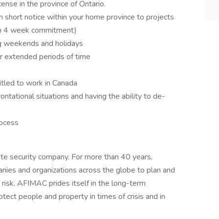
cense in the province of Ontario.
 on short notice within your home province to projects
um 4 week commitment)
ing weekends and holidays
for extended periods of time
itled to work in Canada
ntational situations and having the ability to de-
rocess
te security company. For more than 40 years,
es and organizations across the globe to plan and
 risk. AFIMAC prides itself in the long-term
otect people and property in times of crisis and in