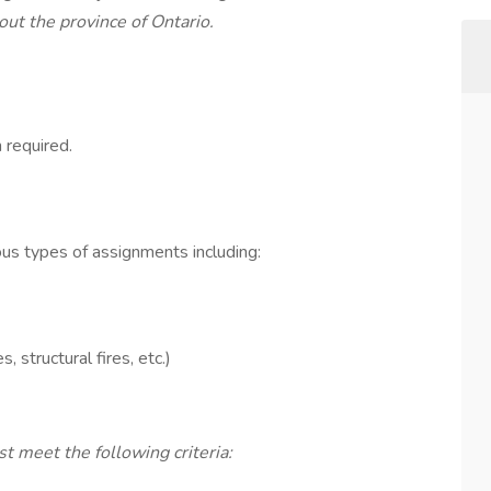
ut the province of Ontario.
required.
us types of assignments including:
 structural fires, etc.)
t meet the following criteria: