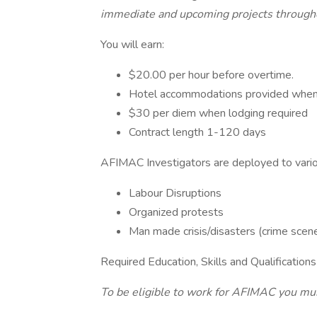
immediate and upcoming projects througho
You will earn:
$20.00 per hour before overtime.
Hotel accommodations provided when 
$30 per diem when lodging required
Contract length 1-120 days
AFIMAC Investigators are deployed to vario
Labour Disruptions
Organized protests
Man made crisis/disasters (crime scenes,
Required Education, Skills and Qualifications
To be eligible to work for AFIMAC you mus