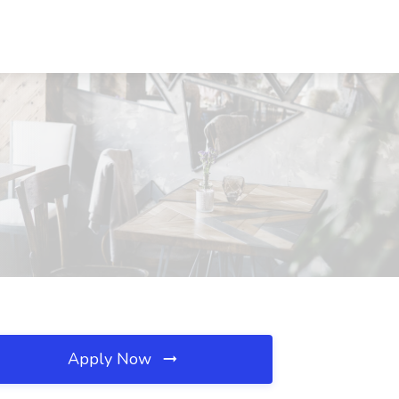
Apply Now