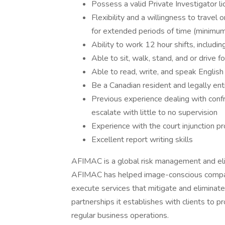
Possess a valid Private Investigator li
Flexibility and a willingness to travel
for extended periods of time (minim
Ability to work 12 hour shifts, includ
Able to sit, walk, stand, and or drive 
Able to read, write, and speak English
Be a Canadian resident and legally ent
Previous experience dealing with confro
escalate with little to no supervision
Experience with the court injunction p
Excellent report writing skills
AFIMAC is a global risk management and eli
AFIMAC has helped image-conscious compani
execute services that mitigate and eliminate
partnerships it establishes with clients to pr
regular business operations.