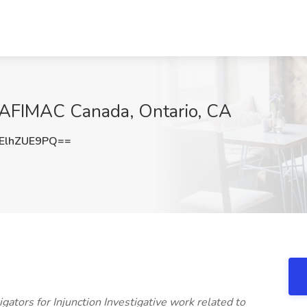
at AFIMAC Canada, Ontario, CA
ElhZUE9PQ==
gators for Injunction Investigative work related to