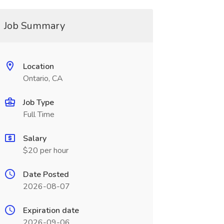
Job Summary
Location
Ontario, CA
Job Type
Full Time
Salary
$20 per hour
Date Posted
2026-08-07
Expiration date
2026-09-06