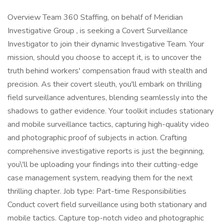
Overview Team 360 Staffing, on behalf of Meridian
Investigative Group , is seeking a Covert Surveillance
Investigator to join their dynamic Investigative Team. Your
mission, should you choose to accept it, is to uncover the
truth behind workers' compensation fraud with stealth and
precision. As their covert sleuth, you'll embark on thrilling
field surveillance adventures, blending seamlessly into the
shadows to gather evidence. Your toolkit includes stationary
and mobile surveillance tactics, capturing high-quality video
and photographic proof of subjects in action. Crafting
comprehensive investigative reports is just the beginning,
you\'ll be uploading your findings into their cutting-edge
case management system, readying them for the next
thrilling chapter. Job type: Part-time Responsibilities
Conduct covert field surveillance using both stationary and
mobile tactics. Capture top-notch video and photographic