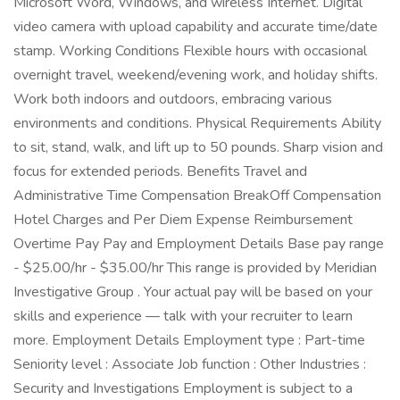
Microsoft Word, Windows, and wireless Internet. Digital
video camera with upload capability and accurate time/date
stamp. Working Conditions Flexible hours with occasional
overnight travel, weekend/evening work, and holiday shifts.
Work both indoors and outdoors, embracing various
environments and conditions. Physical Requirements Ability
to sit, stand, walk, and lift up to 50 pounds. Sharp vision and
focus for extended periods. Benefits Travel and
Administrative Time Compensation BreakOff Compensation
Hotel Charges and Per Diem Expense Reimbursement
Overtime Pay Pay and Employment Details Base pay range
- $25.00/hr - $35.00/hr This range is provided by Meridian
Investigative Group . Your actual pay will be based on your
skills and experience — talk with your recruiter to learn
more. Employment Details Employment type : Part-time
Seniority level : Associate Job function : Other Industries :
Security and Investigations Employment is subject to a