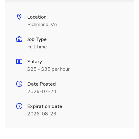
Location
Richmond, VA
Job Type
Full Time
Salary
$25 - $35 per hour
Date Posted
2026-07-24
Expiration date
2026-08-23