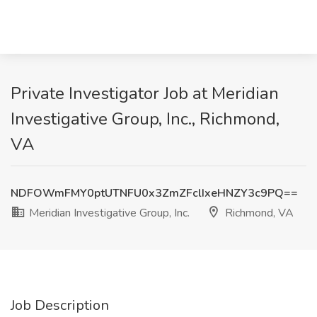
Private Investigator Job at Meridian
Investigative Group, Inc., Richmond,
VA
NDFOWmFMY0ptUTNFU0x3ZmZFclIxeHNZY3c9PQ==
Meridian Investigative Group, Inc.
Richmond, VA
Job Description