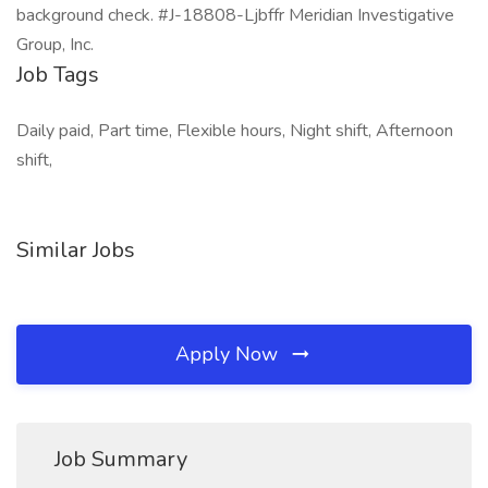
background check. #J-18808-Ljbffr Meridian Investigative
Group, Inc.
Job Tags
Daily paid, Part time, Flexible hours, Night shift, Afternoon
shift,
Similar Jobs
Apply Now
Job Summary