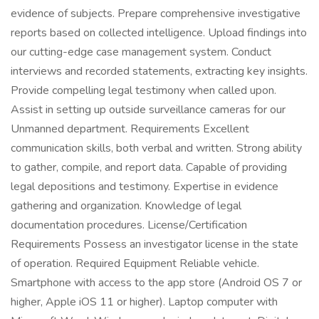
evidence of subjects. Prepare comprehensive investigative
reports based on collected intelligence. Upload findings into
our cutting-edge case management system. Conduct
interviews and recorded statements, extracting key insights.
Provide compelling legal testimony when called upon.
Assist in setting up outside surveillance cameras for our
Unmanned department. Requirements Excellent
communication skills, both verbal and written. Strong ability
to gather, compile, and report data. Capable of providing
legal depositions and testimony. Expertise in evidence
gathering and organization. Knowledge of legal
documentation procedures. License/Certification
Requirements Possess an investigator license in the state
of operation. Required Equipment Reliable vehicle.
Smartphone with access to the app store (Android OS 7 or
higher, Apple iOS 11 or higher). Laptop computer with