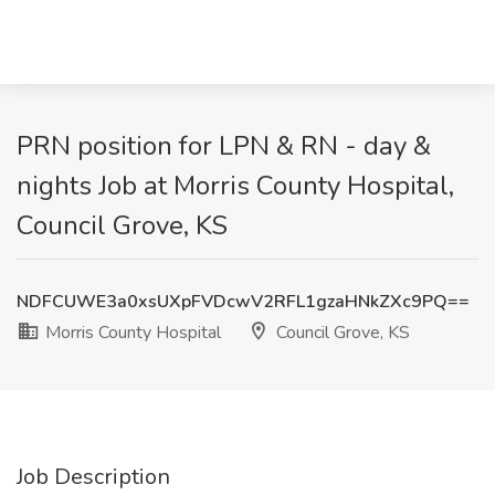
PRN position for LPN & RN - day &
nights Job at Morris County Hospital,
Council Grove, KS
NDFCUWE3a0xsUXpFVDcwV2RFL1gzaHNkZXc9PQ==
Morris County Hospital
Council Grove, KS
Job Description