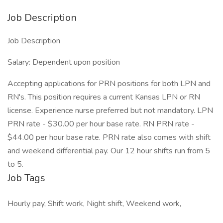
Job Description
Job Description
Salary: Dependent upon position
Accepting applications for PRN positions for both LPN and
RN's. This position requires a current Kansas LPN or RN
license. Experience nurse preferred but not mandatory. LPN
PRN rate - $30.00 per hour base rate. RN PRN rate -
$44.00 per hour base rate. PRN rate also comes with shift
and weekend differential pay. Our 12 hour shifts run from 5
to 5.
Job Tags
Hourly pay, Shift work, Night shift, Weekend work,