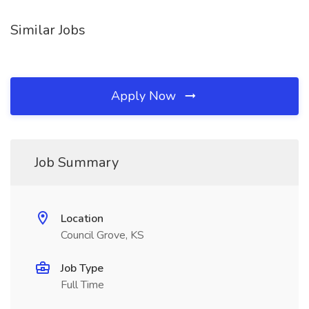
Similar Jobs
Apply Now
Job Summary
Location
Council Grove, KS
Job Type
Full Time