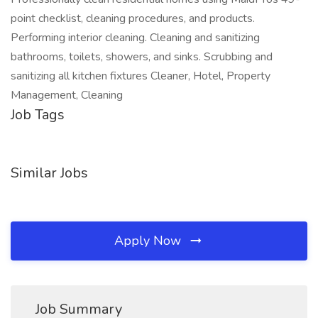
point checklist, cleaning procedures, and products.
Performing interior cleaning. Cleaning and sanitizing
bathrooms, toilets, showers, and sinks. Scrubbing and
sanitizing all kitchen fixtures Cleaner, Hotel, Property
Management, Cleaning
Job Tags
Similar Jobs
Apply Now
Job Summary