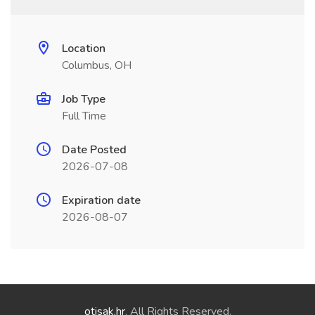
Location
Columbus, OH
Job Type
Full Time
Date Posted
2026-07-08
Expiration date
2026-08-07
otisak.hr
. All Rights Reserved.