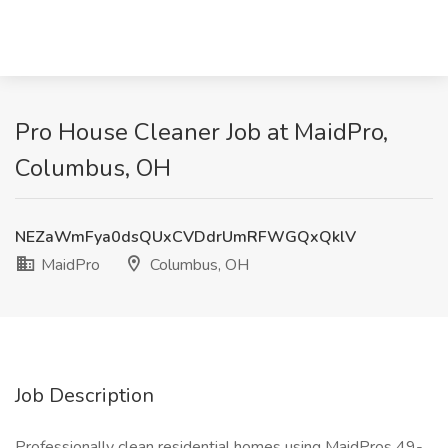
Pro House Cleaner Job at MaidPro,
Columbus, OH
NEZaWmFya0dsQUxCVDdrUmRFWGQxQklV
MaidPro
Columbus, OH
Job Description
Professionally clean residential homes using MaidPros 49-