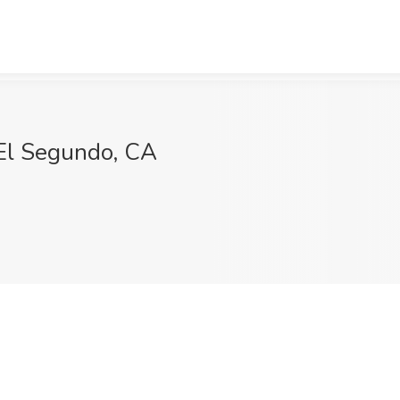
 El Segundo, CA