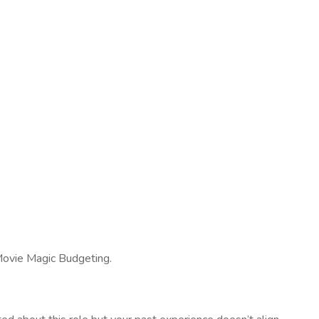
d Movie Magic Budgeting.