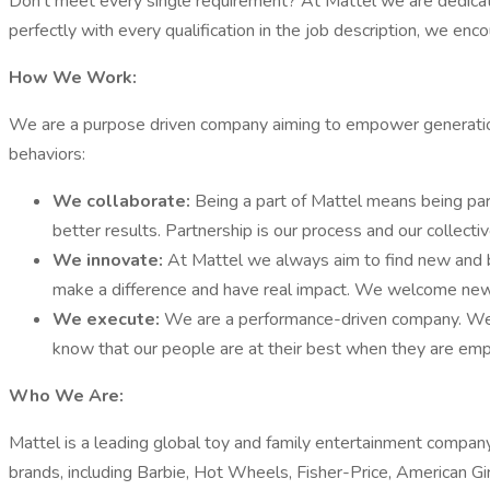
Don’t meet every single requirement? At Mattel we are dedicated
perfectly with every qualification in the job description, we enc
How We Work:
We are a purpose driven company aiming to empower generations
behaviors:
We collaborate:
Being a part of Mattel means being pa
better results. Partnership is our process and our collecti
We innovate:
At Mattel we always aim to find new and b
make a difference and have real impact. We welcome new i
We execute:
We are a performance-driven company. We s
know that our people are at their best when they are emp
Who We Are:
Mattel is a leading global toy and family entertainment compan
brands, including Barbie, Hot Wheels, Fisher-Price, American 