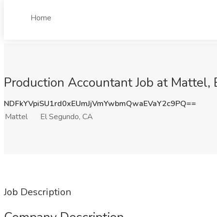
Home
Production Accountant Job at Mattel,
NDFkYVpiSU1rd0xEUmJjVmYwbmQwaEVaY2c9PQ==
Mattel
El Segundo, CA
Job Description