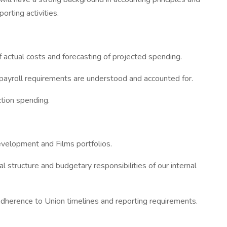
orting activities.
actual costs and forecasting of projected spending.
 payroll requirements are understood and accounted for.
ction spending.
evelopment and Films portfolios.
 structure and budgetary responsibilities of our internal
adherence to Union timelines and reporting requirements.