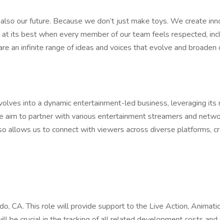
’s also our future. Because we don’t just make toys. We create inn
 is at its best when every member of our team feels respected,
 an infinite range of ideas and voices that evolve and broaden o
olves into a dynamic entertainment-led business, leveraging its r
 we aim to partner with various entertainment streamers and netwo
lso allows us to connect with viewers across diverse platforms, c
ndo, CA. This role will provide support to the Live Action, Anim
ill be crucial in the tracking of all related development costs and