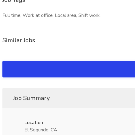
Full time, Work at office, Local area, Shift work,
Similar Jobs
Job Summary
Location
El Segundo, CA