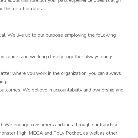
ed about this role but your past experience doesn’t align
 this or other roles.
al. We live up to our purpose employing the following
on counts and working closely together always brings
atter where you work in the organization, you can always
ing.
outcomes. We believe in accountability and ownership and
rld. We engage consumers and fans through our franchise
 Monster High, MEGA and Polly Pocket, as well as other