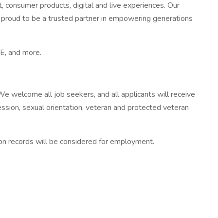
, consumer products, digital and live experiences. Our
is proud to be a trusted partner in empowering generations
E, and more.
e welcome all job seekers, and all applicants will receive
pression, sexual orientation, veteran and protected veteran
tion records will be considered for employment.