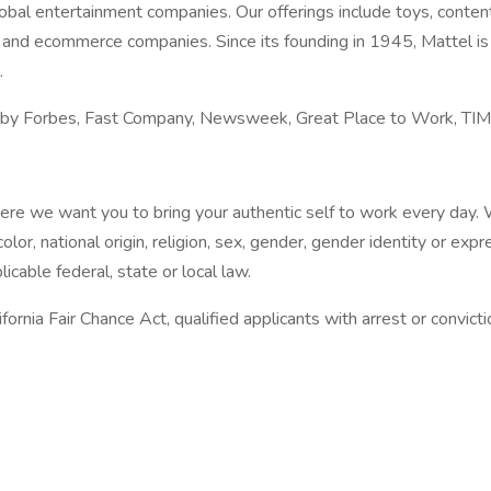
obal entertainment companies. Our offerings include toys, content
ail and ecommerce companies. Since its founding in 1945, Mattel 
.
d by Forbes, Fast Company, Newsweek, Great Place to Work, TIM
re we want you to bring your authentic self to work every day. W
olor, national origin, religion, sex, gender, gender identity or ex
icable federal, state or local law.
ornia Fair Chance Act, qualified applicants with arrest or convic