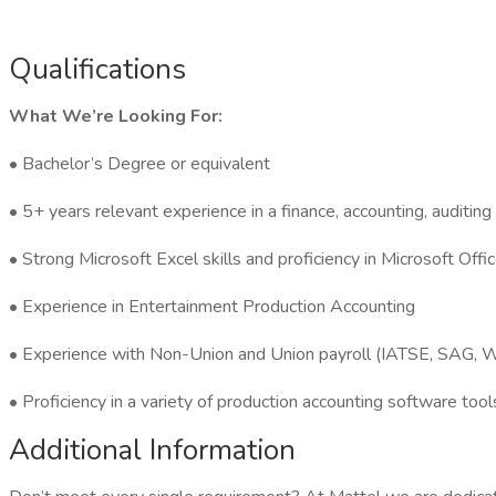
Qualifications
What We’re Looking For:
• Bachelor’s Degree or equivalent
• 5+ years relevant experience in a finance, accounting, auditin
• Strong Microsoft Excel skills and proficiency in Microsoft Of
• Experience in Entertainment Production Accounting
• Experience with Non-Union and Union payroll (IATSE, SAG
• Proficiency in a variety of production accounting software t
Additional Information