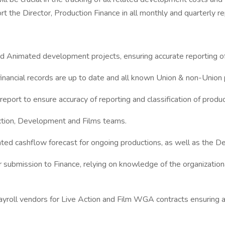
 the Director, Production Finance in all monthly and quarterly rep
d Animated development projects, ensuring accurate reporting of 
financial records are up to date and all known Union & non-Union
port to ensure accuracy of reporting and classification of produ
Action, Development and Films teams.
ted cashflow forecast for ongoing productions, as well as the D
submission to Finance, relying on knowledge of the organizational
payroll vendors for Live Action and Film WGA contracts ensuring 