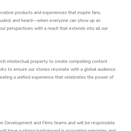
ovative products and experiences that inspire fans,
 included, and heard—when everyone can show up as
ur perspectives with a reach that extends into all our
ich intellectual property to create compelling content
rks to ensure our stories resonate with a global audience.
reating a unified experience that celebrates the power of
ation Development and Films teams and will be responsible
 will have a strong background in accounting principles and