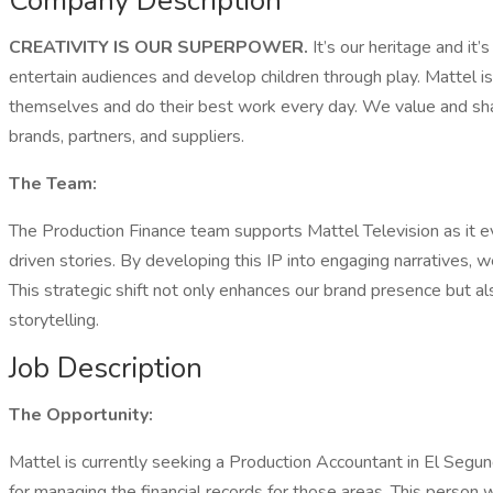
Company Description
CREATIVITY IS OUR SUPERPOWER.
It’s our heritage and it
entertain audiences and develop children through play. Mattel
themselves and do their best work every day. We value and share
brands, partners, and suppliers.
The Team:
The Production Finance team supports Mattel Television as it ev
driven stories. By developing this IP into engaging narratives,
This strategic shift not only enhances our brand presence but a
storytelling.
Job Description
The Opportunity:
Mattel is currently seeking a Production Accountant in El Segu
for managing the financial records for those areas. This person w