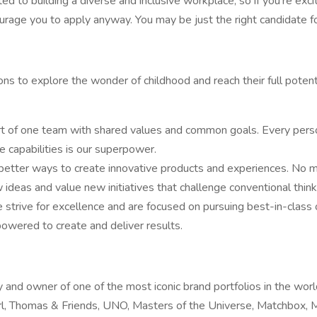
 to building a diverse and inclusive workplace, so if you’re excit
ourage you to apply anyway. You may be just the right candidate for
 to explore the wonder of childhood and reach their full potenti
rt of one team with shared values and common goals. Every pers
ve capabilities is our superpower.
etter ways to create innovative products and experiences. No m
deas and value new initiatives that challenge conventional think
trive for excellence and are focused on pursuing best-in-class 
owered to create and deliver results.
y and owner of one of the most iconic brand portfolios in the wo
Girl, Thomas & Friends, UNO, Masters of the Universe, Matchbox,