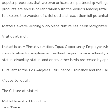
popular properties that we own or license in partnership with gl
products are sold in collaboration with the world’s leading ret
to explore the wonder of childhood and reach their full potential
Mattel’s award-winning workplace culture has been recognize
Visit us at and .
Mattel is an Affirmative Action/Equal Opportunity Employer whe
consideration for employment without regard to race, ethnicity, c
status, disability status, and or any other basis protected by appl
Pursuant to the Los Angeles Fair Chance Ordinance and the Calif
Videos to watch:
The Culture at Mattel
Mattel Investor Highlights
Job Tags