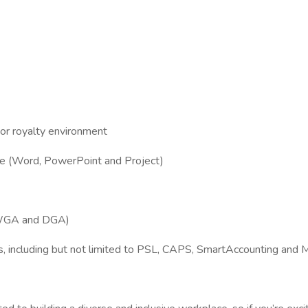
g or royalty environment
fice (Word, PowerPoint and Project)
, WGA and DGA)
ools, including but not limited to PSL, CAPS, SmartAccounting an