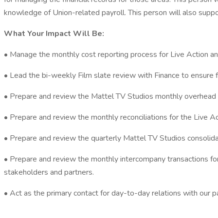
knowledge of Union-related payroll. This person will also support
What Your Impact Will Be:
• Manage the monthly cost reporting process for Live Action an
• Lead the bi-weekly Film slate review with Finance to ensure 
• Prepare and review the Mattel TV Studios monthly overhead re
• Prepare and review the monthly reconciliations for the Live 
• Prepare and review the quarterly Mattel TV Studios consolida
• Prepare and review the monthly intercompany transactions for 
stakeholders and partners.
• Act as the primary contact for day-to-day relations with our 