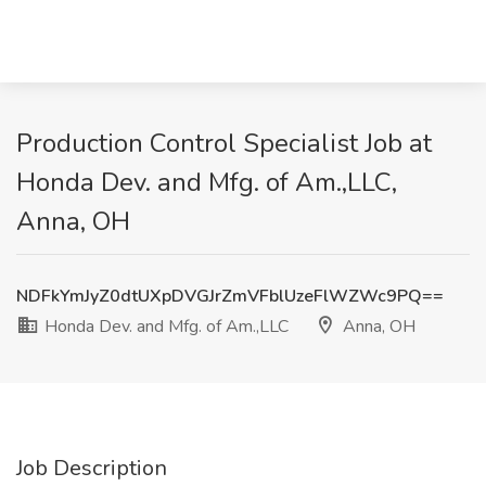
Production Control Specialist Job at
Honda Dev. and Mfg. of Am.,LLC,
Anna, OH
NDFkYmJyZ0dtUXpDVGJrZmVFblUzeFlWZWc9PQ==
Honda Dev. and Mfg. of Am.,LLC
Anna, OH
Job Description