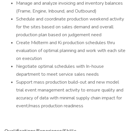
Manage and analyze invoicing and inventory balances
(Frame, Engine, Inbound, and Outbound)
Schedule and coordinate production weekend activity
for the sites based on sales demand and overall
production plan based on judgement need
Create Midterm and Ki production schedules thru
evaluation of optimal planning and work with each site
on execution
Negotiate optimal schedules with In-house
department to meet service sales needs
Support mass production build-out and new model
trial event management activity to ensure quality and
accuracy of data with minimal supply chain impact for
event/mass production readiness