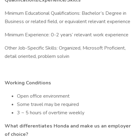
Qualifications/Experience/Skills
Minimum Educational Qualifications: Bachelor’s Degree in
Business or related field, or equivalent relevant experience
Minimum Experience: 0-2 years’ relevant work experience
Other Job-Specific Skills: Organized, Microsoft Proficient,
detail oriented, problem solvin
Working Conditions
Open office environment
Some travel may be required
3 ~ 5 hours of overtime weekly
What differentiates Honda and make us an employer
of choice?