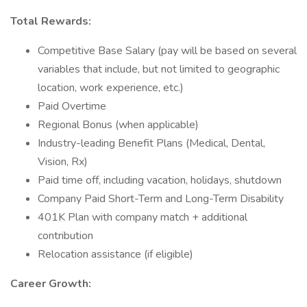
Total Rewards:
Competitive Base Salary (pay will be based on several
variables that include, but not limited to geographic
location, work experience, etc.)
Paid Overtime
Regional Bonus (when applicable)
Industry-leading Benefit Plans (Medical, Dental,
Vision, Rx)
Paid time off, including vacation, holidays, shutdown
Company Paid Short-Term and Long-Term Disability
401K Plan with company match + additional
contribution
Relocation assistance (if eligible)
Career Growth: