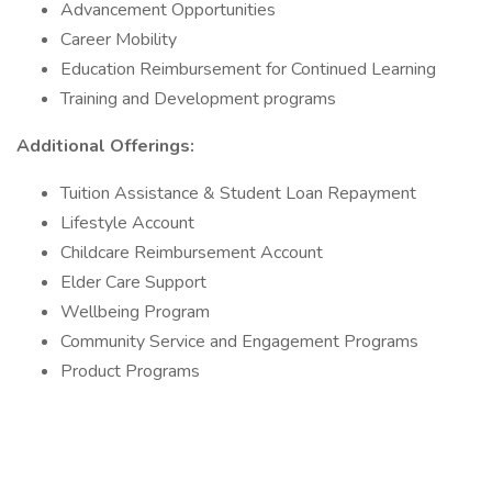
Advancement Opportunities
Career Mobility
Education Reimbursement for Continued Learning
Training and Development programs
Additional Offerings:
Tuition Assistance & Student Loan Repayment
Lifestyle Account
Childcare Reimbursement Account
Elder Care Support
Wellbeing Program
Community Service and Engagement Programs
Product Programs