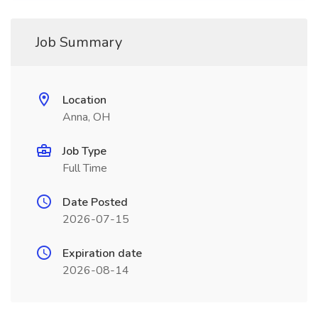
Job Summary
Location
Anna, OH
Job Type
Full Time
Date Posted
2026-07-15
Expiration date
2026-08-14