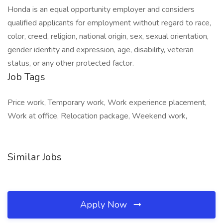
Honda is an equal opportunity employer and considers
qualified applicants for employment without regard to race,
color, creed, religion, national origin, sex, sexual orientation,
gender identity and expression, age, disability, veteran
status, or any other protected factor.
Job Tags
Price work, Temporary work, Work experience placement,
Work at office, Relocation package, Weekend work,
Similar Jobs
Apply Now