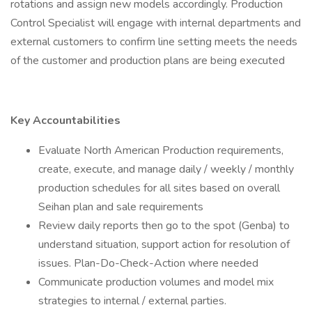
rotations and assign new models accordingly. Production
Control Specialist will engage with internal departments and
external customers to confirm line setting meets the needs
of the customer and production plans are being executed
Key Accountabilities
Evaluate North American Production requirements,
create, execute, and manage daily / weekly / monthly
production schedules for all sites based on overall
Seihan plan and sale requirements
Review daily reports then go to the spot (Genba) to
understand situation, support action for resolution of
issues. Plan-Do-Check-Action where needed
Communicate production volumes and model mix
strategies to internal / external parties.