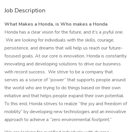
Job Description
What Makes a Honda, is Who makes a Honda
Honda has a clear vision for the future, and it’s a joyful one.
We are looking for individuals with the skills, courage,
persistence, and dreams that will help us reach our future-
focused goals. At our core is innovation. Honda is constantly
innovating and developing solutions to drive our business
with record success. We strive to be a company that
serves as a source of “power” that supports people around
the world who are trying to do things based on their own
initiative and that helps people expand their own potential.
To this end, Honda strives to realize “the joy and freedom of
mobility” by developing new technologies and an innovative
approach to achieve a “zero environmental footprint.”