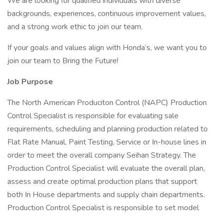
We are looking for qualified individuals with diverse
backgrounds, experiences, continuous improvement values,
and a strong work ethic to join our team.
If your goals and values align with Honda’s, we want you to
join our team to Bring the Future!
Job Purpose
The North American Produciton Control (NAPC) Production
Control Specialist is responsible for evaluating sale
requirements, scheduling and planning production related to
Flat Rate Manual, Paint Testing, Service or In-house lines in
order to meet the overall company Seihan Strategy. The
Production Control Specialist will evaluate the overall plan,
assess and create optimal production plans that support
both In House departments and supply chain departments.
Production Control Specialist is responsible to set model