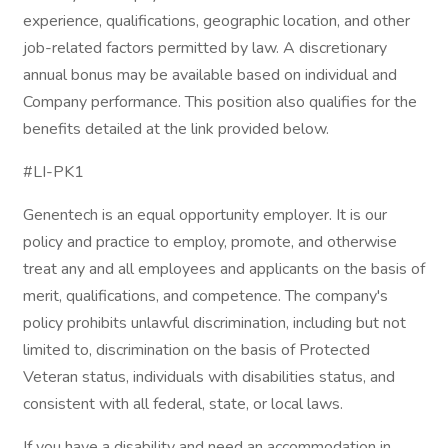
experience, qualifications, geographic location, and other
job-related factors permitted by law. A discretionary
annual bonus may be available based on individual and
Company performance. This position also qualifies for the
benefits detailed at the link provided below.
#LI-PK1
Genentech is an equal opportunity employer. It is our
policy and practice to employ, promote, and otherwise
treat any and all employees and applicants on the basis of
merit, qualifications, and competence. The company's
policy prohibits unlawful discrimination, including but not
limited to, discrimination on the basis of Protected
Veteran status, individuals with disabilities status, and
consistent with all federal, state, or local laws.
If you have a disability and need an accommodation in