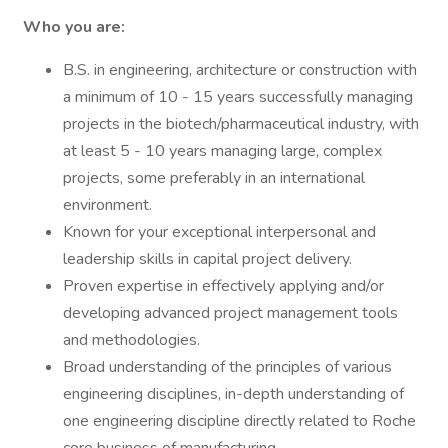
Who you are:
B.S. in engineering, architecture or construction with
a minimum of 10 - 15 years successfully managing
projects in the biotech/pharmaceutical industry, with
at least 5 - 10 years managing large, complex
projects, some preferably in an international
environment.
Known for your exceptional interpersonal and
leadership skills in capital project delivery.
Proven expertise in effectively applying and/or
developing advanced project management tools
and methodologies.
Broad understanding of the principles of various
engineering disciplines, in-depth understanding of
one engineering discipline directly related to Roche