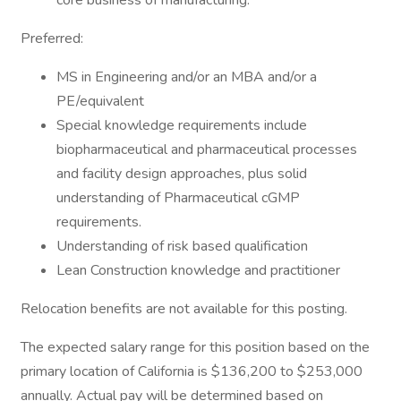
core business of manufacturing.
Preferred:
MS in Engineering and/or an MBA and/or a
PE/equivalent
Special knowledge requirements include
biopharmaceutical and pharmaceutical processes
and facility design approaches, plus solid
understanding of Pharmaceutical cGMP
requirements.
Understanding of risk based qualification
Lean Construction knowledge and practitioner
Relocation benefits are not available for this posting.
The expected salary range for this position based on the
primary location of California is $136,200 to $253,000
annually. Actual pay will be determined based on