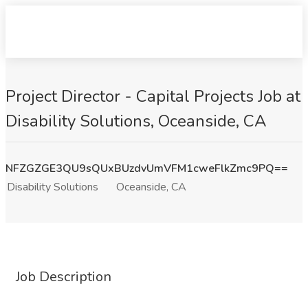
Project Director - Capital Projects Job at
Disability Solutions, Oceanside, CA
NFZGZGE3QU9sQUxBUzdvUmVFM1cweFlkZmc9PQ==
Disability Solutions
Oceanside, CA
Job Description