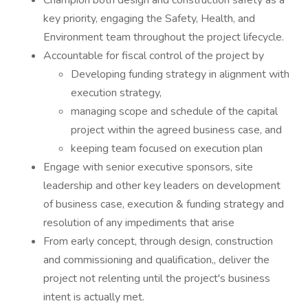
Champion both design and construction safety as a
key priority, engaging the Safety, Health, and
Environment team throughout the project lifecycle.
Accountable for fiscal control of the project by
Developing funding strategy in alignment with
execution strategy,
managing scope and schedule of the capital
project within the agreed business case, and
keeping team focused on execution plan
Engage with senior executive sponsors, site
leadership and other key leaders on development
of business case, execution & funding strategy and
resolution of any impediments that arise
From early concept, through design, construction
and commissioning and qualification,, deliver the
project not relenting until the project's business
intent is actually met.