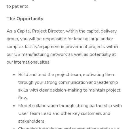
to patients.
The Opportunity
As a Capital Project Director, within the capital delivery
group, you will be responsible for leading large and/or
complex facility/equipment improvement projects within
our US manufacturing network as well as potentially at
our international sites.
Build and lead the project team, motivating them
through your strong communication and leadership
skills with clear decision-making to maintain project
flow.
Model collaboration through strong partnership with
User Team Lead and other key customers and
stakeholders