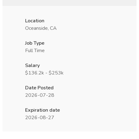
Location
Oceanside, CA
Job Type
Full Time
Salary
$136.2k - $253k
Date Posted
2026-07-28
Expiration date
2026-08-27