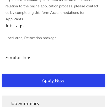
relation to the online application process, please contact
us by completing this form Accommodations for
Applicants .
Job Tags
Local area, Relocation package,
Similar Jobs
Apply Now
Job Summary