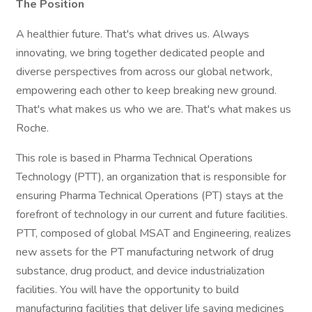
The Position
A healthier future. That's what drives us. Always
innovating, we bring together dedicated people and
diverse perspectives from across our global network,
empowering each other to keep breaking new ground.
That's what makes us who we are. That's what makes us
Roche.
This role is based in Pharma Technical Operations
Technology (PTT), an organization that is responsible for
ensuring Pharma Technical Operations (PT) stays at the
forefront of technology in our current and future facilities.
PTT, composed of global MSAT and Engineering, realizes
new assets for the PT manufacturing network of drug
substance, drug product, and device industrialization
facilities. You will have the opportunity to build
manufacturing facilities that deliver life saving medicines