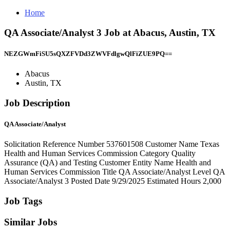
Home
QA Associate/Analyst 3 Job at Abacus, Austin, TX
NEZGWmFiSU5sQXZFVDd3ZWVFdlgwQlFiZUE9PQ==
Abacus
Austin, TX
Job Description
QA Associate/Analyst
Solicitation Reference Number 537601508 Customer Name Texas
Health and Human Services Commission Category Quality
Assurance (QA) and Testing Customer Entity Name Health and
Human Services Commission Title QA Associate/Analyst Level QA
Associate/Analyst 3 Posted Date 9/29/2025 Estimated Hours 2,000
Job Tags
Similar Jobs