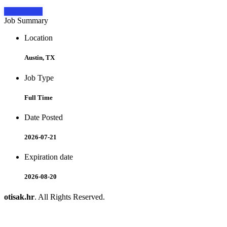
Apply Now
Job Summary
Location
Austin, TX
Job Type
Full Time
Date Posted
2026-07-21
Expiration date
2026-08-20
otisak.hr
. All Rights Reserved.