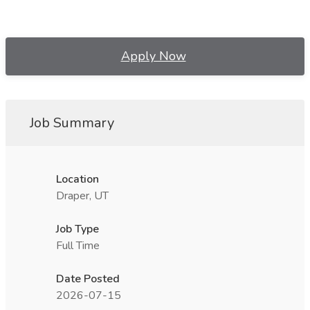
Apply Now
Job Summary
Location
Draper, UT
Job Type
Full Time
Date Posted
2026-07-15