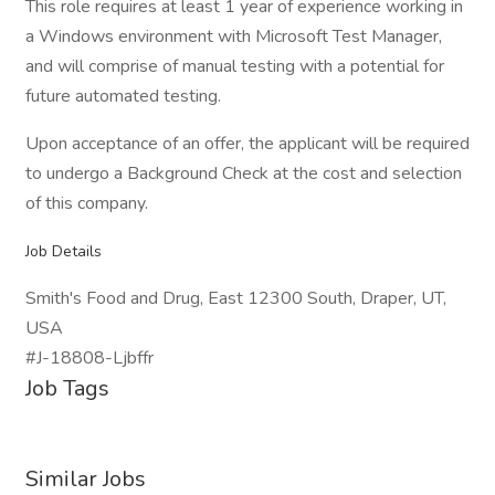
This role requires at least 1 year of experience working in
a Windows environment with Microsoft Test Manager,
and will comprise of manual testing with a potential for
future automated testing.
Upon acceptance of an offer, the applicant will be required
to undergo a Background Check at the cost and selection
of this company.
Job Details
Smith's Food and Drug, East 12300 South, Draper, UT,
USA
#J-18808-Ljbffr
Job Tags
Similar Jobs