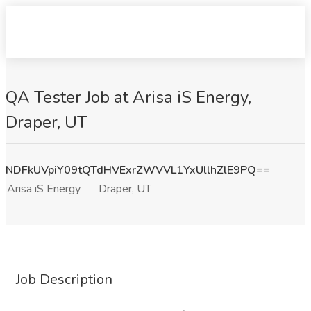
QA Tester Job at Arisa iS Energy,
Draper, UT
NDFkUVpiY09tQTdHVExrZWVVL1YxUllhZlE9PQ==
Arisa iS Energy
Draper, UT
Job Description