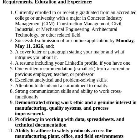
Requirements, Education and Experience:
Currently enrolled in or recently graduated from an accredited
college or university with a major in Concrete Industry
Management (CIM), Construction Management, Civil,
Industrial, or Mechanical Engineering, Architectural
Technology, or other related field.
Successful submission of our online application by
Monday,
May 11, 2026,
and:
A cover letter or paragraph stating your major and what
intrigues you about it.
A resume including your LinkedIn profile, if you have one.
One written recommendation (e-mail ok) from a current or
previous employer, teacher, or professor
Excellent analytical and problem-solving skills.
Attention to detail and a commitment to quality.
Strong communication skills and ability to work cross-
functionally
Demonstrated strong work ethic and a genuine interest in
manufacturing, quality systems, and process
improvement.
Proficiency in working with data, spreadsheets, and
technical documentation
Ability to adhere to safety protocols across the
manufacturing plant, office, and field environments