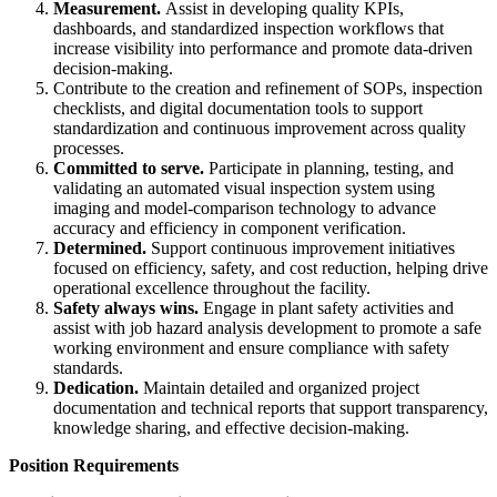
Measurement.
Assist in developing quality KPIs,
dashboards, and standardized inspection workflows that
increase visibility into performance and promote data-driven
decision-making.
Contribute to the creation and refinement of SOPs, inspection
checklists, and digital documentation tools to support
standardization and continuous improvement across quality
processes.
Committed to serve.
Participate in planning, testing, and
validating an automated visual inspection system using
imaging and model-comparison technology to advance
accuracy and efficiency in component verification.
Determined.
Support continuous improvement initiatives
focused on efficiency, safety, and cost reduction, helping drive
operational excellence throughout the facility.
Safety always wins.
Engage in plant safety activities and
assist with job hazard analysis development to promote a safe
working environment and ensure compliance with safety
standards.
Dedication.
Maintain detailed and organized project
documentation and technical reports that support transparency,
knowledge sharing, and effective decision-making.
Position Requirements