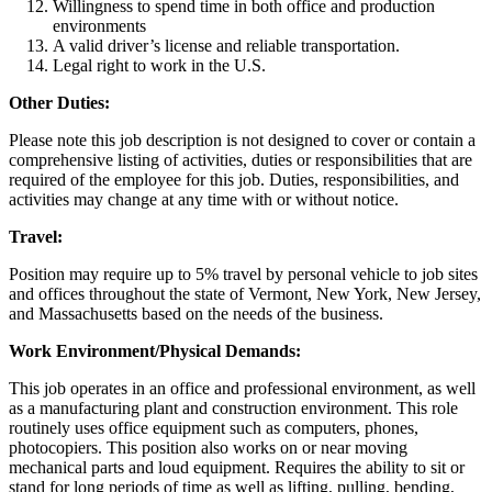
Willingness to spend time in both office and production
environments
A valid driver’s license and reliable transportation.
Legal right to work in the U.S.
Other Duties:
Please note this job description is not designed to cover or contain a
comprehensive listing of activities, duties or responsibilities that are
required of the employee for this job. Duties, responsibilities, and
activities may change at any time with or without notice.
Travel:
Position may require up to 5% travel by personal vehicle to job sites
and offices throughout the state of Vermont, New York, New Jersey,
and Massachusetts based on the needs of the business.
Work Environment/Physical Demands:
This job operates in an office and professional environment, as well
as a manufacturing plant and construction environment. This role
routinely uses office equipment such as computers, phones,
photocopiers. This position also works on or near moving
mechanical parts and loud equipment. Requires the ability to sit or
stand for long periods of time as well as lifting, pulling, bending,