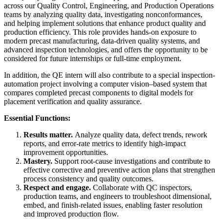
across our Quality Control, Engineering, and Production Operations
teams by analyzing quality data, investigating nonconformances,
and helping implement solutions that enhance product quality and
production efficiency. This role provides hands-on exposure to
modern precast manufacturing, data-driven quality systems, and
advanced inspection technologies, and offers the opportunity to be
considered for future internships or full-time employment.
In addition, the QE intern will also contribute to a special inspection-
automation project involving a computer vision–based system that
compares completed precast components to digital models for
placement verification and quality assurance.
Essential Functions:
Results matter.
Analyze quality data, defect trends, rework
reports, and error-rate metrics to identify high-impact
improvement opportunities.
Mastery.
Support root-cause investigations and contribute to
effective corrective and preventive action plans that strengthen
process consistency and quality outcomes.
Respect and engage.
Collaborate with QC inspectors,
production teams, and engineers to troubleshoot dimensional,
embed, and finish-related issues, enabling faster resolution
and improved production flow.