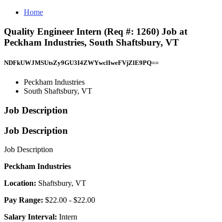
Home
Quality Engineer Intern (Req #: 1260) Job at
Peckham Industries, South Shaftsbury, VT
NDFkUWJMSUtsZy9GU3I4ZWYwclIweFVjZlE9PQ==
Peckham Industries
South Shaftsbury, VT
Job Description
Job Description
Job Description
Peckham Industries
Location:
Shaftsbury, VT
Pay Range:
$22.00 - $22.00
Salary Interval:
Intern