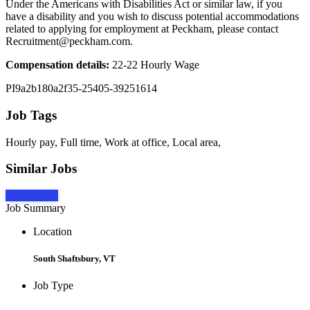
Under the Americans with Disabilities Act or similar law, if you
have a disability and you wish to discuss potential accommodations
related to applying for employment at Peckham, please contact
Recruitment@peckham.com.
Compensation details:
22-22 Hourly Wage
PI9a2b180a2f35-25405-39251614
Job Tags
Hourly pay, Full time, Work at office, Local area,
Similar Jobs
Apply Now
Job Summary
Location
South Shaftsbury, VT
Job Type