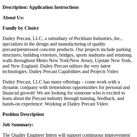
Description:
Application Instructions
About Us:
Family by Choice
Dailey Precast, LLC, a subsidiary of Peckham Industries, Inc.,
specializes in the design and manufacturing of quality
precast/prestressed concrete products. Our projects include parking
structures, building exteriors, bridges, sports stadiums and retaining
walls throughout Metro New York/New Jersey, Upstate New York,
and New England. Dailey Precast utilizes the very latest
technologies. Dailey Precast Capabilities and Projects Video
Dailey Precast, LLC has many offerings – come work with a
dynamic company with tremendous opportunities for personal and
financial growth! We are looking for someone who is excited to
learn about the Precast industry through training, feedback, and
hands-on experience: Working at Dailey Precast Video
Position Description
Job Summary:
The Quality Engineer Intern will support continuous improvement