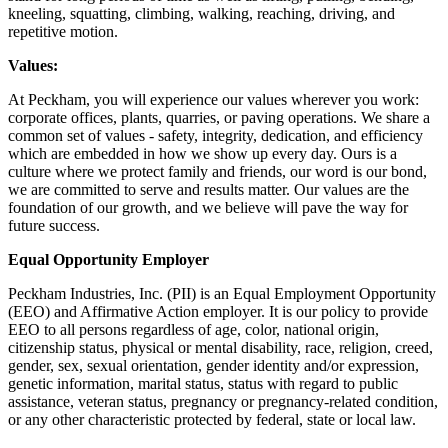
kneeling, squatting, climbing, walking, reaching, driving, and
repetitive motion.
Values:
At Peckham, you will experience our values wherever you work:
corporate offices, plants, quarries, or paving operations. We share a
common set of values - safety, integrity, dedication, and efficiency
which are embedded in how we show up every day. Ours is a
culture where we protect family and friends, our word is our bond,
we are committed to serve and results matter. Our values are the
foundation of our growth, and we believe will pave the way for
future success.
Equal Opportunity Employer
Peckham Industries, Inc. (PII) is an Equal Employment Opportunity
(EEO) and Affirmative Action employer. It is our policy to provide
EEO to all persons regardless of age, color, national origin,
citizenship status, physical or mental disability, race, religion, creed,
gender, sex, sexual orientation, gender identity and/or expression,
genetic information, marital status, status with regard to public
assistance, veteran status, pregnancy or pregnancy-related condition,
or any other characteristic protected by federal, state or local law.