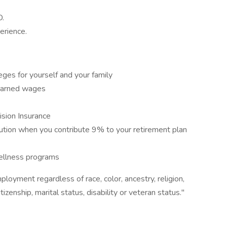
D.
erience.
leges for yourself and your family
 earned wages
sion Insurance
ion when you contribute 9% to your retirement plan
ellness programs
loyment regardless of race, color, ancestry, religion,
itizenship, marital status, disability or veteran status."