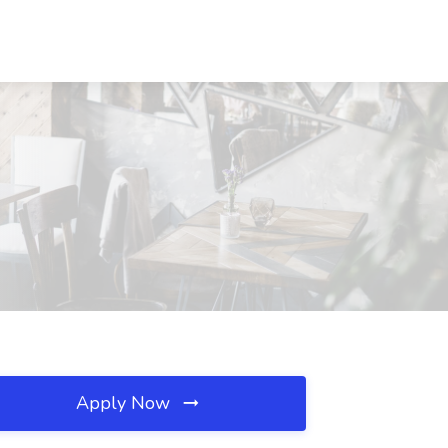
Apply Now