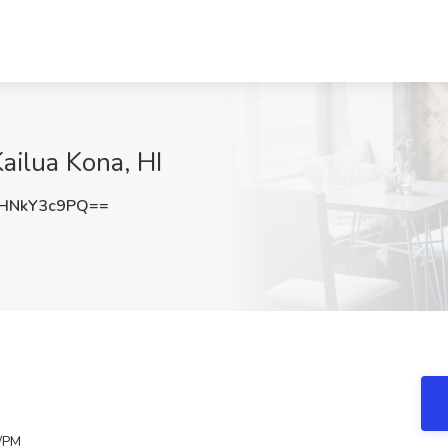
ailua Kona, HI
HNkY3c9PQ==
/PM