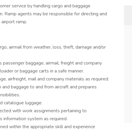
tomer service by handling cargo and baggage
oom. Ramp agents may be responsible for directing and
e airport ramp.
go, airmail from weather, loss, theft, damage and/or
ers passenger baggage, airmail, freight and company
lt loader or baggage carts in a safe manner.
, airfreight, mail and company materials as required.
go and baggage to and from aircraft and prepares
sibilities.
nd catalogue luggage.
cted with work assignments pertaining to
 information system as required.
ned within the appropriate skill and experience