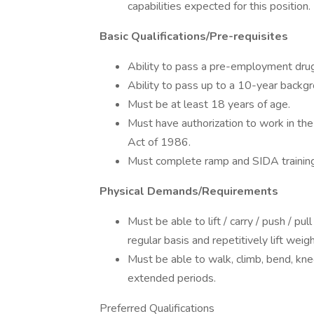
capabilities expected for this position.
Basic Qualifications/Pre-requisites
Ability to pass a pre-employment drug
Ability to pass up to a 10-year backg
Must be at least 18 years of age.
Must have authorization to work in th
Act of 1986.
Must complete ramp and SIDA training to
Physical Demands/Requirements
Must be able to lift / carry / push / 
regular basis and repetitively lift wei
Must be able to walk, climb, bend, kne
extended periods.
Preferred Qualifications