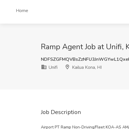
Home
Ramp Agent Job at Unifi, K
NDFSZGFMQVBsZzNFU3JnWGYwL1Qxe
Unifi
Kailua Kona, HI
Job Description
Airport PT Ramp Non-Driving/Fleet KOA-AS AM