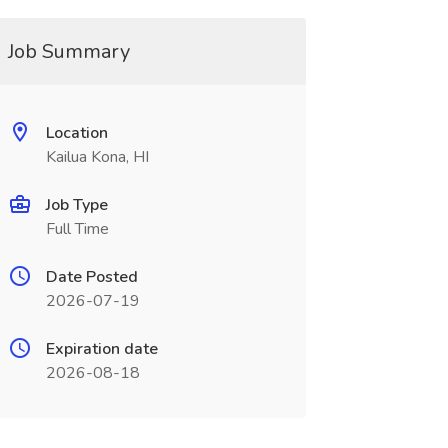
Job Summary
Location
Kailua Kona, HI
Job Type
Full Time
Date Posted
2026-07-19
Expiration date
2026-08-18