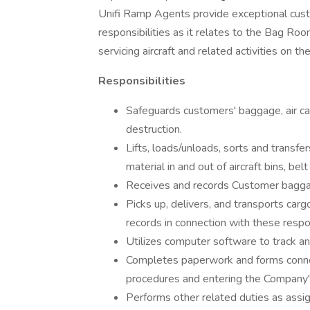
Unifi Ramp Agents provide exceptional cus
responsibilities as it relates to the Bag R
servicing aircraft and related activities on th
Responsibilities
Safeguards customers' baggage, air car
destruction.
Lifts, loads/unloads, sorts and transf
material in and out of aircraft bins, be
Receives and records Customer baggage
Picks up, delivers, and transports car
records in connection with these respon
Utilizes computer software to track a
Completes paperwork and forms conne
procedures and entering the Company's
Performs other related duties as assig