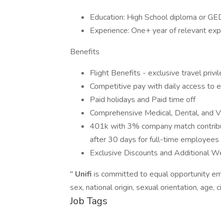
Education: High School diploma or GE
Experience: One+ year of relevant exp
Benefits
Flight Benefits - exclusive travel privi
Competitive pay with daily access to
Paid holidays and Paid time off
Comprehensive Medical, Dental, and Vi
401k with 3% company match contribut
after 30 days for full-time employees
Exclusive Discounts and Additional W
"
Unifi
is committed to equal opportunity emp
sex, national origin, sexual orientation, age, c
Job Tags