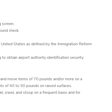
 screen.
round check.
e United States as defined by the Immigration Reform
 obtain airport authority identification security.
pull and move items of 70 pounds and/or more on a
ghts of 40 to 50 pounds on raised surfaces.
el, crawl, and stoop on a frequent basis and for