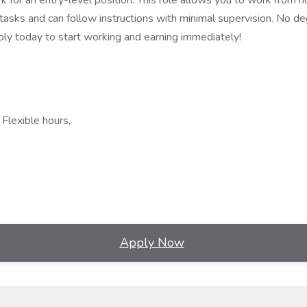
k for an entry-level position. This role allows you to work from 
asks and can follow instructions with minimal supervision. No deg
ly today to start working and earning immediately!
Flexible hours,
Apply Now