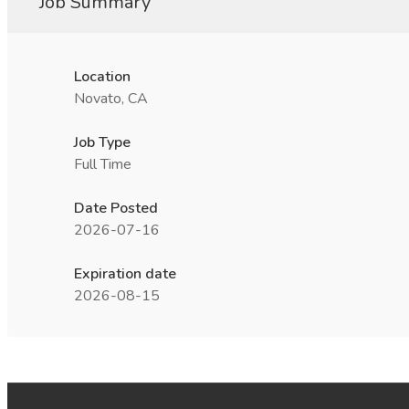
Job Summary
Location
Novato, CA
Job Type
Full Time
Date Posted
2026-07-16
Expiration date
2026-08-15