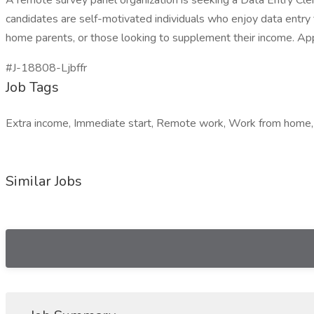
A remote survey panel organization is seeking a Data Entry Cler
candidates are self-motivated individuals who enjoy data entry t
home parents, or those looking to supplement their income. App
#J-18808-Ljbffr
Job Tags
Extra income, Immediate start, Remote work, Work from home, 
Similar Jobs