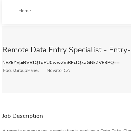
Home
Remote Data Entry Specialist - Entry
NEZkYVpiRVBtQTdPU0wwZmRFclQxaGNkZVE9PQ==
FocusGroupPanel
Novato, CA
Job Description