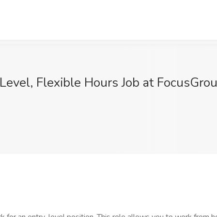
-Level, Flexible Hours Job at FocusGro