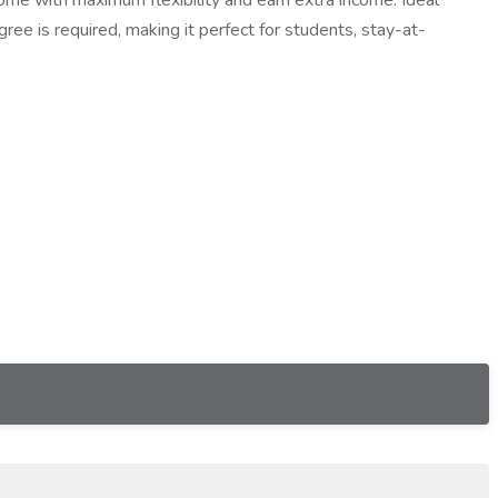
home with maximum flexibility and earn extra income. Ideal
ree is required, making it perfect for students, stay-at-