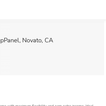
upPanel, Novato, CA