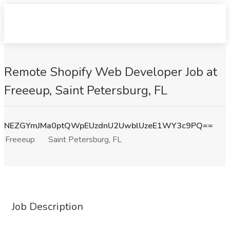
Remote Shopify Web Developer Job at
Freeeup, Saint Petersburg, FL
NEZGYmJMa0ptQWpEUzdnU2UwblUzeE1WY3c9PQ==
Freeeup
Saint Petersburg, FL
Job Description