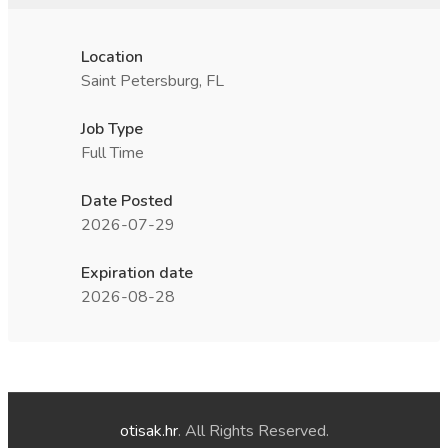
Location
Saint Petersburg, FL
Job Type
Full Time
Date Posted
2026-07-29
Expiration date
2026-08-28
otisak.hr
. All Rights Reserved.