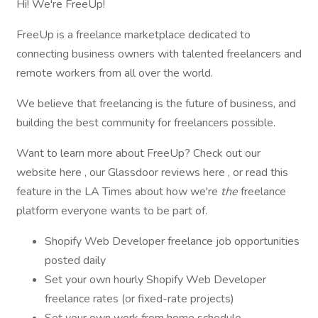
Hi! We're FreeUp!
FreeUp is a freelance marketplace dedicated to
connecting business owners with talented freelancers and
remote workers from all over the world.
We believe that freelancing is the future of business, and
building the best community for freelancers possible.
Want to learn more about FreeUp? Check out our
website here , our Glassdoor reviews here , or read this
feature in the LA Times about how we're
the
freelance
platform everyone wants to be part of.
Shopify Web Developer freelance job opportunities
posted daily
Set your own hourly Shopify Web Developer
freelance rates (or fixed-rate projects)