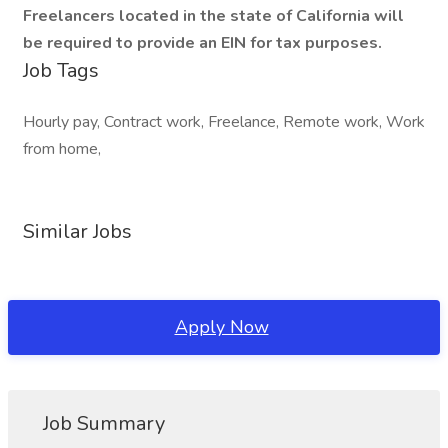
Freelancers located in the state of California will
be required to provide an EIN for tax purposes.
Job Tags
Hourly pay, Contract work, Freelance, Remote work, Work
from home,
Similar Jobs
Apply Now
Job Summary