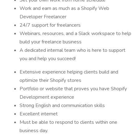
Set your own work from home schedule
Work and earn as much as a Shopify Web
Developer Freelancer
24/7 support for freelancers
Webinars, resources, and a Slack workspace to help
build your freelance business
A dedicated internal team who is here to support
you and help you succeed!
Extensive experience helping clients build and
optimize their Shopify stores
Portfolio or website that proves you have Shopify
Development experience
Strong English and communication skills
Excellent internet
Must be able to respond to clients within one
business day.