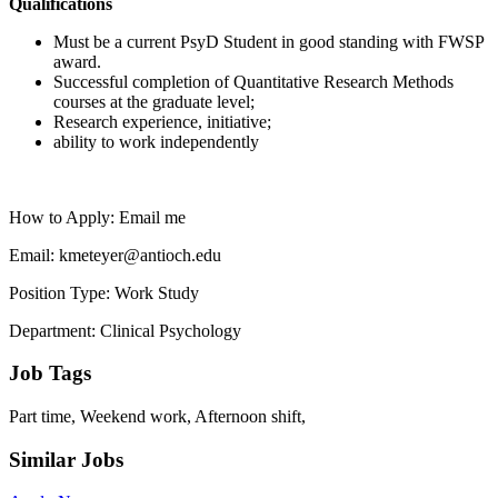
Qualifications
Must be a current PsyD Student in good standing with FWSP
award.
Successful completion of Quantitative Research Methods
courses at the graduate level;
Research experience, initiative;
ability to work independently
How to Apply: Email me
Email: kmeteyer@antioch.edu
Position Type: Work Study
Department: Clinical Psychology
Job Tags
Part time, Weekend work, Afternoon shift,
Similar Jobs