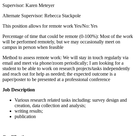
Supervisor: Karen Meteyer
Alternate Supervisor: Rebecca Stackpole
This position allows for remote work Yes/No: Yes
Percentage of time that could be remote (0-100%): Most of the work
will be performed remotely, but we may occasionally meet on
campus in person when feasible
Method to assess remote work: We will stay in touch regularly via
email and meet via phone/zoom periodically; I am looking for a
student to be able to work on research projects/tasks independently
and reach out for help as needed; the expected outcome is a
paper/poster to be presented at a professional conference
Job Description
Various research related tasks including: survey design and
creation, data collection and analysis;
writing results;
publication