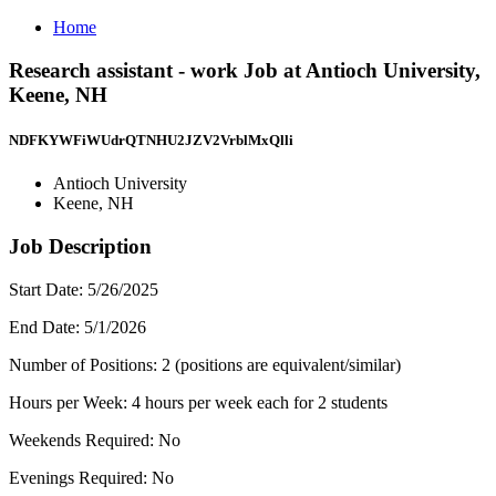
Home
Research assistant - work Job at Antioch University,
Keene, NH
NDFKYWFiWUdrQTNHU2JZV2VrblMxQlli
Antioch University
Keene, NH
Job Description
Start Date: 5/26/2025
End Date: 5/1/2026
Number of Positions: 2 (positions are equivalent/similar)
Hours per Week: 4 hours per week each for 2 students
Weekends Required: No
Evenings Required: No