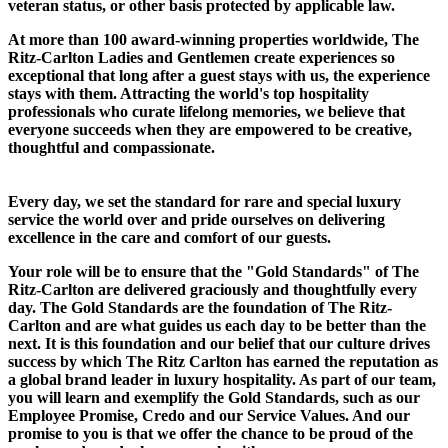
veteran status, or other basis protected by applicable law.
At more than 100 award-winning properties worldwide, The
Ritz-Carlton Ladies and Gentlemen create experiences so
exceptional that long after a guest stays with us, the experience
stays with them. Attracting the world's top hospitality
professionals who curate lifelong memories, we believe that
everyone succeeds when they are empowered to be creative,
thoughtful and compassionate.
Every day, we set the standard for rare and special luxury
service the world over and pride ourselves on delivering
excellence in the care and comfort of our guests.
Your role will be to ensure that the "Gold Standards" of The
Ritz-Carlton are delivered graciously and thoughtfully every
day. The Gold Standards are the foundation of The Ritz-
Carlton and are what guides us each day to be better than the
next. It is this foundation and our belief that our culture drives
success by which The Ritz Carlton has earned the reputation as
a global brand leader in luxury hospitality. As part of our team,
you will learn and exemplify the Gold Standards, such as our
Employee Promise, Credo and our Service Values. And our
promise to you is that we offer the chance to be proud of the