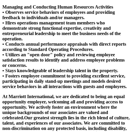
Managing and Conducting Human Resources Activities
• Observes service behaviors of employees and providing
feedback to individuals and/or managers.
• Hires operations management team members who
demonstrate strong functional expertise, creativity and
entrepreneurial leadership to meet the business needs of the
operation.
• Conducts annual performance appraisals with direct reports
according to Standard Operating Procedures.
• Utilizes an "open door" policy and reviewing employee
satisfaction results to identify and address employee problems
or concerns.
• Stays knowledgeable of leadership talent in the property.
• Fosters employee commitment to providing excellent service,
participating in daily stand-up meetings and models desired
service behaviors in all interactions with guests and employees.
At Marriott International, we are dedicated to being an equal
opportunity employer, welcoming all and providing access to
opportunity. We actively foster an environment where the
unique backgrounds of our associates are valued and
celebrated.Our greatest strength lies in the rich blend of culture,
talent, and experiences of our associates. We are committed to
non-discrimination on any protected basis, including disability,