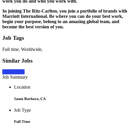
work you do and who you work with.
In joining The Ritz-Carlton, you join a portfolio of brands with
Marriott International.
Be
where you can do your best work,
begin
your purpose,
belong
to an amazing global team, and
become
the best version of you.
Job Tags
Full time, Worldwide,
Similar Jobs
Apply Now
Job Summary
Location
Santa Barbara, CA
Job Type
Full Time