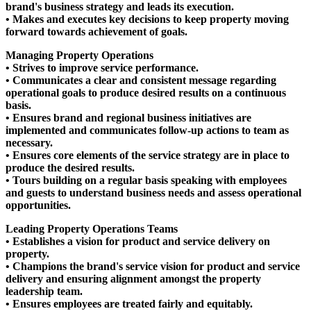
brand's business strategy and leads its execution.
• Makes and executes key decisions to keep property moving
forward towards achievement of goals.
Managing Property Operations
• Strives to improve service performance.
• Communicates a clear and consistent message regarding
operational goals to produce desired results on a continuous
basis.
• Ensures brand and regional business initiatives are
implemented and communicates follow-up actions to team as
necessary.
• Ensures core elements of the service strategy are in place to
produce the desired results.
• Tours building on a regular basis speaking with employees
and guests to understand business needs and assess operational
opportunities.
Leading Property Operations Teams
• Establishes a vision for product and service delivery on
property.
• Champions the brand's service vision for product and service
delivery and ensuring alignment amongst the property
leadership team.
• Ensures employees are treated fairly and equitably.