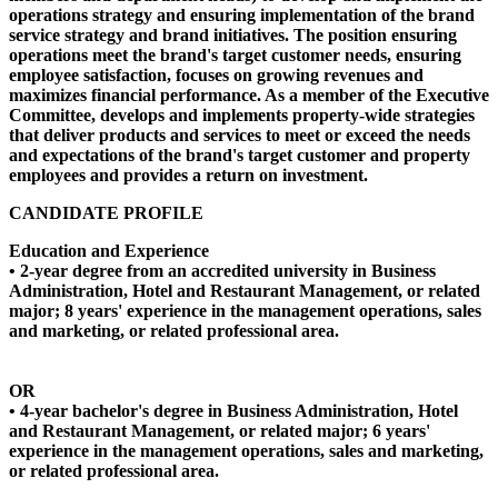
operations strategy and ensuring implementation of the brand
service strategy and brand initiatives. The position ensuring
operations meet the brand's target customer needs, ensuring
employee satisfaction, focuses on growing revenues and
maximizes financial performance. As a member of the Executive
Committee, develops and implements property-wide strategies
that deliver products and services to meet or exceed the needs
and expectations of the brand's target customer and property
employees and provides a return on investment.
CANDIDATE PROFILE
Education and Experience
• 2-year degree from an accredited university in Business
Administration, Hotel and Restaurant Management, or related
major; 8 years' experience in the management operations, sales
and marketing, or related professional area.
OR
• 4-year bachelor's degree in Business Administration, Hotel
and Restaurant Management, or related major; 6 years'
experience in the management operations, sales and marketing,
or related professional area.