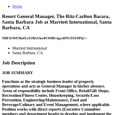
Home
Resort General Manager, The Ritz-Carlton Bacara,
Santa Barbara Job at Marriott International, Santa
Barbara, CA
NDFSUWFMa01rZ1BGUkw0UWRFclgzeHNVZUE9PQ==
Marriott International
Santa Barbara, CA
Job Description
JOB SUMMARY
Functions as the strategic business leader of property
operations and acts as General Manager in his/her absence.
Areas of responsibility include Front Office, Retail/Gift Shops,
Recreation/Fitness Center, Housekeeping, Security/Loss
Prevention, Engineering/Maintenance, Food and
Beverage/Culinary and Event Management, where applicable.
Position works with direct reports (Executive Committee
members and department heads) to develop and implement the