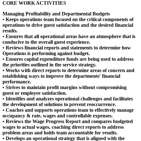
CORE WORK ACTIVITIES
Managing Profitability and Departmental Budgets
• Keeps operations team focused on the critical components of
operations to drive guest satisfaction and the desired financial
results.
• Ensures that all operational areas have an atmosphere that is
conducive to the overall guest experience.
• Reviews financial reports and statements to determine how
Operations is performing against budget.
• Ensures capital expenditure funds are being used to address
the priorities outlined in the service strategy.
• Works with direct reports to determine areas of concern and
establishing ways to improve the departments' financial
performance.
• Strives to maintain profit margins without compromising
guest or employee satisfaction.
• Identifies and analyzes operational challenges and facilitates
the development of solutions to prevent reoccurrence.
• Coaches and supports operations team to effectively manage
occupancy & rate, wages and controllable expenses.
• Reviews the Wage Progress Report and compares budgeted
wages to actual wages, coaching direct reports to address
problem areas and holds team accountable for results.
• Develops an operational strategy that is aligned with the