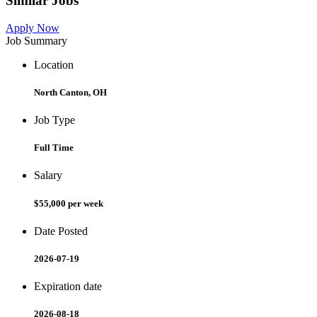
Similar Jobs
Apply Now
Job Summary
Location
North Canton, OH
Job Type
Full Time
Salary
$55,000 per week
Date Posted
2026-07-19
Expiration date
2026-08-18