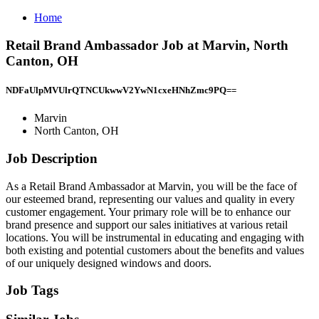
Home
Retail Brand Ambassador Job at Marvin, North
Canton, OH
NDFaUlpMVUlrQTNCUkwwV2YwN1cxeHNhZmc9PQ==
Marvin
North Canton, OH
Job Description
As a Retail Brand Ambassador at Marvin, you will be the face of
our esteemed brand, representing our values and quality in every
customer engagement. Your primary role will be to enhance our
brand presence and support our sales initiatives at various retail
locations. You will be instrumental in educating and engaging with
both existing and potential customers about the benefits and values
of our uniquely designed windows and doors.
Job Tags