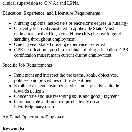
clinical supervision to C N As and LPNs.
Education, Experience, and Licensure Requirements
Nursing diploma (associate’s or bachelor’s degree in nursing)
Currently licensed/registered in applicable State. Must
maintain an active Registered Nurse (RN) license in good
standing throughout employment.
One (1) year skilled nursing experience preferred
CPR certification upon hire or obtain during orientation. CPR
certification must remain current during employment.
Specific Job Requirements
Implement and interpret the programs, goals, objectives,
policies, and procedures of the department
Exhibit excellent customer service and a positive attitude
towards patients
Concentrate and use reasoning skills and good judgment
Communicate and function productively on an
interdisciplinary team
An Equal Opportunity Employer
Keywords: