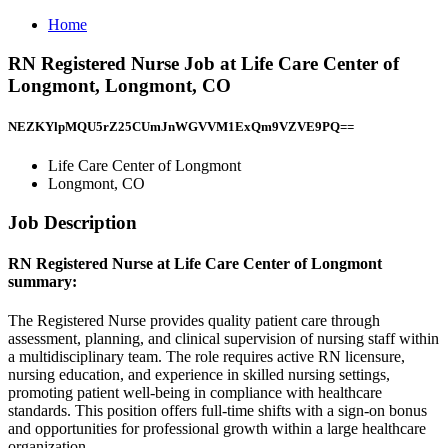
Home
RN Registered Nurse Job at Life Care Center of
Longmont, Longmont, CO
NEZKYlpMQU5rZ25CUmJnWGVVM1ExQm9VZVE9PQ==
Life Care Center of Longmont
Longmont, CO
Job Description
RN Registered Nurse at Life Care Center of Longmont
summary:
The Registered Nurse provides quality patient care through
assessment, planning, and clinical supervision of nursing staff within
a multidisciplinary team. The role requires active RN licensure,
nursing education, and experience in skilled nursing settings,
promoting patient well-being in compliance with healthcare
standards. This position offers full-time shifts with a sign-on bonus
and opportunities for professional growth within a large healthcare
organization.