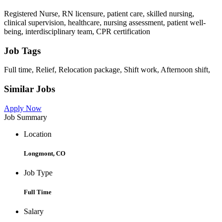
Registered Nurse, RN licensure, patient care, skilled nursing,
clinical supervision, healthcare, nursing assessment, patient well-
being, interdisciplinary team, CPR certification
Job Tags
Full time, Relief, Relocation package, Shift work, Afternoon shift,
Similar Jobs
Apply Now
Job Summary
Location
Longmont, CO
Job Type
Full Time
Salary