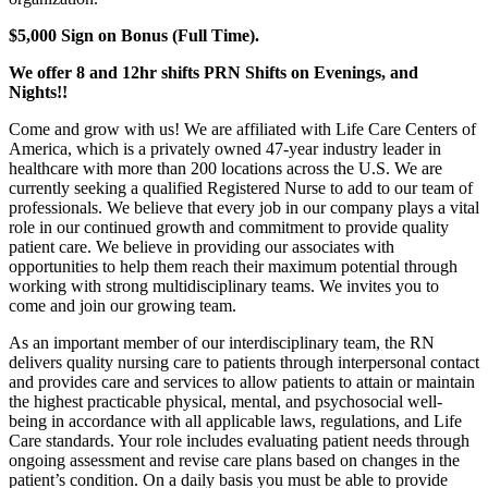
$5,000 Sign on Bonus (Full Time).
We offer 8 and 12hr shifts PRN Shifts on Evenings, and
Nights!!
Come and grow with us! We are affiliated with Life Care Centers of
America, which is a privately owned 47-year industry leader in
healthcare with more than 200 locations across the U.S. We are
currently seeking a qualified Registered Nurse to add to our team of
professionals. We believe that every job in our company plays a vital
role in our continued growth and commitment to provide quality
patient care. We believe in providing our associates with
opportunities to help them reach their maximum potential through
working with strong multidisciplinary teams. We invites you to
come and join our growing team.
As an important member of our interdisciplinary team, the RN
delivers quality nursing care to patients through interpersonal contact
and provides care and services to allow patients to attain or maintain
the highest practicable physical, mental, and psychosocial well-
being in accordance with all applicable laws, regulations, and Life
Care standards. Your role includes evaluating patient needs through
ongoing assessment and revise care plans based on changes in the
patient’s condition. On a daily basis you must be able to provide