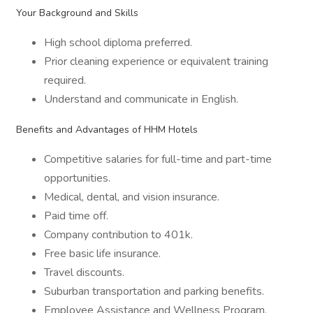
Your Background and Skills
High school diploma preferred.
Prior cleaning experience or equivalent training
required.
Understand and communicate in English.
Benefits and Advantages of HHM Hotels
Competitive salaries for full-time and part-time
opportunities.
Medical, dental, and vision insurance.
Paid time off.
Company contribution to 401k.
Free basic life insurance.
Travel discounts.
Suburban transportation and parking benefits.
Employee Assistance and Wellness Program.