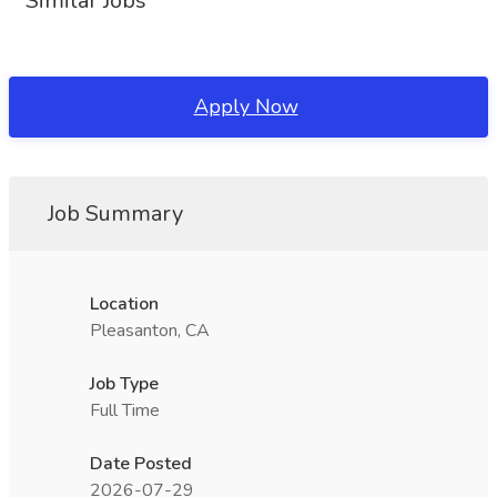
Similar Jobs
Apply Now
Job Summary
Location
Pleasanton, CA
Job Type
Full Time
Date Posted
2026-07-29