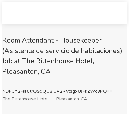
Room Attendant - Housekeeper
(Asistente de servicio de habitaciones)
Job at The Rittenhouse Hotel,
Pleasanton, CA
NDFCY2Fia0trQS9QU3I0V2RVclgxUlFkZWc9PQ==
The Rittenhouse Hotel
Pleasanton, CA