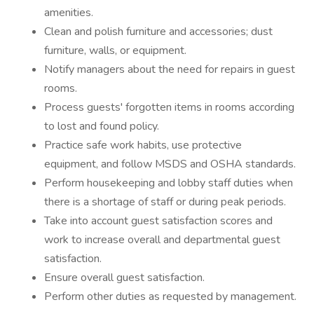
amenities.
Clean and polish furniture and accessories; dust
furniture, walls, or equipment.
Notify managers about the need for repairs in guest
rooms.
Process guests' forgotten items in rooms according
to lost and found policy.
Practice safe work habits, use protective
equipment, and follow MSDS and OSHA standards.
Perform housekeeping and lobby staff duties when
there is a shortage of staff or during peak periods.
Take into account guest satisfaction scores and
work to increase overall and departmental guest
satisfaction.
Ensure overall guest satisfaction.
Perform other duties as requested by management.