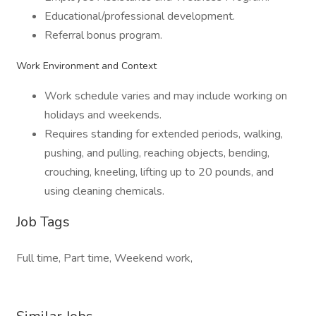
Educational/professional development.
Referral bonus program.
Work Environment and Context
Work schedule varies and may include working on
holidays and weekends.
Requires standing for extended periods, walking,
pushing, and pulling, reaching objects, bending,
crouching, kneeling, lifting up to 20 pounds, and
using cleaning chemicals.
Job Tags
Full time, Part time, Weekend work,