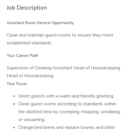
Job Description
Assistant Room Service Opportunity
Clean and maintain guest rooms to ensure they meet
established standards.
Your Career Path
Supervisor of Cleaning Assistant Head of Housekeeping
Head of Housekeeping
Your Focus
Greet guests with a warm and friendly greeting.
Clean guest rooms according to standards within
the allotted time by sweeping, mopping, scrubbing,
or vacuuming.
Change bed linens and replace towels and other