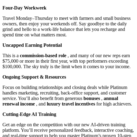
Four-Day Workweek
Travel Monday–Thursday to meet with farmers and small business
owners, then enjoy your weekends off. Say goodbye to the daily
grind and hello to a work-life balance that lets you recharge and
spend time on what matters most.
Uncapped Earning Potential
This is a
commission-based role
, and many of our new reps earn
$75,000 or more in their first year, with top performers exceeding
$100,000. The sky truly is the limit when it comes to your income.
Ongoing Support & Resources
Focus on building relationships and closing deals while Platinum
handles marketing, recruiting, back-office support, and customer
service. You’ll also benefit from generous
bonuses
,
annual
renewal income
, and
luxury travel incentives
for high achievers.
Cutting-Edge AI Training
Get an edge on the competition with our new AI-driven training
platform. You’ll receive personalized feedback, interactive coaching,
and real-time support to help you master Platinum’s proven 10-step