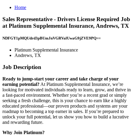
Home
Sales Representative - Drivers License Required Job
at Platinum Supplemental Insurance, Andrews, TX
NDFGY1pMQUdrd3pBUmJnVGRValUwaG9jZVE9PQ==
Platinum Supplemental Insurance
Andrews, TX
Job Description
Ready to jump-start your career and take charge of your
earning potential?
At Platinum Supplemental Insurance, we’re
looking for motivated individuals ready to learn, grow, and thrive in
a fast-paced environment. Whether you’re a recent grad or simply
seeking a fresh challenge, this is your chance to earn like a highly
educated professional—our proven products and systems are your
roadmap to becoming a top earner in sales. If you’re prepared to
unlock your full potential, let us show you how to build a lucrative
and rewarding future.
Why Join Platinum?