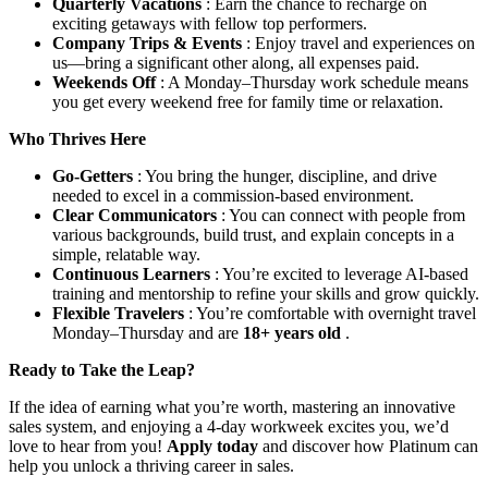
Quarterly Vacations
: Earn the chance to recharge on
exciting getaways with fellow top performers.
Company Trips & Events
: Enjoy travel and experiences on
us—bring a significant other along, all expenses paid.
Weekends Off
: A Monday–Thursday work schedule means
you get every weekend free for family time or relaxation.
Who Thrives Here
Go-Getters
: You bring the hunger, discipline, and drive
needed to excel in a commission-based environment.
Clear Communicators
: You can connect with people from
various backgrounds, build trust, and explain concepts in a
simple, relatable way.
Continuous Learners
: You’re excited to leverage AI-based
training and mentorship to refine your skills and grow quickly.
Flexible Travelers
: You’re comfortable with overnight travel
Monday–Thursday and are
18+ years old
.
Ready to Take the Leap?
If the idea of earning what you’re worth, mastering an innovative
sales system, and enjoying a 4-day workweek excites you, we’d
love to hear from you!
Apply today
and discover how Platinum can
help you unlock a thriving career in sales.