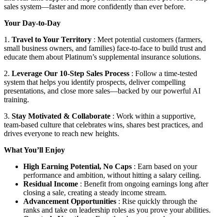
sales system—faster and more confidently than ever before.
Your Day-to-Day
1.
Travel to Your Territory
: Meet potential customers (farmers,
small business owners, and families) face-to-face to build trust and
educate them about Platinum’s supplemental insurance solutions.
2.
Leverage Our 10-Step Sales Process
: Follow a time-tested
system that helps you identify prospects, deliver compelling
presentations, and close more sales—backed by our powerful AI
training.
3.
Stay Motivated & Collaborate
: Work within a supportive,
team-based culture that celebrates wins, shares best practices, and
drives everyone to reach new heights.
What You’ll Enjoy
High Earning Potential, No Caps
: Earn based on your
performance and ambition, without hitting a salary ceiling.
Residual Income
: Benefit from ongoing earnings long after
closing a sale, creating a steady income stream.
Advancement Opportunities
: Rise quickly through the
ranks and take on leadership roles as you prove your abilities.