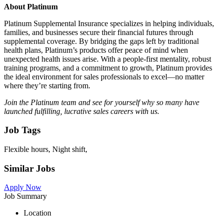
About Platinum
Platinum Supplemental Insurance specializes in helping individuals,
families, and businesses secure their financial futures through
supplemental coverage. By bridging the gaps left by traditional
health plans, Platinum’s products offer peace of mind when
unexpected health issues arise. With a people-first mentality, robust
training programs, and a commitment to growth, Platinum provides
the ideal environment for sales professionals to excel—no matter
where they’re starting from.
Join the Platinum team and see for yourself why so many have
launched fulfilling, lucrative sales careers with us.
Job Tags
Flexible hours, Night shift,
Similar Jobs
Apply Now
Job Summary
Location