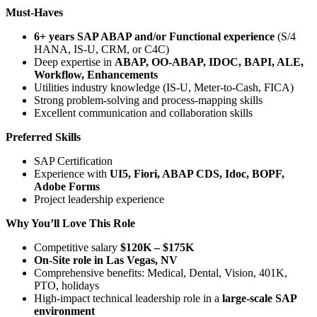
Must-Haves
6+ years SAP ABAP and/or Functional experience
(S/4
HANA, IS-U, CRM, or C4C)
Deep expertise in
ABAP, OO-ABAP, IDOC, BAPI, ALE,
Workflow, Enhancements
Utilities industry knowledge (IS-U, Meter-to-Cash, FICA)
Strong problem-solving and process-mapping skills
Excellent communication and collaboration skills
Preferred Skills
SAP Certification
Experience with
UI5, Fiori, ABAP CDS, Idoc, BOPF,
Adobe Forms
Project leadership experience
Why You’ll Love This Role
Competitive salary
$120K – $175K
On-Site role in Las Vegas, NV
Comprehensive benefits: Medical, Dental, Vision, 401K,
PTO, holidays
High-impact technical leadership role in a
large-scale SAP
environment