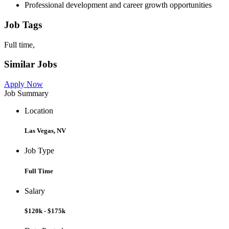
Professional development and career growth opportunities
Job Tags
Full time,
Similar Jobs
Apply Now
Job Summary
Location
Las Vegas, NV
Job Type
Full Time
Salary
$120k - $175k