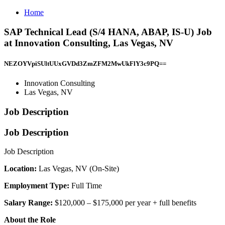
Home
SAP Technical Lead (S/4 HANA, ABAP, IS-U) Job
at Innovation Consulting, Las Vegas, NV
NEZOYVpiSUltUUxGVDd3ZmZFM2MwUkFlY3c9PQ==
Innovation Consulting
Las Vegas, NV
Job Description
Job Description
Job Description
Location:
Las Vegas, NV (On-Site)
Employment Type:
Full Time
Salary Range:
$120,000 – $175,000 per year + full benefits
About the Role