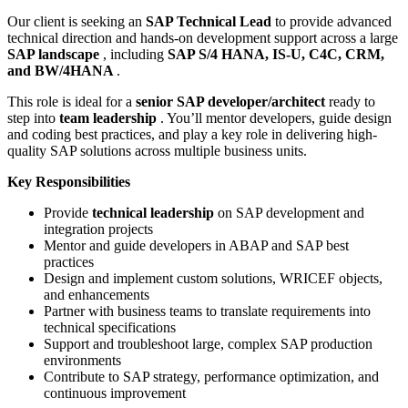
Our client is seeking an
SAP Technical Lead
to provide advanced
technical direction and hands-on development support across a large
SAP landscape
, including
SAP S/4 HANA, IS-U, C4C, CRM,
and BW/4HANA
.
This role is ideal for a
senior SAP developer/architect
ready to
step into
team leadership
. You’ll mentor developers, guide design
and coding best practices, and play a key role in delivering high-
quality SAP solutions across multiple business units.
Key Responsibilities
Provide
technical leadership
on SAP development and
integration projects
Mentor and guide developers in ABAP and SAP best
practices
Design and implement custom solutions, WRICEF objects,
and enhancements
Partner with business teams to translate requirements into
technical specifications
Support and troubleshoot large, complex SAP production
environments
Contribute to SAP strategy, performance optimization, and
continuous improvement