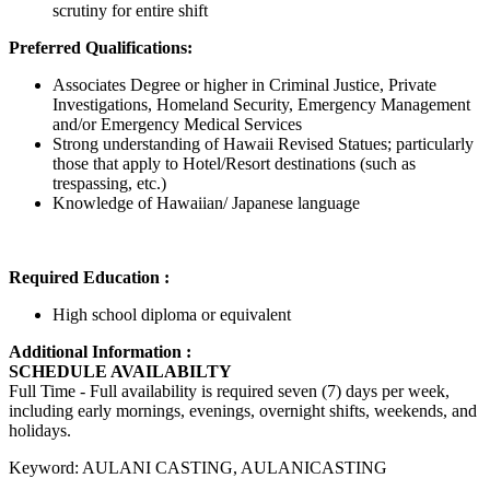
scrutiny for entire shift
Preferred Qualifications:
Associates Degree or higher in Criminal Justice, Private
Investigations, Homeland Security, Emergency Management
and/or Emergency Medical Services
Strong understanding of Hawaii Revised Statues; particularly
those that apply to Hotel/Resort destinations (such as
trespassing, etc.)
Knowledge of Hawaiian/ Japanese language
Required Education :
High school diploma or equivalent
Additional Information :
SCHEDULE AVAILABILTY
Full Time - Full availability is required seven (7) days per week,
including early mornings, evenings, overnight shifts, weekends, and
holidays.
Keyword: AULANI CASTING, AULANICASTING