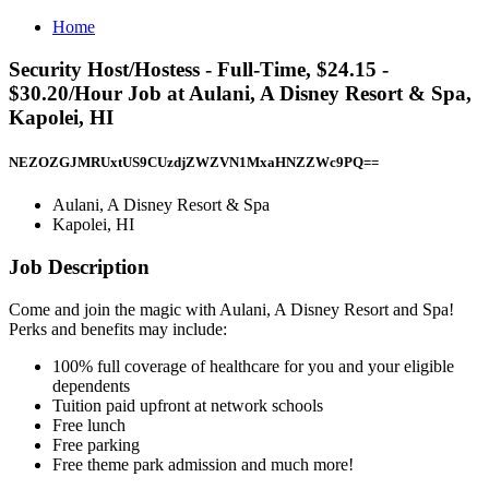
Home
Security Host/Hostess - Full-Time, $24.15 -
$30.20/Hour Job at Aulani, A Disney Resort & Spa,
Kapolei, HI
NEZOZGJMRUxtUS9CUzdjZWZVN1MxaHNZZWc9PQ==
Aulani, A Disney Resort & Spa
Kapolei, HI
Job Description
Come and join the magic with Aulani, A Disney Resort and Spa!
Perks and benefits may include:
100% full coverage of healthcare for you and your eligible
dependents
Tuition paid upfront at network schools
Free lunch
Free parking
Free theme park admission and much more!