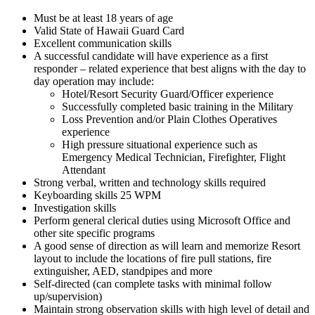
Must be at least 18 years of age
Valid State of Hawaii Guard Card
Excellent communication skills
A successful candidate will have experience as a first
responder – related experience that best aligns with the day to
day operation may include:
Hotel/Resort Security Guard/Officer experience
Successfully completed basic training in the Military
Loss Prevention and/or Plain Clothes Operatives
experience
High pressure situational experience such as
Emergency Medical Technician, Firefighter, Flight
Attendant
Strong verbal, written and technology skills required
Keyboarding skills 25 WPM
Investigation skills
Perform general clerical duties using Microsoft Office and
other site specific programs
A good sense of direction as will learn and memorize Resort
layout to include the locations of fire pull stations, fire
extinguisher, AED, standpipes and more
Self-directed (can complete tasks with minimal follow
up/supervision)
Maintain strong observation skills with high level of detail and