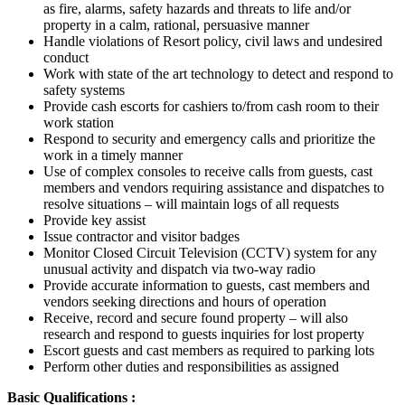
as fire, alarms, safety hazards and threats to life and/or
property in a calm, rational, persuasive manner
Handle violations of Resort policy, civil laws and undesired
conduct
Work with state of the art technology to detect and respond to
safety systems
Provide cash escorts for cashiers to/from cash room to their
work station
Respond to security and emergency calls and prioritize the
work in a timely manner
Use of complex consoles to receive calls from guests, cast
members and vendors requiring assistance and dispatches to
resolve situations – will maintain logs of all requests
Provide key assist
Issue contractor and visitor badges
Monitor Closed Circuit Television (CCTV) system for any
unusual activity and dispatch via two-way radio
Provide accurate information to guests, cast members and
vendors seeking directions and hours of operation
Receive, record and secure found property – will also
research and respond to guests inquiries for lost property
Escort guests and cast members as required to parking lots
Perform other duties and responsibilities as assigned
Basic Qualifications :