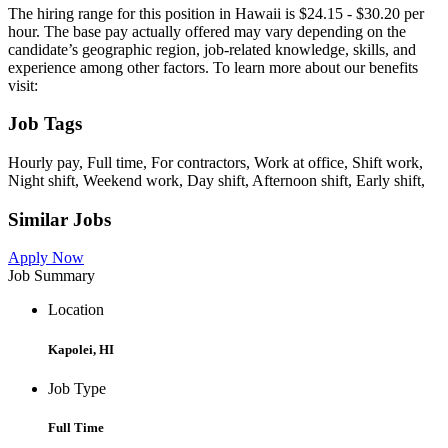
The hiring range for this position in Hawaii is $24.15 - $30.20 per
hour. The base pay actually offered may vary depending on the
candidate’s geographic region, job-related knowledge, skills, and
experience among other factors. To learn more about our benefits
visit:
Job Tags
Hourly pay, Full time, For contractors, Work at office, Shift work,
Night shift, Weekend work, Day shift, Afternoon shift, Early shift,
Similar Jobs
Apply Now
Job Summary
Location
Kapolei, HI
Job Type
Full Time