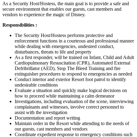
As a Security Host/Hostess, the main goal is to provide a safe and
secure environment that enables our guests, cast members and
vendors to experience the magic of Disney.
Responsibilities :
The Security Host/Hostess performs protective and
enforcement functions in a courteous and professional manner
while dealing with emergencies, undesired conduct,
disturbances, threats to life and property
As a first responder, will be trained on Infant, Child and Adult
Cardiopulmonary Resuscitation (CPR), Automated External
Defribrillator (AED), Stop The Bleed Training and fire
extinguisher procedures to respond to emergencies as needed
Conduct interior and exterior Resort foot patrol to identify
undesirable conditions
Evaluate a situation and quickly make logical decisions on
how to proceed while maintaining a calm demeanor
Investigations, including evaluation of the scene, interviewing
complainants and witnesses, involve correct personnel to
assist with the investigation
Documentation and report writing
Maintain order in the Resort while attending to the needs of
our guests, cast members and vendors
Coordinate expedient response to emergency conditions such